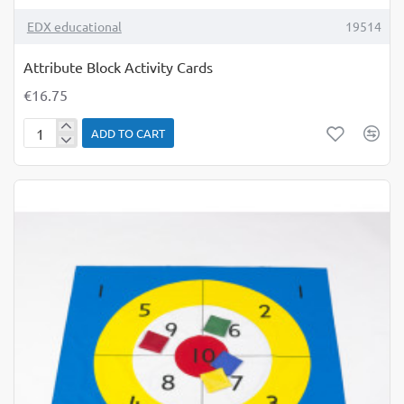
TOP BRAND
EDX educational
19514
Attribute Block Activity Cards
€16.75
ADD TO CART
Attribute
Block
Activity
Cards