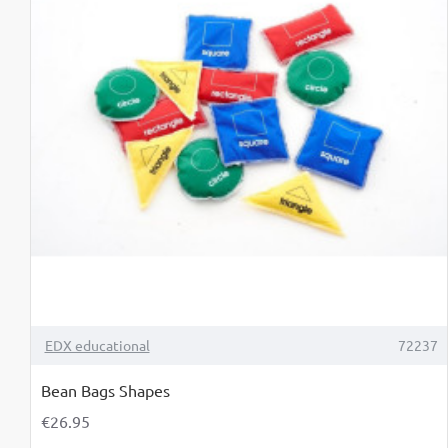
TOP BRAND
EDX educational
72237
Bean Bags Shapes
€26.95