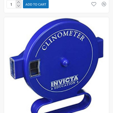
ADD TO CART
Black/
Whiteboard
Instruments
Kit