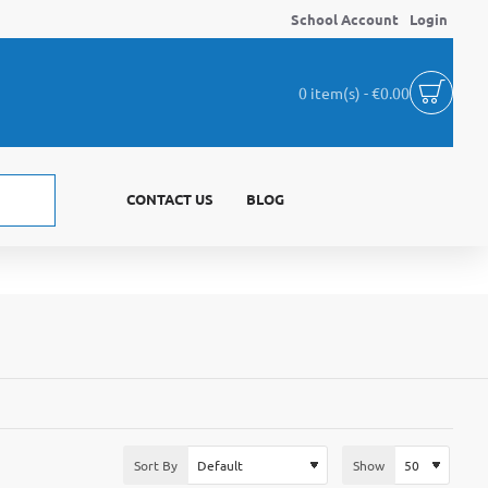
School Account
Login
0 item(s) - €0.00
CONTACT US
BLOG
Sort By
Show