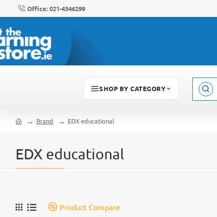
Office: 021-4346299
SHOP BY CATEGORY
Sear
here..
Brand
EDX educational
home
EDX educational
Product Compare