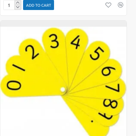
ADD TO CART
Busy
Play
Skeletal