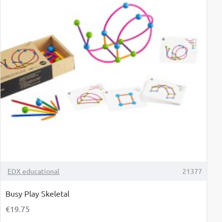
TOP BRAND
EDX educational
21377
Busy Play Skeletal
€19.75