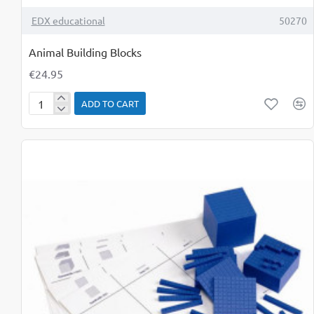
TOP BRAND
EDX educational
50270
Animal Building Blocks
€24.95
ADD TO CART
Animal
Building
Blocks