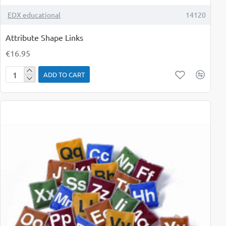
TOP BRAND
EDX educational
14120
Attribute Shape Links
€16.95
ADD TO CART
Attribute
Shape
Links