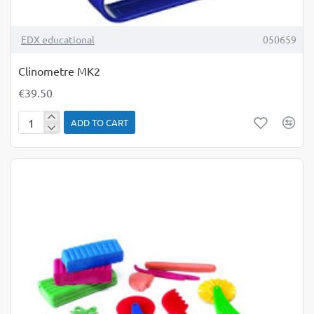
TOP BRAND
EDX educational
050659
Clinometre MK2
€39.50
ADD TO CART
Clinometre
MK2