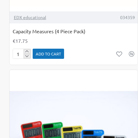
TOP BRAND
EDX educational
034359
Capacity Measures (4 Piece Pack)
€17.75
ADD TO CART
Capacity
Measures
(4
Piece
Pack)