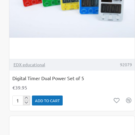
TOP BRAND
EDX educational
92079
Digital Timer Dual Power Set of 5
€39.95
ADD TO CART
Digital
Timer
Dual
Power
Set