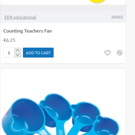
TOP BRAND
EDX educational
39060
Counting Teachers Fan
€6.25
ADD TO CART
Counting
Teachers
Fan