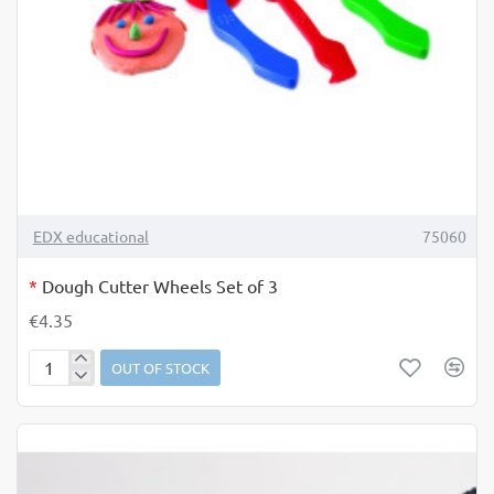
OUT OF STOCK
TOP BRAND
EDX educational
75060
*
Dough Cutter Wheels Set of 3
€4.35
OUT OF STOCK
Dough
Cutter
Wheels
Set
of