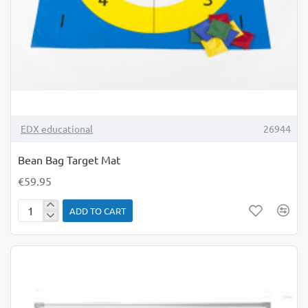
TOP BRAND
EDX educational
26944
Bean Bag Target Mat
€59.95
ADD TO CART
Bean
Bag
Target
Mat