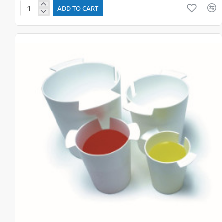
ADD TO CART
Bean
Bags
Shapes