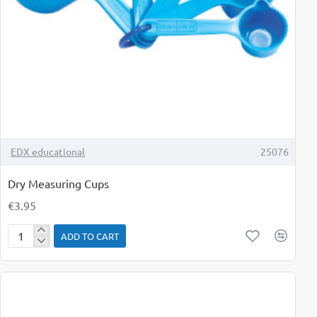
TOP BRAND
EDX educational
25076
Dry Measuring Cups
€3.95
ADD TO CART
Dry
Measuring
Cups