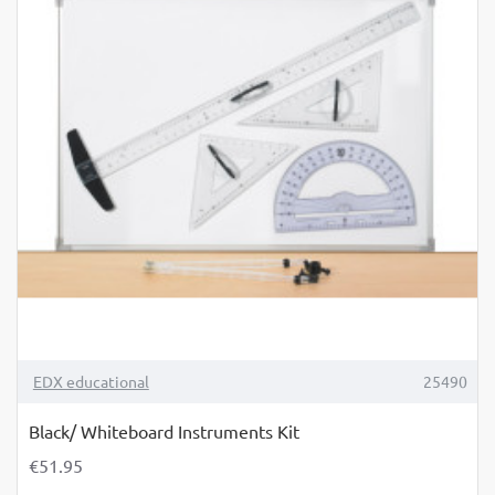
TOP BRAND
EDX educational
25490
Black/ Whiteboard Instruments Kit
€51.95