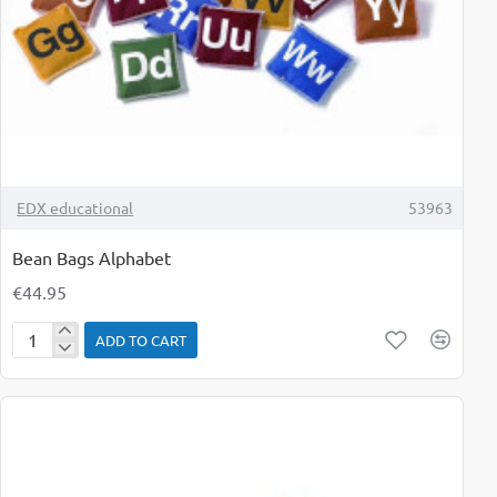
TOP BRAND
EDX educational
53963
Bean Bags Alphabet
€44.95
ADD TO CART
Bean
Bags
Alphabet