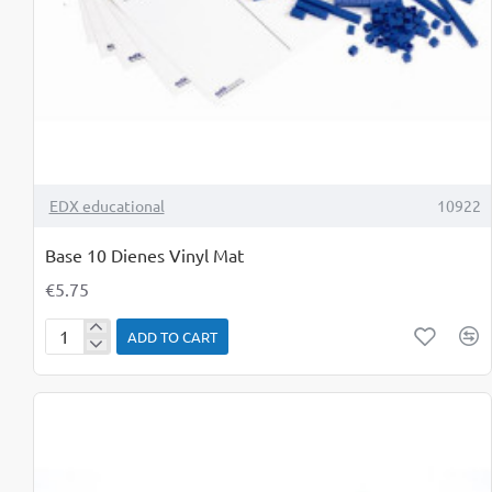
TOP BRAND
EDX educational
10922
Base 10 Dienes Vinyl Mat
€5.75
ADD TO CART
Base
10
Dienes
Vinyl
Mat