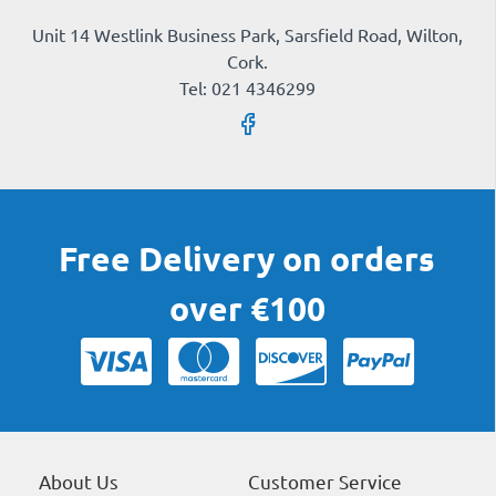
Unit 14 Westlink Business Park, Sarsfield Road, Wilton,
Cork.
Tel: 021 4346299
Free Delivery on orders
over €100
About Us
Customer Service