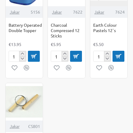
Jakar
5156
Jakar
7622
Jakar
7624
Battery Operated
Charcoal
Earth Colour
Double Topper
Compressed 12
Pastels 12`s
Sticks
€13.95
€5.95
€5.50
Battery
Charcoal
Earth
Operated
Compressed
Colour
Double
12
Pastels
Topper
Sticks
12`s
Jakar
CS801