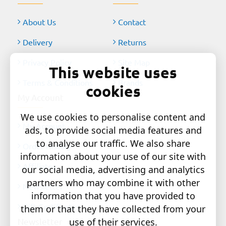
About Us
Contact
Delivery
Returns
Privacy Policy
Site Map
This website uses
Terms & Conditions
Brands
cookies
My Account
We use cookies to personalise content and
My Account
ads, to provide social media features and
to analyse our traffic. We also share
Order History
information about your use of our site with
Affiliates
our social media, advertising and analytics
partners who may combine it with other
Newsletter
information that you have provided to
Gift Certificates
them or that they have collected from your
use of their services.
Newsletter