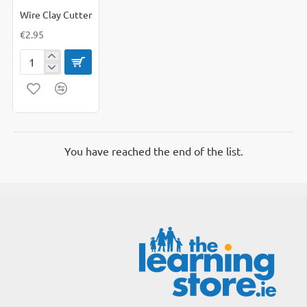
Wire Clay Cutter
€2.95
Wire
Clay
Cutter
You have reached the end of the list.