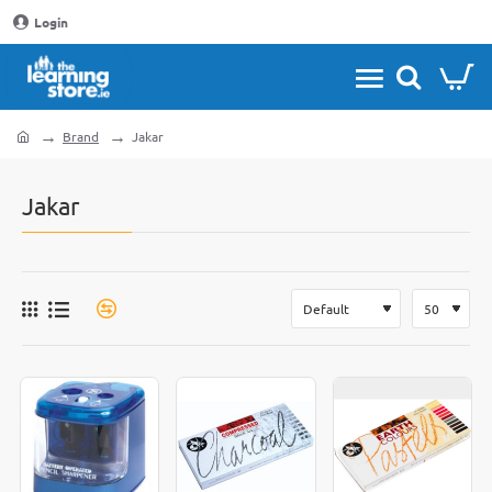
Login
Brand
Jakar
home
Jakar