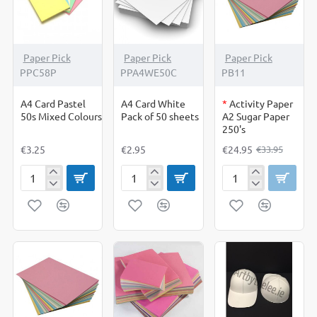
250
Sheets
OUT OF STOCK
-27%
Paper Pick
Paper Pick
Paper Pick
PPC58P
PPA4WE50C
PB11
A4 Card Pastel
A4 Card White
*
Activity Paper
50s Mixed Colours
Pack of 50 sheets
A2 Sugar Paper
250's
€3.25
€2.95
€24.95
€33.95
A4
A4
Activity
Card
Card
Paper
Pastel
White
A2
50s
Pack
Sugar
Mixed
of
Paper
Colours
50
250's
sheets