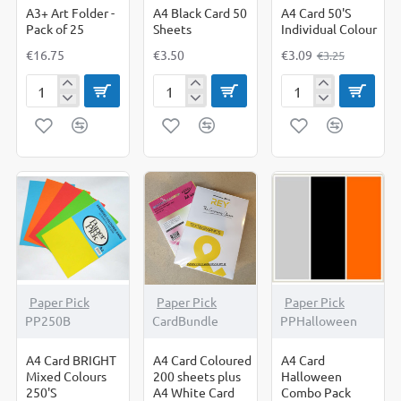
A3+ Art Folder -
A4 Black Card 50
A4 Card 50'S
Pack of 25
Sheets
Individual Colour
€16.75
€3.50
€3.09
€3.25
A3+
A4
A4
Art
Black
Card
Folder
Card
50'S
-
50
Individual
Pack
Sheets
Colour
of
25
Paper Pick
Paper Pick
Paper Pick
PP250B
CardBundle
PPHalloween
A4 Card BRIGHT
A4 Card Coloured
A4 Card
Mixed Colours
200 sheets plus
Halloween
250'S
A4 White Card
Combo Pack