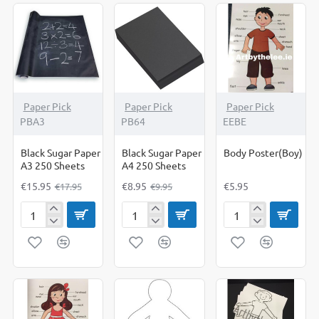
sheets
-11%
-10%
Paper Pick
Paper Pick
Paper Pick
PBA3
PB64
EEBE
Black Sugar Paper
Black Sugar Paper
Body Poster(Boy)
A3 250 Sheets
A4 250 Sheets
€15.95
€8.95
€5.95
€17.95
€9.95
Black
Black
Body
Sugar
Sugar
Poster(Boy)
Paper
Paper
A3
A4
250
250
Sheets
Sheets