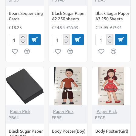
Bears Sequencing
Black Sugar Paper
Black Sugar Paper
Cards
A2 250 sheets
A3 250 Sheets
€18.25
€24.94
€15.95
€33.95
€17.95
Bears
Black
Black
Sequencing
Sugar
Sugar
Cards
Paper
Paper
A2
A3
250
250
sheets
Sheets
-10%
Paper Pick
Paper Pick
Paper Pick
PB64
EEBE
EEGE
Black Sugar Paper
Body Poster(Boy)
Body Poster(Girl)