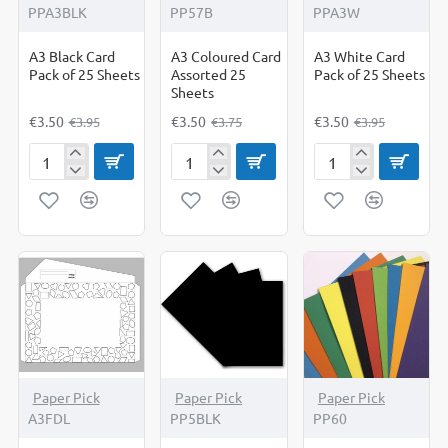
PPA3BLK
PP57B
PPA3W
A3 Black Card
A3 Coloured Card
A3 White Card
Pack of 25 Sheets
Assorted 25
Pack of 25 Sheets
Sheets
€3.50
€3.50
€3.50
€3.95
€3.75
€3.95
A3
A3
A3
Black
Coloured
White
Card
Card
Card
Pack
Assorted
Pack
of
25
of
25
Sheets
25
Sheets
Sheets
-5%
Paper Pick
Paper Pick
Paper Pick
A3FDL
PP5BLK
PP60