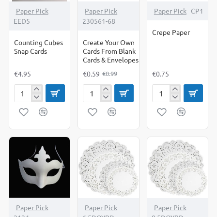
-40%
Paper Pick
Paper Pick
Paper Pick
CP1
EED5
230561-68
Crepe Paper
Counting Cubes
Create Your Own
Snap Cards
Cards From Blank
Cards & Envelopes
€4.95
€0.59
€0.75
€0.99
Counting
Create
Crepe
Cubes
Your
Paper
Snap
Own
Cards
Cards
From
Blank
Cards
&
Envelopes
OUT OF STOCK
Paper Pick
Paper Pick
Paper Pick