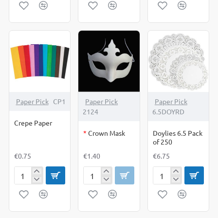
Sequencing
Snap
Own
Cards
Cards
Cards
From
Blank
Cards
&
Envelopes
OUT OF STOCK
Paper Pick
CP1
Paper Pick
Paper Pick
2124
6.5DOYRD
Crepe Paper
*
Crown Mask
Doylies 6.5 Pack
of 250
€0.75
€1.40
€6.75
Crepe
Crown
Doylies
Paper
Mask
6.5
Pack
of
250