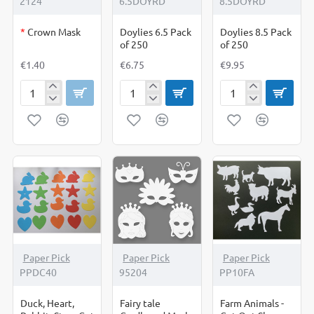
2124
6.5DOYRD
8.5DOYRD
*
Crown Mask
Doylies 6.5 Pack
Doylies 8.5 Pack
of 250
of 250
€1.40
€6.75
€9.95
Crown
Doylies
Doylies
Mask
6.5
8.5
Pack
Pack
of
of
250
250
Paper Pick
Paper Pick
Paper Pick
PPDC40
95204
PP10FA
Duck, Heart,
Fairy tale
Farm Animals -