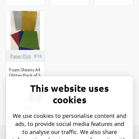
Decorate
Out
50's
Set
Shapes
of
Coloured
10
Paper Pick
K16
Foam Sheets A4
Glitter Pack of 5
€4.50
This website uses
cookies
Foam
Sheets
A4
We use cookies to personalise content and
Glitter
Pack
ads, to provide social media features and
of
to analyse our traffic. We also share
5