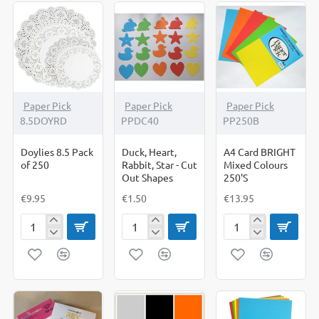
Paper Pick
Paper Pick
Paper Pick
8.5DOYRD
PPDC40
PP250B
Doylies 8.5 Pack
Duck, Heart,
A4 Card BRIGHT
of 250
Rabbit, Star - Cut
Mixed Colours
Out Shapes
250'S
€9.95
€1.50
€13.95
Doylies
Duck,
A4
8.5
Heart,
Card
Pack
Rabbit,
BRIGHT
of
Star
Mixed
250
-
Colours
Cut
250'S
Out