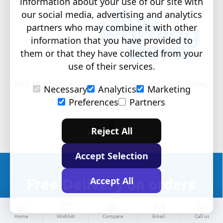
information about your use of our site with
our social media, advertising and analytics
partners who may combine it with other
information that you have provided to
them or that they have collected from your
use of their services.
Unit 14 Westlink Business Park, Sarsfield Road, Wilton,
Necessary
Analytics
Marketing
Cork.
Preferences
Partners
Tel: 021 4346299
Reject All
Accept Selection
Accept All
Free Delivery on orders
over €100
Home
Wishlist
Compare
Email
Call us