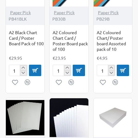
Paper Pick
Paper Pick
Paper Pick
PB41BLK
PB30B
PB29B
A2 Black Chart
A2 Coloured
A2 Coloured
Card / Poster
Chart Card /
Chart/ Poster
Board Pack of 100
Poster Board pack
board Assorted
of 100
pack of 10
€29.95
€23.95
€4.95
A2
A2
A2
Black
Coloured
Coloured
Chart
Chart
Chart/
Card
Card
Poster
/
/
board
Poster
Poster
Assorted
Board
Board
pack
Pack
pack
of
of
of
10
100
100