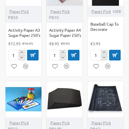
-24%
-10%
Paper Pick
Paper Pick
Paper Pick
M88
PB59
PB10
Baseball Cap To
Decorate
Activity Paper A3
Activity Paper A4
Sugar Paper 250's
Sugar Paper 250's
€12.95
€8.95
€3.95
€16.95
€9.95
Activity
Activity
Baseball
Paper
Paper
Cap
A3
A4
To
Sugar
Sugar
Decorate
Paper
Paper
250's
250's
-27%
-11%
Paper Pick
Paper Pick
Paper Pick
BP33
PB14B
PBA3