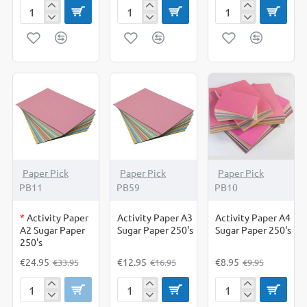
A4
A4
A4
Card
Card
Card
Mixed
Pastel
White
Colours
50s
Pack
50
Mixed
of
Sheets
Colours
50
sheets
OUT OF STOCK
-27%
-24%
-10%
Paper Pick
Paper Pick
Paper Pick
PB11
PB59
PB10
*
Activity Paper
Activity Paper A3
Activity Paper A4
A2 Sugar Paper
Sugar Paper 250's
Sugar Paper 250's
250's
€24.95
€12.95
€8.95
€33.95
€16.95
€9.95
Activity
Activity
Activity