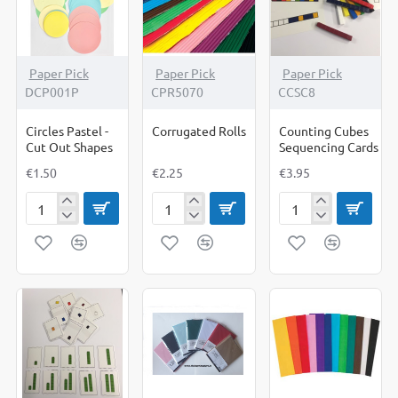
Paper Pick
Paper Pick
Paper Pick
DCP001P
CPR5070
CCSC8
Circles Pastel -
Corrugated Rolls
Counting Cubes
Cut Out Shapes
Sequencing Cards
€1.50
€2.25
€3.95
Circles
Corrugated
Counting
Pastel
Rolls
Cubes
-
Sequencing
Cut
Cards
Out
Shapes