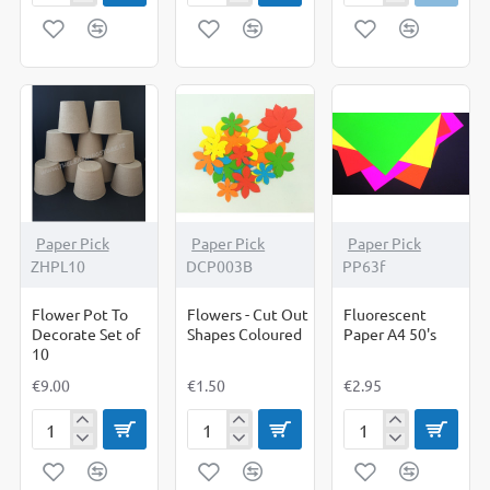
Cards
Cards
Cards
12
6
6
x
x
x
4
4
4
White
Fluorescent
White
PK
PK
PK
50
50
50
Paper Pick
Paper Pick
Paper Pick
ZHPL10
DCP003B
PP63f
Flower Pot To
Flowers - Cut Out
Fluorescent
Decorate Set of
Shapes Coloured
Paper A4 50's
10
€9.00
€1.50
€2.95
Flower
Flowers
Fluorescent
Pot
-
Paper
To
Cut
A4