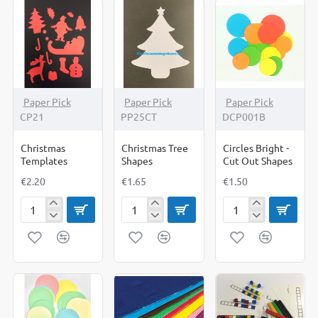
Paper Pick
Paper Pick
Paper Pick
CP21
PP25CT
DCP001B
Christmas
Christmas Tree
Circles Bright -
Templates
Shapes
Cut Out Shapes
€2.20
€1.65
€1.50
Christmas
Christmas
Circles
Templates
Tree
Bright
Shapes
-
Cut
Out
Shapes