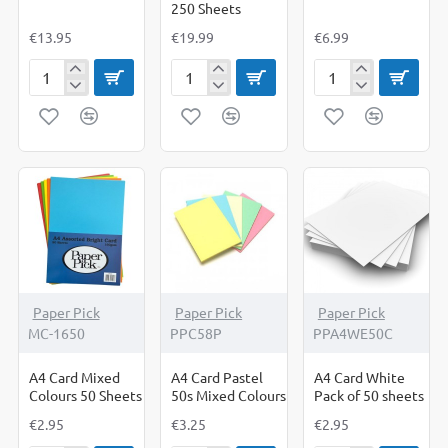
250 Sheets
€13.95
€19.99
€6.99
A4
A4
A4
Card
Card
Card
BRIGHT
Coloured
Halloween
Mixed
200
Combo
Colours
sheets
Pack
250'S
plus
A4
White
Card
250
Sheets
Paper Pick
Paper Pick
Paper Pick
MC-1650
PPC58P
PPA4WE50C
A4 Card Mixed
A4 Card Pastel
A4 Card White
Colours 50 Sheets
50s Mixed Colours
Pack of 50 sheets
€2.95
€3.25
€2.95