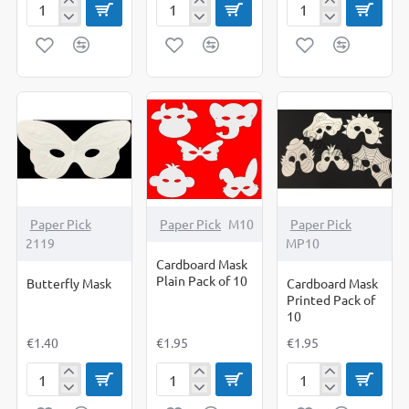
Boy
Boy
Butterflies
Cut
Template
-
Outs
To
Cut
Pack
Decorate
Out
of
Set
Shapes
10
Of
10
Paper Pick
Paper Pick
M10
Paper Pick
2119
MP10
Cardboard Mask
Plain Pack of 10
Butterfly Mask
Cardboard Mask
Printed Pack of
10
€1.40
€1.95
€1.95
Butterfly
Cardboard
Cardboard
Mask
Mask
Mask