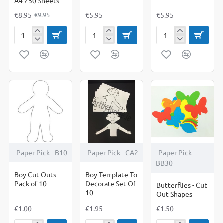
A4 250 Sheets
€8.95
€5.95
€5.95
€9.95
Black
Body
Body
Sugar
Poster(Boy)
Poster(Girl)
Paper
A4
250
Sheets
Paper Pick
B10
Paper Pick
CA2
Paper Pick
BB30
Boy Cut Outs
Boy Template To
Pack of 10
Decorate Set Of
Butterflies - Cut
10
Out Shapes
€1.00
€1.95
€1.50