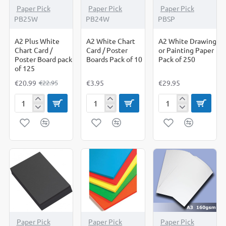
-9%
Paper Pick
Paper Pick
Paper Pick
PB25W
PB24W
PBSP
A2 Plus White
A2 White Chart
A2 White Drawing
Chart Card /
Card / Poster
or Painting Paper
Poster Board pack
Boards Pack of 10
Pack of 250
of 125
€20.99
€3.95
€29.95
€22.95
A2
A2
A2
Plus
White
White
White
Chart
Drawing
Chart
Card
or
Card
/
Painting
/
Poster
Paper
Poster
Boards
Pack
Board
Pack
of
pack
of
250
of
10
125
-11%
-7%
-11%
Paper Pick
Paper Pick
Paper Pick