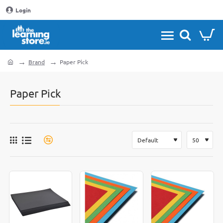
Login
Brand
Paper Pick
home
Paper Pick