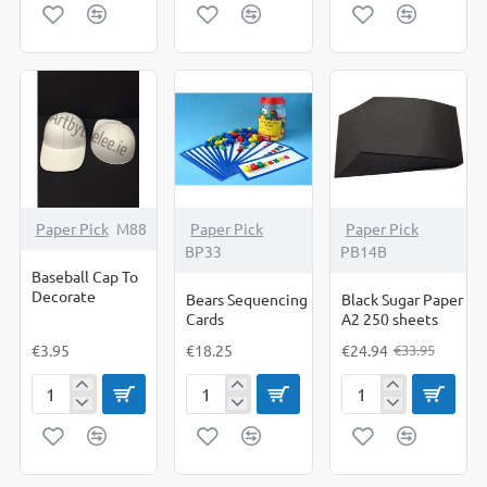
Paper
Paper
Paper
A2
A3
A4
Sugar
Sugar
Sugar
Paper
Paper
Paper
250's
250's
250's
-27%
Paper Pick
M88
Paper Pick
Paper Pick
BP33
PB14B
Baseball Cap To
Decorate
Bears Sequencing
Black Sugar Paper
Cards
A2 250 sheets
€3.95
€18.25
€24.94
€33.95
Baseball
Bears
Black
Cap
Sequencing
Sugar
To
Cards
Paper
Decorate
A2
250