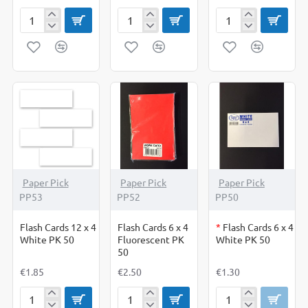
Festive
Flash
Flash
Christmas
Card
Cards
Stickers
6
12
x
x
4
4
Coloured
Coloured
PK
PK
50
50
OUT OF STOCK
Paper Pick
Paper Pick
Paper Pick
PP53
PP52
PP50
Flash Cards 12 x 4
Flash Cards 6 x 4
*
Flash Cards 6 x 4
White PK 50
Fluorescent PK
White PK 50
50
€1.85
€2.50
€1.30
Flash
Flash
Flash