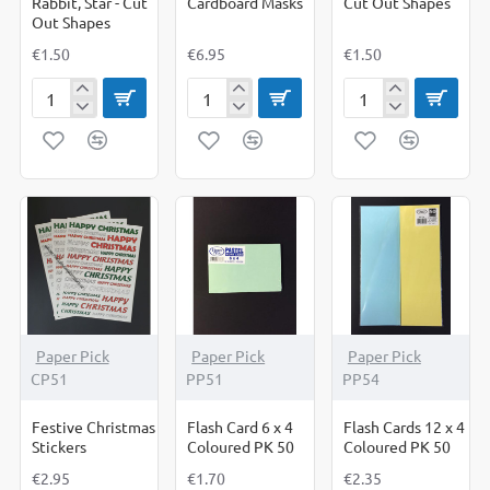
Rabbit, Star - Cut
Cardboard Masks
Cut Out Shapes
Out Shapes
€1.50
€6.95
€1.50
Duck,
Fairy
Farm
Heart,
tale
Animals
Rabbit,
Cardboard
-
Star
Masks
Cut
-
Out
Cut
Shapes
Out
Shapes
Paper Pick
Paper Pick
Paper Pick
CP51
PP51
PP54
Festive Christmas
Flash Card 6 x 4
Flash Cards 12 x 4
Stickers
Coloured PK 50
Coloured PK 50
€2.95
€1.70
€2.35