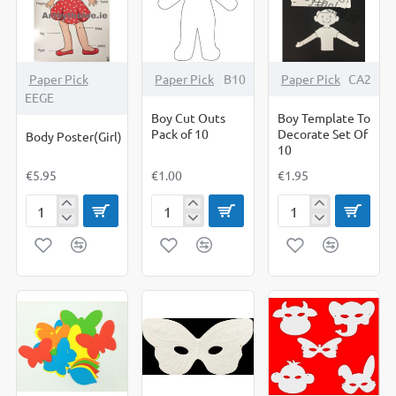
Paper Pick
Paper Pick
B10
Paper Pick
CA2
EEGE
Boy Cut Outs
Boy Template To
Pack of 10
Decorate Set Of
Body Poster(Girl)
10
€5.95
€1.00
€1.95
Body
Boy
Boy
Poster(Girl)
Cut
Template
Outs
To
Pack
Decorate
of
Set
10
Of
10