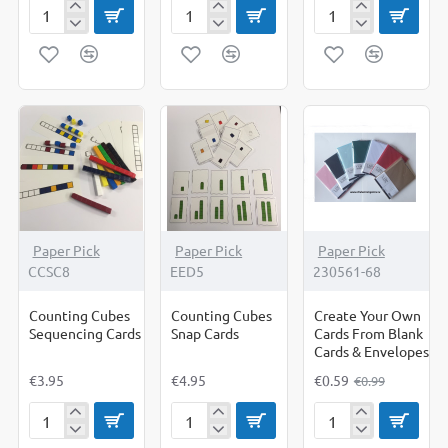
Circles
Circles
Corrugated
Bright
Pastel
Rolls
-
-
Cut
Cut
Out
Out
Shapes
Shapes
-40%
Paper Pick
Paper Pick
Paper Pick
CCSC8
EED5
230561-68
Counting Cubes
Counting Cubes
Create Your Own
Sequencing Cards
Snap Cards
Cards From Blank
Cards & Envelopes
€3.95
€4.95
€0.59
€0.99
Counting
Counting
Create
Cubes
Cubes
Your