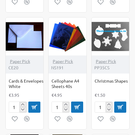
Plain
Printed
Pack
Pack
of
of
10
10
Paper Pick
Paper Pick
Paper Pick
CE20
NS191
PP35CS
Cards & Envelopes
Cellophane A4
Christmas Shapes
White
Sheets 40s
€3.95
€4.95
€1.50
Cards
Cellophane
Christmas
&
A4
Shapes
Envelopes
Sheets
White
40s