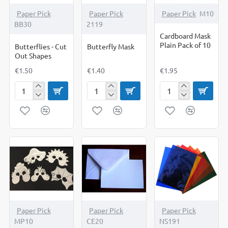
Paper Pick
Paper Pick
Paper Pick
M10
BB30
2119
Cardboard Mask
Plain Pack of 10
Butterflies - Cut
Butterfly Mask
Out Shapes
€1.50
€1.40
€1.95
Butterflies
Butterfly
Cardboard
-
Mask
Mask
Cut
Plain
Out
Pack
Shapes
of
10
Paper Pick
Paper Pick
Paper Pick
MP10
CE20
NS191