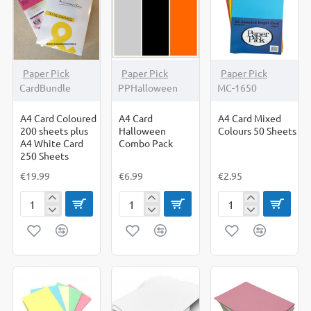
Shapes
Paper Pick
Paper Pick
Paper Pick
CardBundle
PPHalloween
MC-1650
A4 Card Coloured
A4 Card
A4 Card Mixed
200 sheets plus
Halloween
Colours 50 Sheets
A4 White Card
Combo Pack
250 Sheets
€19.99
€6.99
€2.95
A4
A4
A4
Card
Card
Card
Coloured
Halloween
Mixed
200
Combo
Colours
sheets
Pack
50
plus
Sheets
A4
White
Card