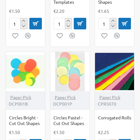
Templates
Shapes
€1.50
€2.20
€1.65
Christmas
Christmas
Christmas
Shapes
Templates
Tree
Shapes
Paper Pick
Paper Pick
Paper Pick
DCP001B
DCP001P
CPR5070
Circles Bright -
Circles Pastel -
Corrugated Rolls
Cut Out Shapes
Cut Out Shapes
€1.50
€1.50
€2.25