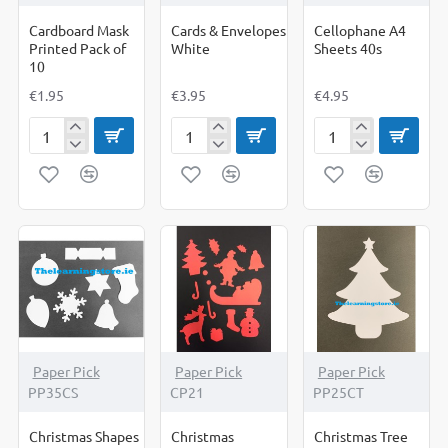
Cardboard Mask
Cards & Envelopes
Cellophane A4
Printed Pack of
White
Sheets 40s
10
€1.95
€3.95
€4.95
Cardboard
Cards
Cellophane
Mask
&
A4
Printed
Envelopes
Sheets
Pack
White
40s
of
10
Paper Pick
Paper Pick
Paper Pick
PP35CS
CP21
PP25CT
Christmas Shapes
Christmas
Christmas Tree