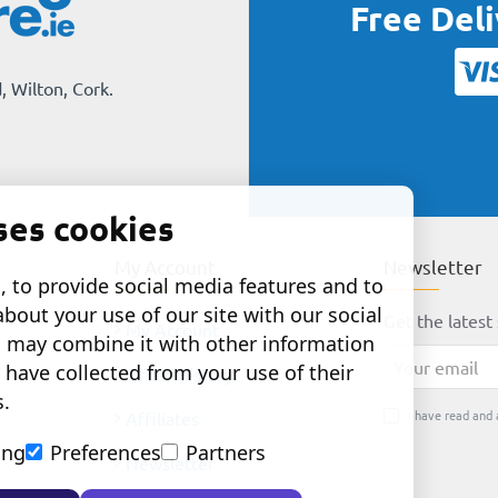
Free Del
, Wilton, Cork.
ses cookies
My Account
Newsletter
 to provide social media features and to
about your use of our site with our social
Get the latest 
My Account
o may combine it with other information
Your
 have collected from your use of their
Order History
email
s.
I have read and 
Affiliates
ing
Preferences
Partners
Newsletter