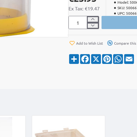
Model:
500
Ex Tax: €19.47
SKU:
50066
UPC:
50066
Add to Wish List
Compare this
S
F
X
P
W
E
h
a
i
h
a
c
n
a
a
r
e
t
t
i
e
b
e
s
l
o
r
A
o
e
p
k
s
p
t