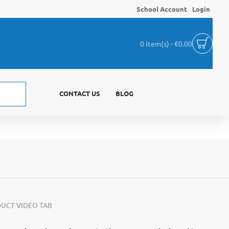
School Account
Login
0 item(s) - €0.00
CONTACT US
BLOG
UCT VIDEO TAB