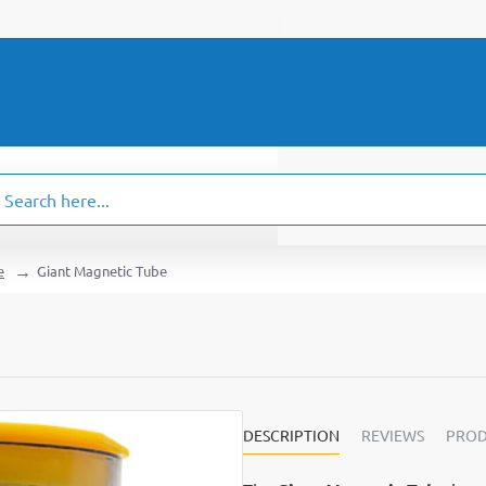
ch
.
e
Giant Magnetic Tube
DESCRIPTION
REVIEWS
PROD