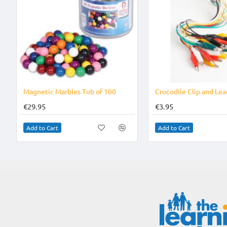
Magnetic Marbles Tub of 100
Crocodile Clip and Lea
€29.95
€3.95
Add to Cart
Add to Cart