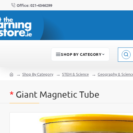
Office: 021-4346299
SHOP BY CATEGORY
Sear
here..
Shop By Category
STEM & Science
Geography & Scienc
home
*
Giant Magnetic Tube