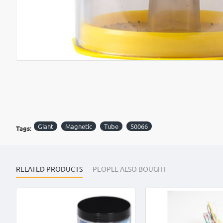
OUT OF STOCK
Giant
Magnetic
Tube
50066
Tags:
RELATED PRODUCTS
PEOPLE ALSO BOUGHT