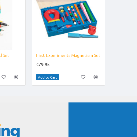
d Set
First Experiments Magnetism Set
€79.95
Add to Cart