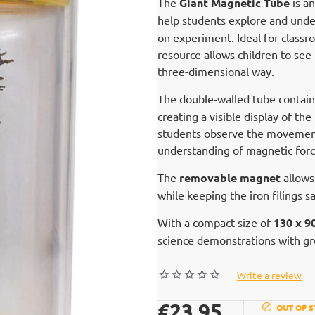
The
Giant Magnetic Tube
is a
help students explore and und
on experiment. Ideal for classr
resource allows children to see 
three-dimensional way.
The double-walled tube contai
creating a visible display of t
students observe the movement 
understanding of magnetic force
The
removable magnet
allows
while keeping the iron filings 
With a compact size of
130 x 
science demonstrations with gro
-
Write a review
€23.95
OUT OF 