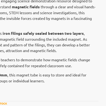
n engaging science demonstration resource designed to
erstand
magnetic fields
through a clear and visual hands-
ooms, STEM lessons and science investigations, this
the invisible forces created by magnets in a fascinating
ns
iron filings safely sealed between two layers
,
he magnetic field surrounding the included magnet. As
and pattern of the filings, they can develop a better
s, attraction and magnetic fields.
 teachers to demonstrate how magnetic fields change
safely contained for repeated classroom use.
90mm
, this magnet tube is easy to store and ideal for
ups or individual learners.
STOCK