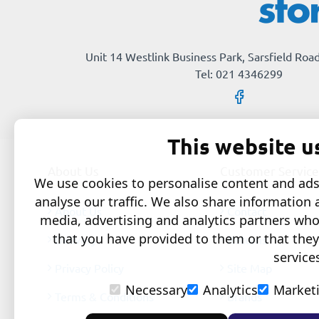
Unit 14 Westlink Business Park, Sarsfield Road
Tel: 021 4346299
This website u
About Us
Customer Service
We use cookies to personalise content and ads,
analyse our traffic. We also share information 
About Us
Contact
media, advertising and analytics partners wh
that you have provided to them or that they
Delivery
Returns
service
Privacy Policy
Site Map
Necessary
Analytics
Market
Terms & Conditions
Brands