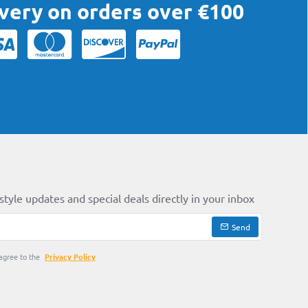
ivery on orders over €100
style updates and special deals directly in your inbox
Send
agree to the
Privacy Policy