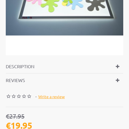
-29%
DESCRIPTION
REVIEWS
-
Write a review
€27.95
€19.95