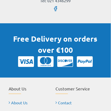
Tel: 021 4346299
Free Delivery on orders
over €100
About Us
Customer Service
About Us
Contact