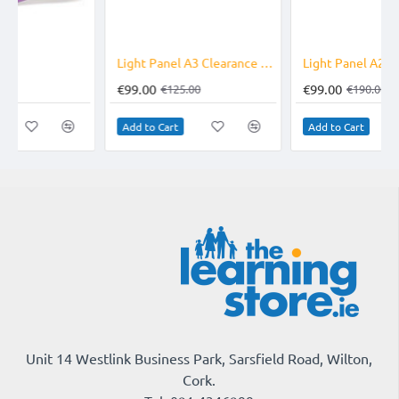
-21%
-48%
Light Panel A3 Clearance Line
Light Panel A2 Clearance Line
€99.00
€99.00
€125.00
€190.00
Add to Cart
Add to Cart
Unit 14 Westlink Business Park, Sarsfield Road, Wilton,
Cork.