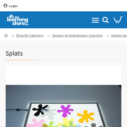
Login
Shop By Category
Sensory & Multisensory Learning
Autism Su
home
Splats