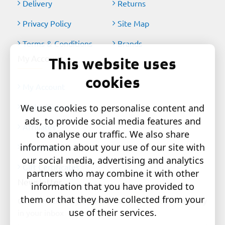
Delivery
Returns
Privacy Policy
Site Map
Terms & Conditions
Brands
My Account
This website uses
cookies
My Account
Order History
We use cookies to personalise content and
ads, to provide social media features and
Affiliates
to analyse our traffic. We also share
information about your use of our site with
Newsletter
our social media, advertising and analytics
Gift Certificates
partners who may combine it with other
Newsletter
information that you have provided to
them or that they have collected from your
Get the latest style updates and special deals directly
use of their services.
in your inbox