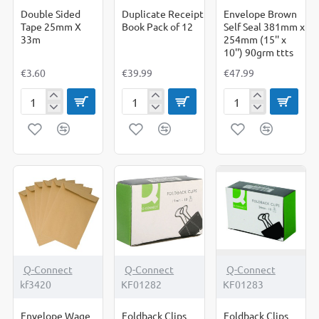
Double Sided
Duplicate Receipt
Envelope Brown
Tape 25mm X
Book Pack of 12
Self Seal 381mm x
33m
254mm (15'' x
10'') 90grm ttts
€3.60
€39.99
€47.99
Double
Duplicate
Envelope
Sided
Receipt
Brown
Tape
Book
Self
25mm
Pack
Seal
X
of
381mm
33m
12
x
254mm
(15''
x
10'')
90grm
ttts
Q-Connect
Q-Connect
Q-Connect
kf3420
KF01282
KF01283
Envelope Wage
Foldback Clips
Foldback Clips