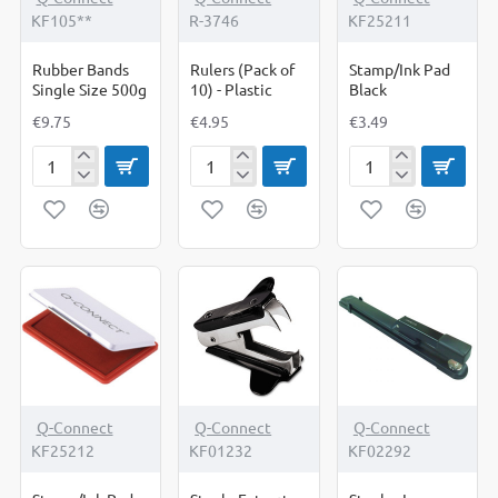
KF105**
R-3746
KF25211
Rubber Bands
Rulers (Pack of
Stamp/Ink Pad
Single Size 500g
10) - Plastic
Black
€9.75
€4.95
€3.49
Rubber
Rulers
Stamp/Ink
Bands
(Pack
Pad
Single
of
Black
Size
10)
500g
-
Plastic
-17%
Q-Connect
Q-Connect
Q-Connect
KF25212
KF01232
KF02292