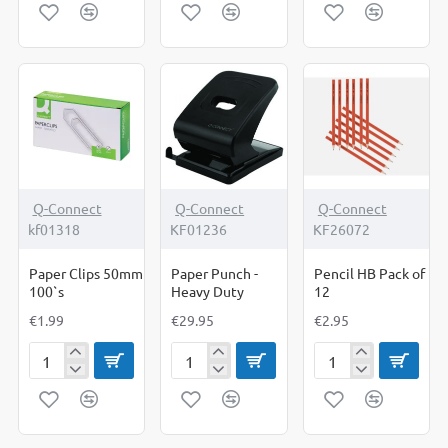
File
Whiteboard
32mm
Foolscap
1200mm
1000`s
Box
x
of
900mm
10
Q-Connect
Q-Connect
Q-Connect
kf01318
KF01236
KF26072
Paper Clips 50mm
Paper Punch -
Pencil HB Pack of
100`s
Heavy Duty
12
€1.99
€29.95
€2.95
Paper
Paper
Pencil
Clips
Punch
HB
50mm
-
Pack
100`s
Heavy
of
Duty
12