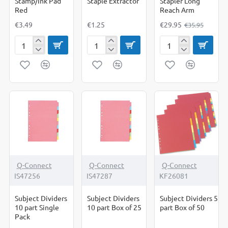
Stamp/Ink Pad
Staple Extractor
Stapler Long
Red
Reach Arm
€3.49
€1.25
€29.95
€35.95
Stamp/Ink
Staple
Stapler
Pad
Extractor
Long
Red
Reach
Arm
Q-Connect
Q-Connect
Q-Connect
IS47256
IS47287
KF26081
Subject Dividers
Subject Dividers
Subject Dividers 5
10 part Single
10 part Box of 25
part Box of 50
Pack