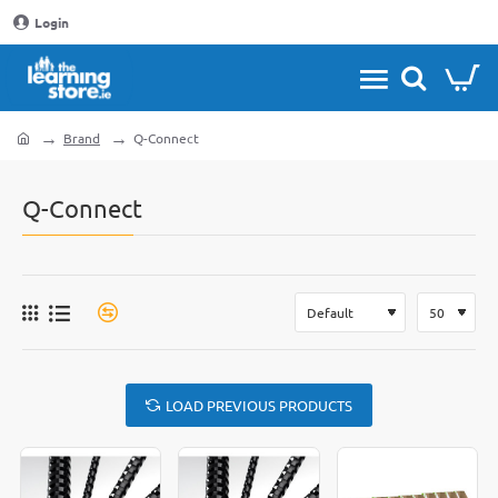
Login
Brand
Q-Connect
home
Q-Connect
LOAD PREVIOUS PRODUCTS