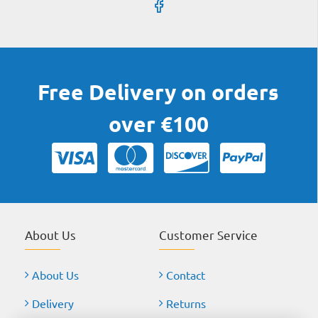
Free Delivery on orders
over €100
About Us
Customer Service
About Us
Contact
Delivery
Returns