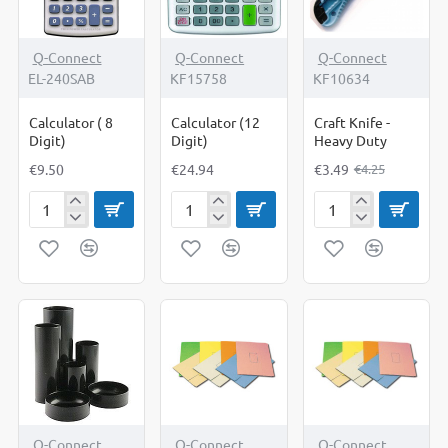
-18%
Q-Connect
Q-Connect
Q-Connect
EL-240SAB
KF15758
KF10634
Calculator ( 8
Calculator (12
Craft Knife -
Digit)
Digit)
Heavy Duty
€9.50
€24.94
€3.49
€4.25
Calculator
Calculator
Craft
(
(12
Knife
8
Digit)
-
Digit)
Heavy
Duty
Q-Connect
Q-Connect
Q-Connect