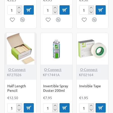
Foldback
Grip
Grip
Clips
Clips
Clips
32mm
25mm
51mm
Q-Connect
Q-Connect
Q-Connect
KF27026
KF17441A
KF02164
Half Length
Invertible Spray
Invisible Tape
Pencil
Duster 200ml
€12.50
€7.95
€1.95
Half
Invertible
Invisible