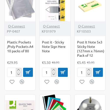
Heavy
Duty
-21%
-8%
Q-Connect
Q-Connect
Q-Connect
PP-0407
KF01979
KF10503
Plastic Pockets
Post it - Sticky
Post It Note 5x3
/Poly Pockets A4
Note Sign Here
Sticky Note
10 packs of 80
Note
(127mm x 76mm)
Pack of 12
€29.95
€5.50
€5.45
€6.95
€5.95
Plastic
Post
Post
Pockets
it
It
/Poly
-
Note
Pockets
Sticky
5x3
A4
Note
Sticky
10
Sign
Note
packs
Here
(127mm
of
Note
x
80
76mm)