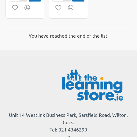
Dividers
File
5
Inserts
part
Single
Pack
You have reached the end of the list.
Unit 14 Westlink Business Park, Sarsfield Road, Wilton,
Cork.
Tel: 021 4346299