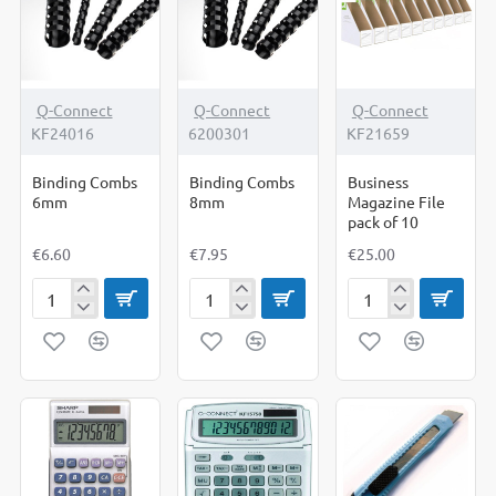
Q-Connect
Q-Connect
Q-Connect
KF24016
6200301
KF21659
Binding Combs
Binding Combs
Business
6mm
8mm
Magazine File
pack of 10
€6.60
€7.95
€25.00
Binding
Binding
Business
Combs
Combs
Magazine
6mm
8mm
File
pack
of
10