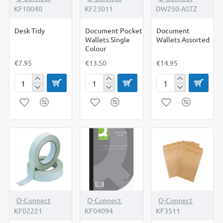
KF10040
KF23011
DW250-ASTZ
Desk Tidy
Document Pocket
Document
Wallets Single
Wallets Assorted
Colour
€7.95
€13.50
€14.95
Desk
Document
Document
Tidy
Pocket
Wallets
Wallets
Assorted
Single
Colour
Q-Connect
Q-Connect
Q-Connect
KF02221
KF04094
KF3511