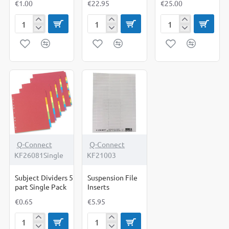
€1.00
€22.95
€25.00
Subject
Subject
Subject
Dividers
Dividers
Dividers
10
10
5
part
part
part
Single
Box
Box
Pack
of
of
25
50
Q-Connect
Q-Connect
KF26081Single
KF21003
Subject Dividers 5
Suspension File
part Single Pack
Inserts
€0.65
€5.95
Subject
Suspension