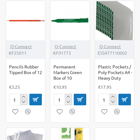
Q-Connect
Q-Connect
Q-Connect
KF25011
KF01773
ESS477110002
Pencils Rubber
Permanent
Plastic Pockets /
Tipped Box of 12
Markers Green
Poly Pockets A4 -
Box of 10
Heavy Duty
€3.25
€10.95
€17.95
Pencils
Permanent
Plastic
Rubber
Markers
Pockets
Tipped
Green
/
Box
Box
Poly
of
of
Pockets
12
10
A4
-