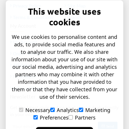
Privacy Policy
Site Map
This website uses
Terms & Conditions
Brands
cookies
My Account
We use cookies to personalise content and
My Account
ads, to provide social media features and
to analyse our traffic. We also share
Order History
information about your use of our site with
Affiliates
our social media, advertising and analytics
partners who may combine it with other
Newsletter
information that you have provided to
Gift Certificates
them or that they have collected from your
use of their services.
Newsletter
Get the latest style updates and special deals directly
Necessary
Analytics
Marketing
in your inbox
Preferences
Partners
Your
Send
email