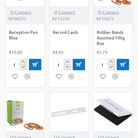
Q-Connect
Q-Connect
Q-Connect
KF00233
KF35205
KF10673
Reception Pen
Record Cards
Rubber Bands
Blue
Assorted 100g
Box
€10.00
€4.95
€5.75
Reception
Record
Rubber
Pen
Cards
Bands
Blue
Assorted
100g
Box
Q-Connect
Q-Connect
Q-Connect