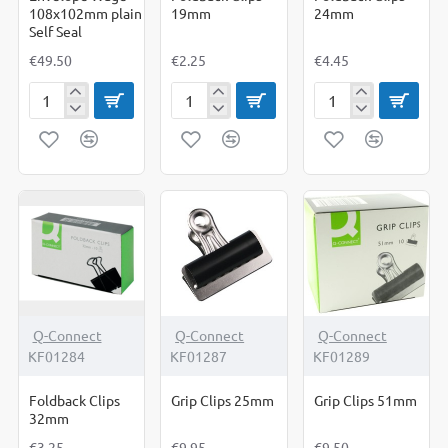
108x102mm plain
19mm
24mm
Self Seal
€49.50
€2.25
€4.45
Envelope
Foldback
Foldback
Wage
Clips
Clips
108x102mm
19mm
24mm
plain
Self
Seal
NEW
Q-Connect
Q-Connect
Q-Connect
KF01284
KF01287
KF01289
Foldback Clips
Grip Clips 25mm
Grip Clips 51mm
32mm
€3.25
€9.95
€9.50