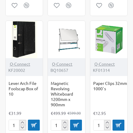
Length
Spray
Tape
Pencil
Duster
200ml
-17%
Q-Connect
Q-Connect
Q-Connect
KF20002
BQ10657
KF01314
Lever Arch File
Magnetic
Paper Clips 32mm
Foolscap Box of
Revolving
1000`s
10
Whiteboard
1200mm x
900mm
€31.99
€499.99
€12.95
€599.00
Lever
Magnetic
Paper
Arch
Revolving
Clips