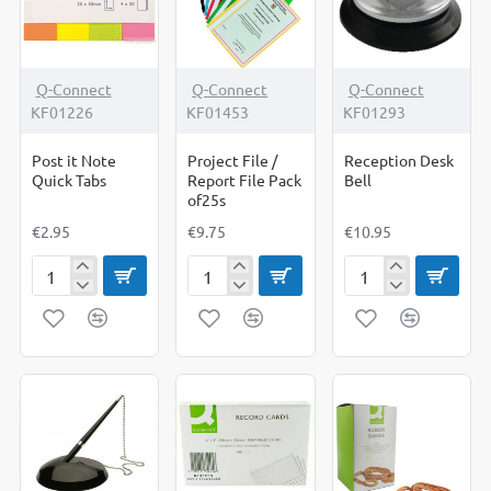
Pack
of
12
Q-Connect
Q-Connect
Q-Connect
KF01226
KF01453
KF01293
Post it Note
Project File /
Reception Desk
Quick Tabs
Report File Pack
Bell
of25s
€2.95
€9.75
€10.95
Post
Project
Reception
it
File
Desk
Note
/
Bell
Quick
Report
Tabs
File
Pack
of25s