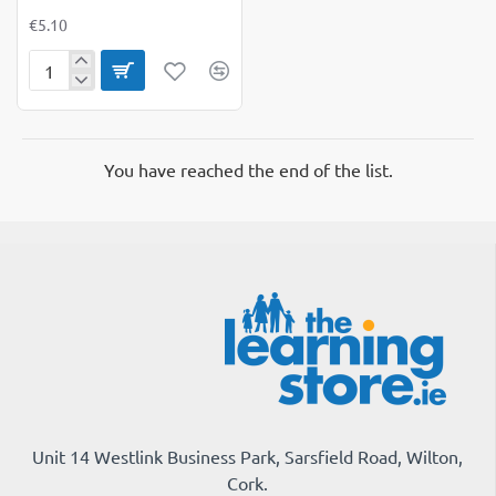
€5.10
A6
Hardback
Spiral
Notebook
Pack
You have reached the end of the list.
of
3
Unit 14 Westlink Business Park, Sarsfield Road, Wilton,
Cork.