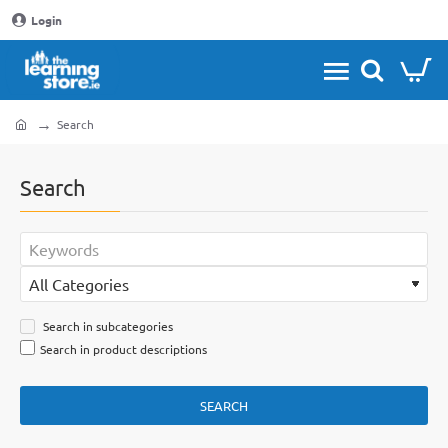
Login
Search
home
Search
Search in subcategories
Search in product descriptions
SEARCH