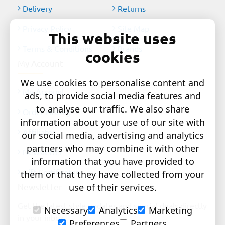
Delivery
Returns
Privacy Policy
Site Map
This website uses
Terms & Conditions
Brands
cookies
My Account
We use cookies to personalise content and
My Account
ads, to provide social media features and
to analyse our traffic. We also share
Order History
information about your use of our site with
Affiliates
our social media, advertising and analytics
partners who may combine it with other
Newsletter
information that you have provided to
Gift Certificates
them or that they have collected from your
Newsletter
use of their services.
Get the latest style updates and special deals directly
Necessary
Analytics
Marketing
in your inbox
Preferences
Partners