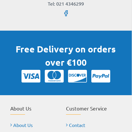
Tel: 021 4346299
Free Delivery on orders
over €100
About Us
Customer Service
About Us
Contact