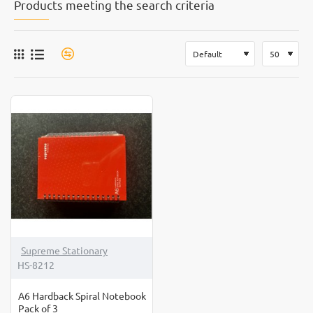
Products meeting the search criteria
Supreme Stationary
HS-8212
A6 Hardback Spiral Notebook
Pack of 3