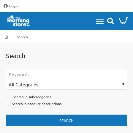
Login
Search
home
Search
Search in subcategories
Search in product descriptions
SEARCH