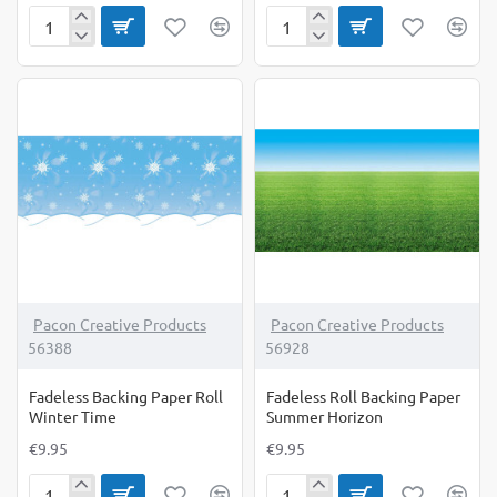
Fadeless
Fadeless
Backing
Backing
Paper
Paper
Roll
Roll
Shiplap
Under
The
Sea
Pacon Creative Products
Pacon Creative Products
56388
56928
Fadeless Backing Paper Roll
Fadeless Roll Backing Paper
Winter Time
Summer Horizon
€9.95
€9.95