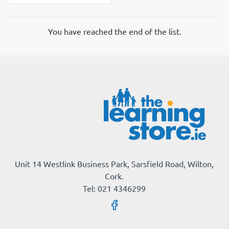
Backing
Paper
Tu-
You have reached the end of the list.
Tone
Brick
Unit 14 Westlink Business Park, Sarsfield Road, Wilton,
Cork.
Tel: 021 4346299