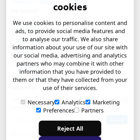
Terms & Conditions
Brands
cookies
My Account
We use cookies to personalise content and
My Account
ads, to provide social media features and
to analyse our traffic. We also share
Order History
information about your use of our site with
Affiliates
our social media, advertising and analytics
partners who may combine it with other
Newsletter
information that you have provided to
Gift Certificates
them or that they have collected from your
Newsletter
use of their services.
Get the latest style updates and special deals directly
Necessary
Analytics
Marketing
in your inbox
Preferences
Partners
Your
Send
email
Reject All
I have read and agree to the
Privacy Policy