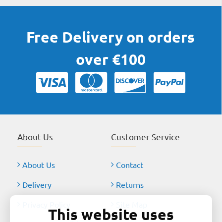
Free Delivery on orders
over €100
About Us
Customer Service
About Us
Contact
Delivery
Returns
Privacy Policy
Site Map
This website uses