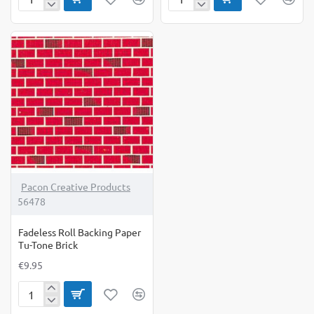
Fadeless
Fadeless
Backing
Roll
Paper
Backing
Roll
Paper
Winter
Summer
Time
Horizon
Pacon Creative Products
56478
Fadeless Roll Backing Paper
Tu-Tone Brick
€9.95
Fadeless
Roll