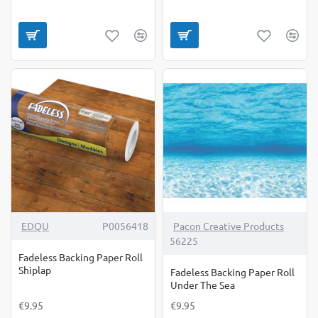
EDQU
P0056418
Pacon Creative Products
56225
Fadeless Backing Paper Roll
Shiplap
Fadeless Backing Paper Roll
Under The Sea
€9.95
€9.95