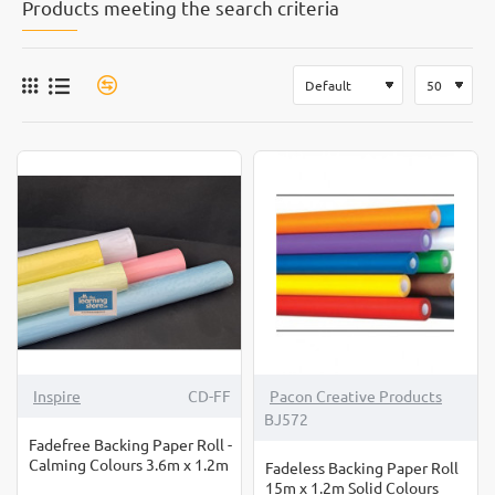
Products meeting the search criteria
-12%
Inspire
CD-FF
Pacon Creative Products
BJ572
Fadefree Backing Paper Roll -
Calming Colours 3.6m x 1.2m
Fadeless Backing Paper Roll
15m x 1.2m Solid Colours