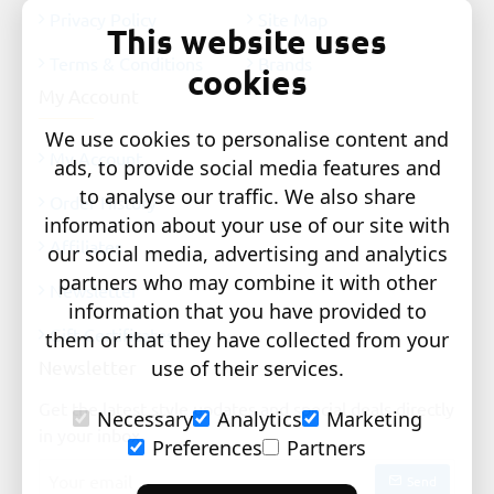
Privacy Policy
Site Map
This website uses
Terms & Conditions
Brands
cookies
My Account
We use cookies to personalise content and
My Account
ads, to provide social media features and
to analyse our traffic. We also share
Order History
information about your use of our site with
Affiliates
our social media, advertising and analytics
partners who may combine it with other
Newsletter
information that you have provided to
Gift Certificates
them or that they have collected from your
Newsletter
use of their services.
Get the latest style updates and special deals directly
Necessary
Analytics
Marketing
in your inbox
Preferences
Partners
Your
Send
email