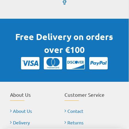
Free Delivery on orders
over €100
About Us
Customer Service
About Us
Contact
Delivery
Returns