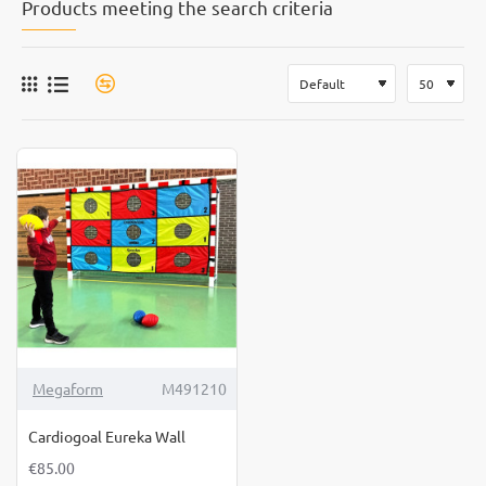
Products meeting the search criteria
Megaform
M491210
Cardiogoal Eureka Wall
€85.00