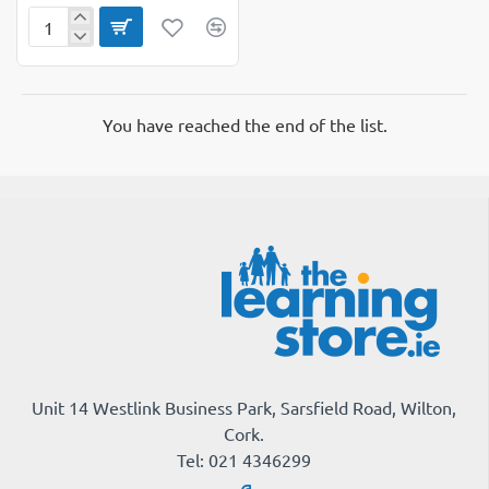
Cardiogoal
Eureka
Wall
You have reached the end of the list.
Unit 14 Westlink Business Park, Sarsfield Road, Wilton,
Cork.
Tel: 021 4346299