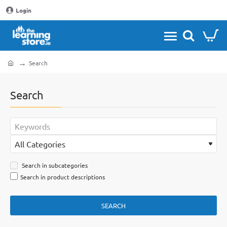
Login
Search
home
Search
Search in subcategories
Search in product descriptions
SEARCH