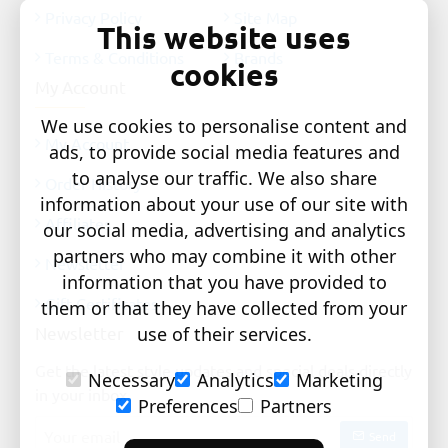
Privacy Policy
Site Map
This website uses
Terms & Conditions
Brands
cookies
My Account
We use cookies to personalise content and
My Account
ads, to provide social media features and
to analyse our traffic. We also share
Order History
information about your use of our site with
Affiliates
our social media, advertising and analytics
partners who may combine it with other
Newsletter
information that you have provided to
Gift Certificates
them or that they have collected from your
Newsletter
use of their services.
Get the latest style updates and special deals directly
Necessary
Analytics
Marketing
in your inbox
Preferences
Partners
Your
Send
email