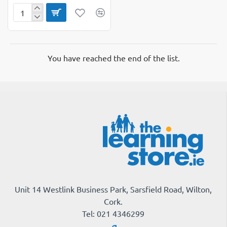
Punchinella
Sequin
Mesh
You have reached the end of the list.
Unit 14 Westlink Business Park, Sarsfield Road, Wilton,
Cork.
Tel: 021 4346299