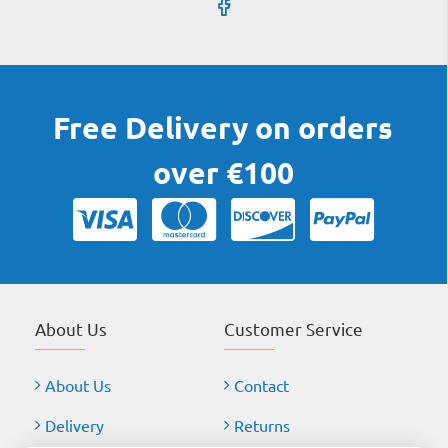
Free Delivery on orders
over €100
About Us
Customer Service
About Us
Contact
Delivery
Returns