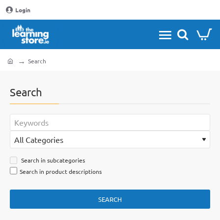
Login
Search
home
Search
Search in subcategories
Search in product descriptions
SEARCH