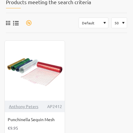
Products meeting the search criteria
Anthony Peters
AP2412
Punchinella Sequin Mesh
€9.95