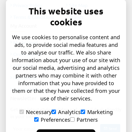
Privacy Policy
Site Map
This website uses
Terms & Conditions
Brands
cookies
My Account
We use cookies to personalise content and
My Account
ads, to provide social media features and
to analyse our traffic. We also share
Order History
information about your use of our site with
Affiliates
our social media, advertising and analytics
partners who may combine it with other
Newsletter
information that you have provided to
Gift Certificates
them or that they have collected from your
Newsletter
use of their services.
Get the latest style updates and special deals directly
Necessary
Analytics
Marketing
in your inbox
Preferences
Partners
Your
Send
email