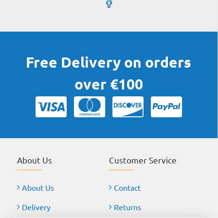
Free Delivery on orders
over €100
About Us
Customer Service
About Us
Contact
Delivery
Returns