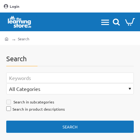
Login
Search
home
Search
Search in subcategories
Search in product descriptions
SEARCH