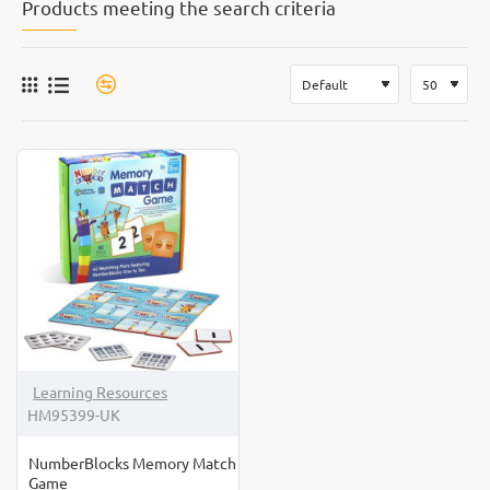
Products meeting the search criteria
Learning Resources
HM95399-UK
NumberBlocks Memory Match
Game