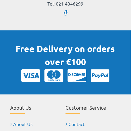
Tel: 021 4346299
Free Delivery on orders
over €100
About Us
Customer Service
About Us
Contact