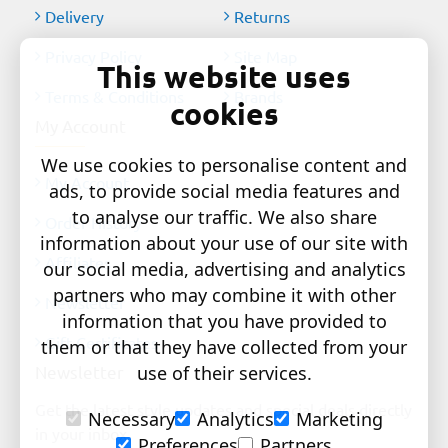
Delivery
Returns
Privacy Policy
Site Map
This website uses
Terms & Conditions
Brands
cookies
My Account
We use cookies to personalise content and
My Account
ads, to provide social media features and
to analyse our traffic. We also share
Order History
information about your use of our site with
Affiliates
our social media, advertising and analytics
partners who may combine it with other
Newsletter
information that you have provided to
Gift Certificates
them or that they have collected from your
Newsletter
use of their services.
Get the latest style updates and special deals directly
Necessary
Analytics
Marketing
in your inbox
Preferences
Partners