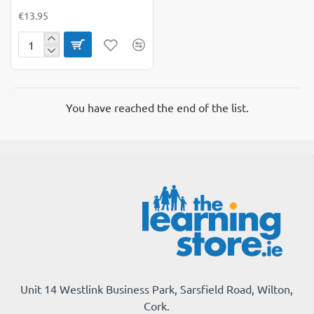
€13.95
NumberBlocks
Memory
Match
Game
You have reached the end of the list.
Unit 14 Westlink Business Park, Sarsfield Road, Wilton,
Cork.