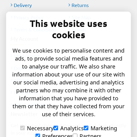
Delivery
Returns
Privacy Policy
Site Map
This website uses
Terms & Conditions
Brands
cookies
My Account
We use cookies to personalise content and
My Account
ads, to provide social media features and
to analyse our traffic. We also share
Order History
information about your use of our site with
Affiliates
our social media, advertising and analytics
partners who may combine it with other
Newsletter
information that you have provided to
Gift Certificates
them or that they have collected from your
Newsletter
use of their services.
Get the latest style updates and special deals directly
Necessary
Analytics
Marketing
in your inbox
Preferences
Partners