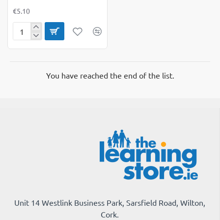
€5.10
A6
Hardback
Spiral
Notebook
Pack
You have reached the end of the list.
of
3
Unit 14 Westlink Business Park, Sarsfield Road, Wilton,
Cork.