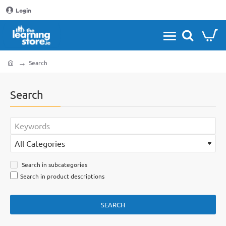
Login
Search
home
Search
Search in subcategories
Search in product descriptions
SEARCH