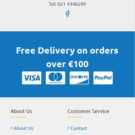
Tel: 021 4346299
Free Delivery on orders
over €100
About Us
Customer Service
About Us
Contact