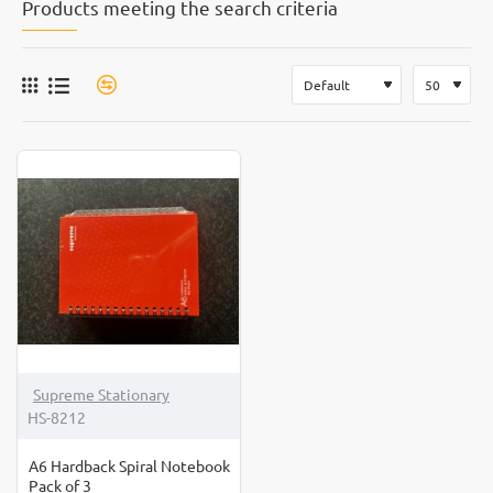
Products meeting the search criteria
Supreme Stationary
HS-8212
A6 Hardback Spiral Notebook
Pack of 3