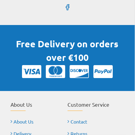
Free Delivery on orders
over €100
About Us
Customer Service
About Us
Contact
Delivery
Returns