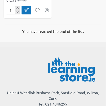
€12.95
€14.95
Colorations
Black
Self-
Adhesive
Wiggly
You have reached the end of the list.
Google
Eyes
Unit 14 Westlink Business Park, Sarsfield Road, Wilton,
Cork.
Tel: 021 4346299