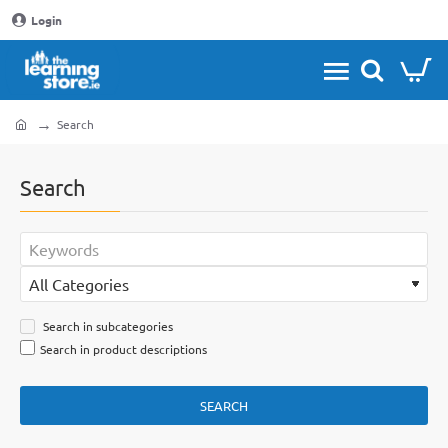
Login
Search
home
Search
Search in subcategories
Search in product descriptions
SEARCH