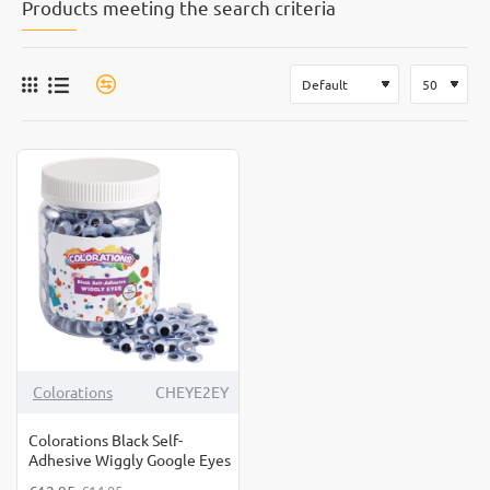
Products meeting the search criteria
-13%
Colorations
CHEYE2EY
Colorations Black Self-
Adhesive Wiggly Google Eyes