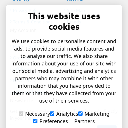
Privacy Policy
Site Map
This website uses
Terms & Conditions
Brands
cookies
My Account
We use cookies to personalise content and
My Account
ads, to provide social media features and
to analyse our traffic. We also share
Order History
information about your use of our site with
Affiliates
our social media, advertising and analytics
partners who may combine it with other
Newsletter
information that you have provided to
Gift Certificates
them or that they have collected from your
Newsletter
use of their services.
Get the latest style updates and special deals directly
Necessary
Analytics
Marketing
in your inbox
Preferences
Partners
Your