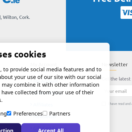
, Wilton, Cork.
ses cookies
My Account
Newsletter
 to provide social media features and to
about your use of our site with our social
Get the latest 
My Account
o may combine it with other information
Your
 have collected from your use of their
Order History
email
s.
I have read and 
Affiliates
ing
Preferences
Partners
Newsletter
Gift Certificates
ction
Accept All