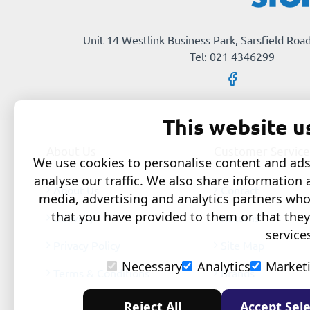
Unit 14 Westlink Business Park, Sarsfield Road
Tel: 021 4346299
This website u
About Us
Customer Service
We use cookies to personalise content and ads,
analyse our traffic. We also share information 
About Us
Contact
media, advertising and analytics partners wh
that you have provided to them or that they
Delivery
Returns
service
Privacy Policy
Site Map
Necessary
Analytics
Market
Terms & Conditions
Brands
Reject All
Accept Sele