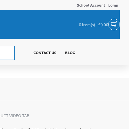
School Account
Login
0 item(s) - €0.00
CONTACT US
BLOG
UCT VIDEO TAB