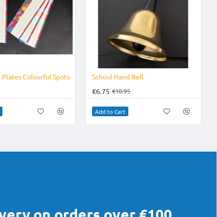
-38%
Plates Colourful Spots
School Hand Bell
€6.75
€10.95
Add to Cart
ivery on orders over €100