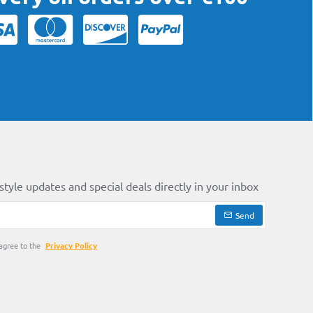
style updates and special deals directly in your inbox
Send
agree to the
Privacy Policy