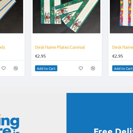
wls
Desk Name Plates Carnival
Desk Name 
€2.95
€2.95
Add to Cart
Add to Cart
Free Del