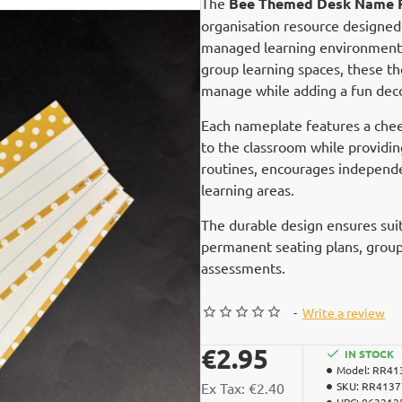
The
Bee Themed Desk Name P
organisation resource designed 
managed learning environment. 
group learning spaces, these 
manage while adding a fun deco
Each nameplate features a chee
to the classroom while providin
routines, encourages independen
learning areas.
The durable design ensures suit
permanent seating plans, group 
assessments.
-
Write a review
€2.95
IN STOCK
Model:
RR41
Ex Tax: €2.40
SKU:
RR4137