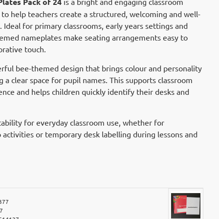
lates Pack of 24
is a bright and engaging classroom
to help teachers create a structured, welcoming and well-
Ideal for primary classrooms, early years settings and
themed nameplates make seating arrangements easy to
rative touch.
rful bee-themed design that brings colour and personality
g a clear space for pupil names. This supports classroom
ce and helps children quickly identify their desks and
ability for everyday classroom use, whether for
activities or temporary desk labelling during lessons and
377
7