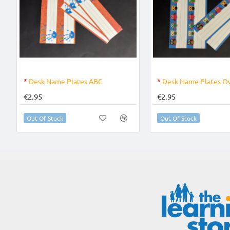
OUT OF STOCK
OUT OF STOCK
*
Desk Name Plates ABC
*
Desk Name Plates O
€2.95
€2.95
Out Of Stock
Out Of Stock