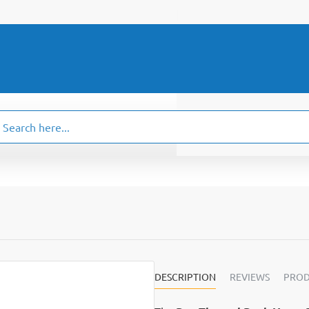
ch
.
DESCRIPTION
REVIEWS
PROD