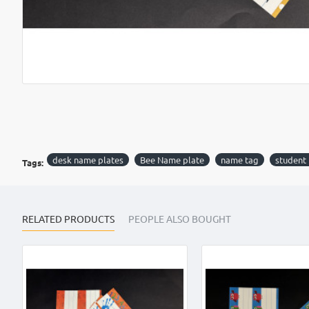
desk name plates
Bee Name plate
name tag
student
Tags:
RELATED PRODUCTS
PEOPLE ALSO BOUGHT