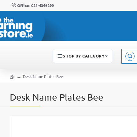
Office: 021-4346299
SHOP BY CATEGORY
Sear
here..
Desk Name Plates Bee
home
Desk Name Plates Bee