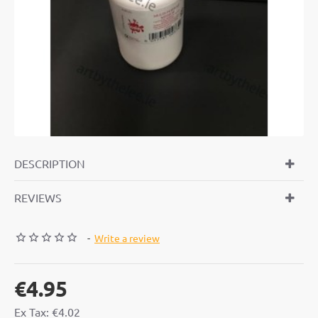
DESCRIPTION
REVIEWS
-
Write a review
€4.95
Ex Tax: €4.02