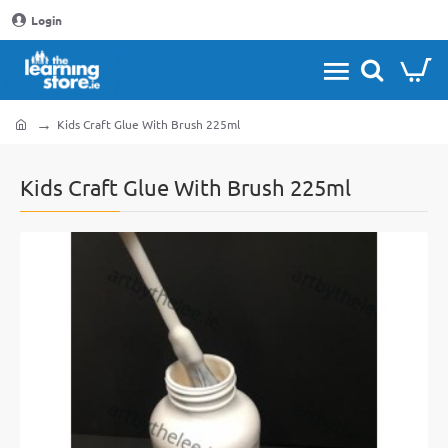
Login
Kids Craft Glue With Brush 225ml
home
Kids Craft Glue With Brush 225ml