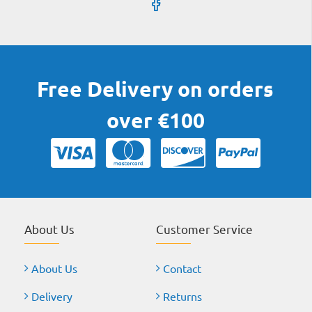
Free Delivery on orders
over €100
About Us
Customer Service
About Us
Contact
Delivery
Returns