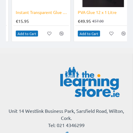
-12%
Instant Transparent Glue Pens
PVA Glue 12 x 1 Litre
€15.95
€49.95
€57.00
Add to Cart
Add to Cart
Unit 14 Westlink Business Park, Sarsfield Road, Wilton,
Cork.
Tel: 021 4346299