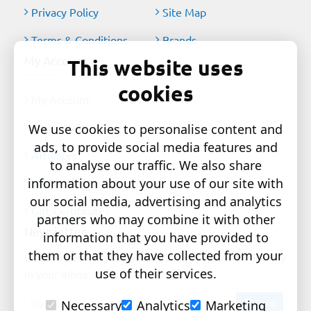
Privacy Policy
Site Map
Terms & Conditions
Brands
My Account
This website uses
cookies
My Account
Order History
We use cookies to personalise content and
ads, to provide social media features and
Affiliates
to analyse our traffic. We also share
information about your use of our site with
Newsletter
our social media, advertising and analytics
Gift Certificates
partners who may combine it with other
Newsletter
information that you have provided to
them or that they have collected from your
Get the latest style updates and special deals directly
use of their services.
in your inbox
Your
Send
Necessary
Analytics
Marketing
email