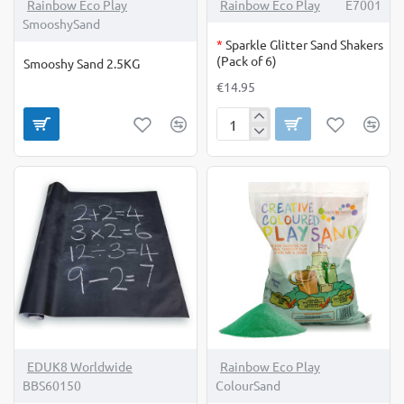
OUT OF STOCK
Rainbow Eco Play
Rainbow Eco Play
E7001
SmooshySand
*
Sparkle Glitter Sand Shakers
(Pack of 6)
Smooshy Sand 2.5KG
€14.95
Sparkle
Glitter
Sand
Shakers
(Pack
of
6)
EDUK8 Worldwide
Rainbow Eco Play
BBS60150
ColourSand