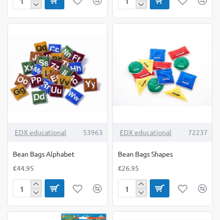
Bean
Bean
Bag
Bags
Target
6
Mat
TOP BRAND
TOP BRAND
EDX educational
53963
EDX educational
72237
Bean Bags Alphabet
Bean Bags Shapes
€44.95
€26.95
Bean
Bean
Bags
Bags
Alphabet
Shapes