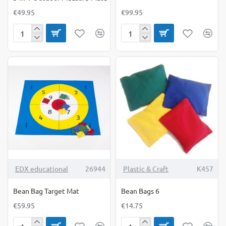
€49.95
€99.95
5-
Basketball
in-
Stand
1
Outdoor
Measure-
Mate
TOP BRAND
EDX educational
26944
Plastic & Craft
K457
Bean Bag Target Mat
Bean Bags 6
€59.95
€14.75