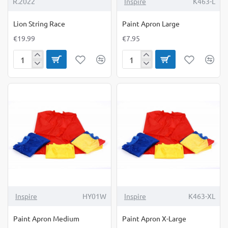
R.2022
Inspire
K463-L
Lion String Race
Paint Apron Large
€19.99
€7.95
Lion
Paint
String
Apron
Race
Large
Inspire
HY01W
Inspire
K463-XL
Paint Apron Medium
Paint Apron X-Large