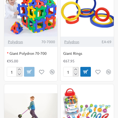
OUT OF STOCK
Polydron
70-7000
Polydron
EA-69
*
Giant Polydron 70-700
Giant Rings
€95.00
€67.95
Giant
Giant
Polydron
Rings
70-
700