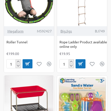
Megaform
M592427
BigJigs
BJ749
Roller Tunnel
Rope Ladder Product available
online only
€199.00
€19.95
Roller
Rope
Tunnel
Ladder
Product
available
online
only