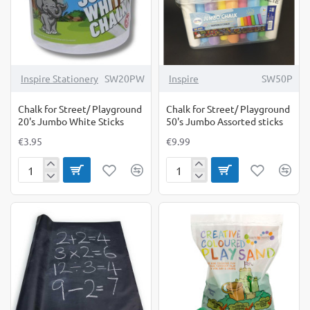
Inspire Stationery
SW20PW
Inspire
SW50P
Chalk for Street/ Playground
Chalk for Street/ Playground
20's Jumbo White Sticks
50's Jumbo Assorted sticks
€3.95
€9.99
Chalk
Chalk
for
for
Street/
Street/
Playground
Playground
20's
50's
Jumbo
Jumbo
White
Assorted
Sticks
sticks