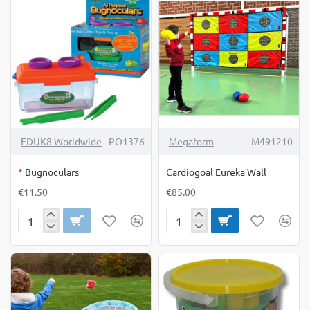
OUT OF STOCK
EDUK8 Worldwide
PO1376
Megaform
M491210
*
Bugnoculars
Cardiogoal Eureka Wall
€11.50
€85.00
Bugnoculars
Cardiogoal
Eureka
Wall