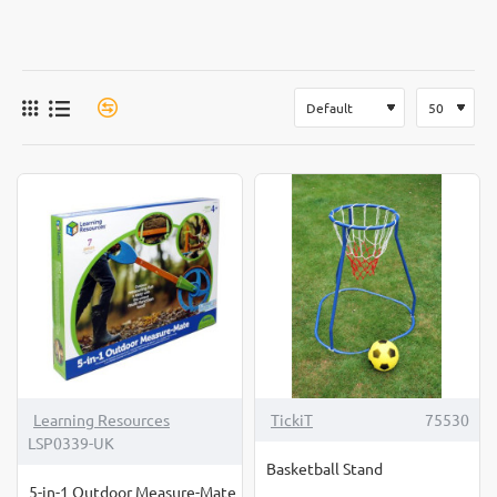
Learning Resources
TickiT
75530
LSP0339-UK
Basketball Stand
5-in-1 Outdoor Measure-Mate