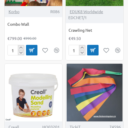
-19%
Korbo
R086
EDUK8 Worldwide
EDCNET/1
Combo Wall
Crawling Net
€799.00
€49.50
€990.00
Combo
Crawling
Wall
Net
-18%
Creall
HO03201
TickiT
74596