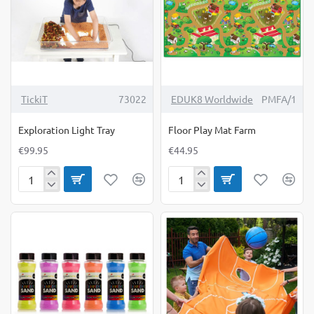
TickiT
73022
EDUK8 Worldwide
PMFA/1
Exploration Light Tray
Floor Play Mat Farm
€99.95
€44.95
Exploration
Floor
Light
Play
Tray
Mat
Farm