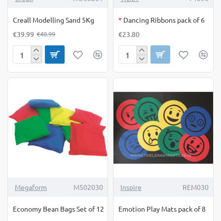
OUT OF STOCK
Creall Modelling Sand 5Kg
*
Dancing Ribbons pack of 6
€39.99
€23.80
€48.99
Creall
Dancing
Modelling
Ribbons
Sand
pack
5Kg
of
6
Megaform
M502030
Inspire
REM030
Economy Bean Bags Set of 12
Emotion Play Mats pack of 8