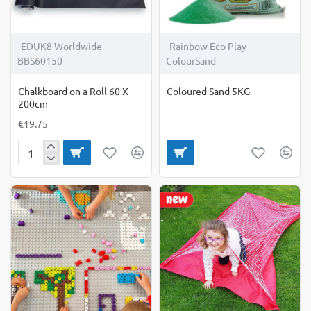
EDUK8 Worldwide
Rainbow Eco Play
BBS60150
ColourSand
Chalkboard on a Roll 60 X
Coloured Sand 5KG
200cm
€19.75
Chalkboard
on
a
Roll
60
X
200cm