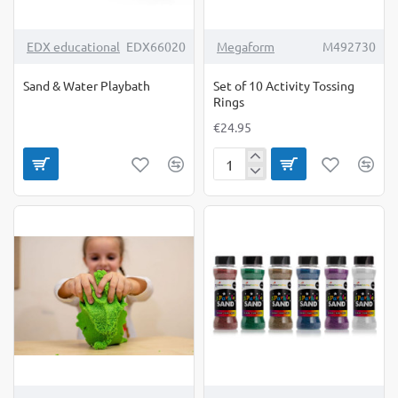
EDX educational
EDX66020
Megaform
M492730
Sand & Water Playbath
Set of 10 Activity Tossing
Rings
€24.95
Set
of
10
Activity
Tossing
Rings