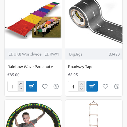
EDUK8 Worldwide
EDRW/1
BigJigs
BJ423
Rainbow Wave Parachute
Roadway Tape
€85.00
€8.95
Rainbow
Roadway
Wave
Tape
Parachute