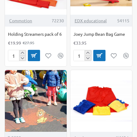
-28%
TOP BRAND
Commotion
72230
EDX educational
54115
Holding Streamers pack of 6
Joey Jump Bean Bag Game
€19.99
€33.95
€27.95
Holding
Joey
Streamers
Jump
pack
Bean
of
Bag
6
Game