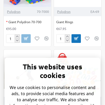
OUT OF STOCK
Polydron
70-7000
Polydron
EA-69
*
Giant Polydron 70-700
Giant Rings
€95.00
€67.95
Giant
Giant
Polydron
Rings
70-
700
This website uses
cookies
We use cookies to personalise content and
ads, to provide social media features and
to analyse our traffic. We also share
TOP BRAND
EDX educational
63032
Learning Resources