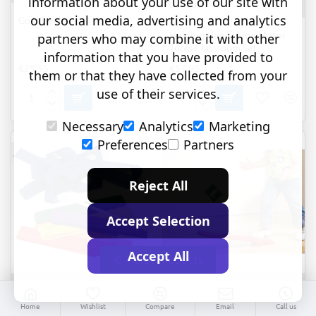
information about your use of our site with
LER5551
our social media, advertising and analytics
Go Wheelie
Helping Hands Fine Motor
partners who may combine it with other
Tools Classroom Set
information that you have provided to
€29.95
€57.95
them or that they have collected from your
use of their services.
Go
Helping
Wheelie
Hands
Necessary
Analytics
Marketing
Fine
Motor
Preferences
Partners
Tools
Classroom
Set
Reject All
Accept Selection
Accept All
FILTER PRODUCTS
-28%
TOP BRAND
Commotion
72230
EDX educational
54115
Home
Wishlist
Compare
Email
Call us