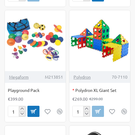
Sand
Sand
20
kg*
OUT OF STOCK
-10%
Megaform
M213851
Polydron
70-7110
Playground Pack
*
Polydron XL Giant Set
€399.00
€269.00
€299.00
Playground
Polydron
Pack
XL
Giant
Set