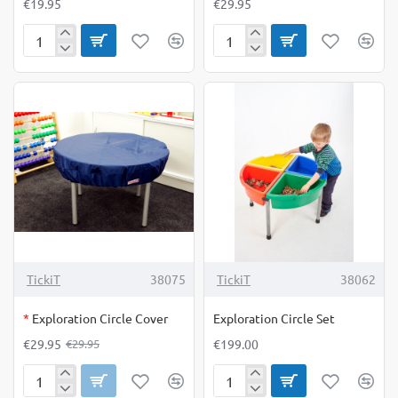
€19.95
€29.95
Economy
Emotion
Bean
Play
Bags
Mats
Set
pack
of
of
12
8
OUT OF STOCK
-0%
TickiT
38075
TickiT
38062
*
Exploration Circle Cover
Exploration Circle Set
€29.95
€199.00
€29.95
Exploration
Exploration