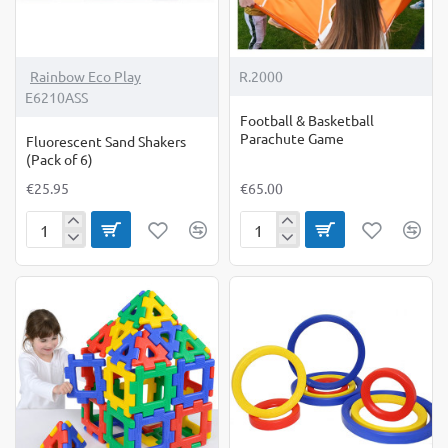
Rainbow Eco Play
R.2000
E6210ASS
Football & Basketball
Parachute Game
Fluorescent Sand Shakers
(Pack of 6)
€25.95
€65.00
Fluorescent
Football
Sand
&
Shakers
Basketball
(Pack
Parachute
of
Game
6)