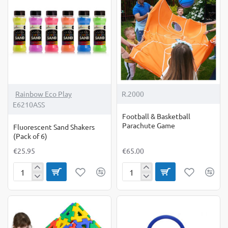
Rainbow Eco Play
R.2000
E6210ASS
Football & Basketball
Parachute Game
Fluorescent Sand Shakers
(Pack of 6)
€25.95
€65.00
Fluorescent
Football
Sand
&
Shakers
Basketball
(Pack
Parachute
of
Game
6)