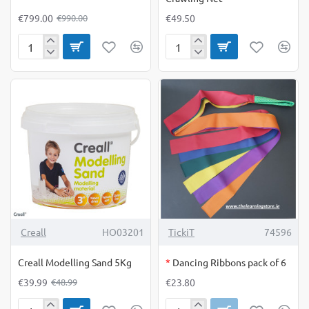
€799.00
€49.50
€990.00
Combo
Crawling
Wall
Net
OUT OF STOCK
-18%
Creall
HO03201
TickiT
74596
Creall Modelling Sand 5Kg
*
Dancing Ribbons pack of 6
€39.99
€23.80
€48.99