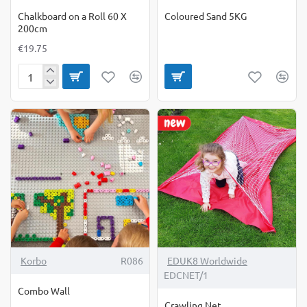
Chalkboard on a Roll 60 X
Coloured Sand 5KG
200cm
€19.75
Chalkboard
on
a
Roll
60
X
200cm
-19%
Korbo
R086
EDUK8 Worldwide
EDCNET/1
Combo Wall
Crawling Net