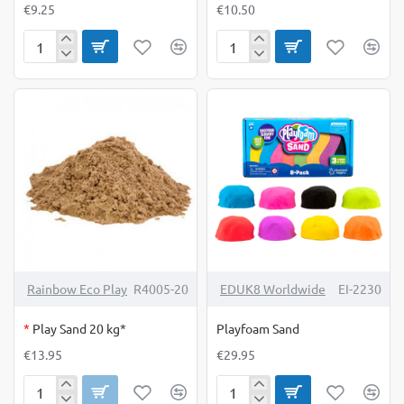
€9.25
€10.50
Paint
Paint
Apron
Apron
Medium
X-
Large
OUT OF STOCK
Rainbow Eco Play
R4005-20
EDUK8 Worldwide
EI-2230
*
Play Sand 20 kg*
Playfoam Sand
€13.95
€29.95
Play
Playfoam