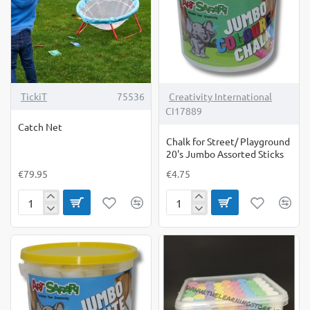
TickiT
75536
Creativity International
CI17889
Catch Net
Chalk for Street/ Playground
20's Jumbo Assorted Sticks
€79.95
€4.75
Catch
Chalk
Net
for
Street/
Playground
20's
Jumbo
Assorted
Sticks