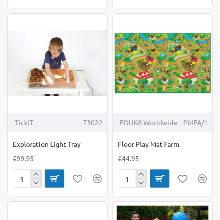
Circle
Circle
Cover
Set
TickiT
73022
EDUK8 Worldwide
PMFA/1
Exploration Light Tray
Floor Play Mat Farm
€99.95
€44.95
Exploration
Floor
Light
Play
Tray
Mat
Farm