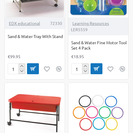
EDX educational
72330
Learning Resources
LER5559
Sand & Water Tray With Stand
Sand & Water Fine Motor Tool
Set 4 Pack
€99.95
€18.95
Sand
Sand
&
&
Water
Water
Tray
Fine
With
Motor
Stand
Tool
Set
4
Pack