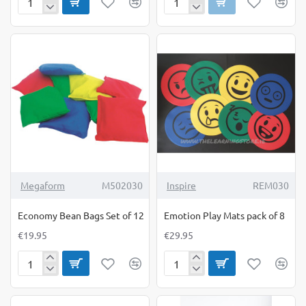
Creall
Dancing
Modelling
Ribbons
Sand
pack
5Kg
of
6
Megaform
M502030
Inspire
REM030
Economy Bean Bags Set of 12
Emotion Play Mats pack of 8
€19.95
€29.95
Economy
Emotion
Bean
Play
Bags
Mats
Set
pack