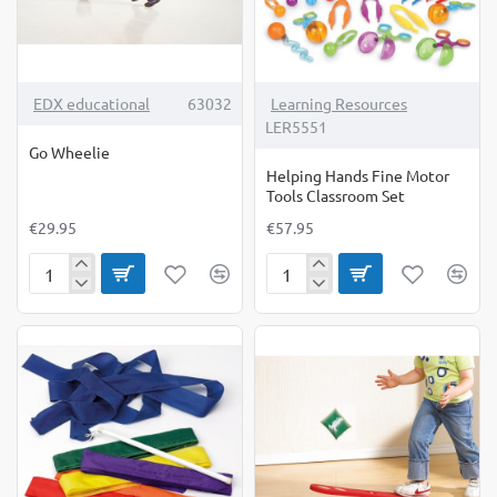
TOP BRAND
EDX educational
63032
Learning Resources
LER5551
Go Wheelie
Helping Hands Fine Motor
Tools Classroom Set
€29.95
€57.95
Go
Helping
Wheelie
Hands
Fine
Motor
Tools
Classroom
Set