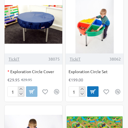
of
of
12
8
OUT OF STOCK
-0%
TickiT
38075
TickiT
38062
*
Exploration Circle Cover
Exploration Circle Set
€29.95
€199.00
€29.95
Exploration
Exploration
Circle
Circle
Cover
Set