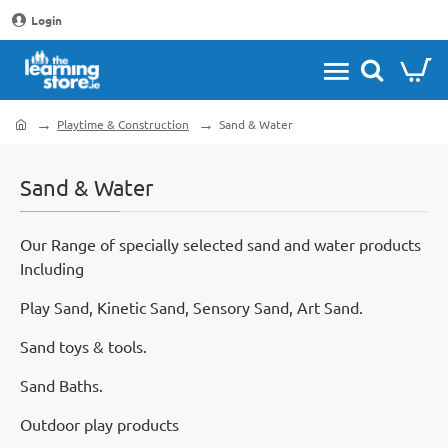
Login
Playtime & Construction
Sand & Water
home
Sand & Water
Our Range of specially selected sand and water products
Including
Play Sand, Kinetic Sand, Sensory Sand, Art Sand.
Sand toys & tools.
Sand Baths.
Outdoor play products