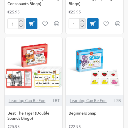
Consonants Bingo)
Bingo)
€25.95
€25.95
Beat
Beat
The
The
Elephant
Frog
(Blending
(Rhyming
Consonants
Bingo)
Bingo)
Learning Can Be Fun
LBT
Learning Can Be Fun
LSB
Beat The Tiger (Double
Beginners Snap
Sounds Bingo)
€25.95
€22.95