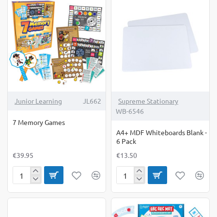
Junior Learning
JL662
Supreme Stationary
WB-6546
7 Memory Games
A4+ MDF Whiteboards Blank -
6 Pack
€39.95
€13.50
7
A4+
Memory
MDF
Games
Whiteboards
Blank
-