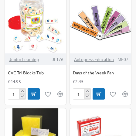
Junior Learning
JL176
Autopress Education
MF07
CVC Tri-Blocks Tub
Days of the Week Fan
€44.95
€2.45
CVC
Days
Tri-
of
Blocks
the
Tub
Week
Fan