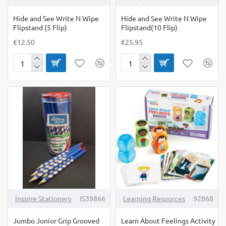
Hide and See Write N Wipe
Hide and See Write N Wipe
Flipstand (5 Flip)
Flipstand(10 Flip)
€12.50
€25.95
Hide
Hide
and
and
See
See
Write
Write
N
N
Wipe
Wipe
Flipstand
Flipstand(10
(5
Flip)
Flip)
Inspire Stationery
IS39866
Learning Resources
92868
Jumbo Junior Grip Grooved
Learn About Feelings Activity