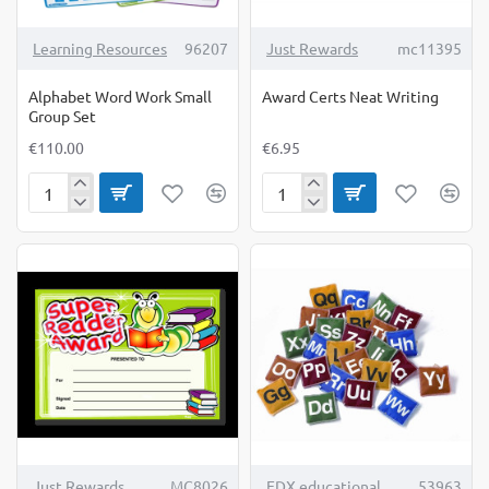
Learning Resources
96207
Just Rewards
mc11395
Alphabet Word Work Small
Award Certs Neat Writing
Group Set
€110.00
€6.95
Alphabet
Award
Word
Certs
Work
Neat
Small
Writing
Group
Set
TOP BRAND
Just Rewards
MC8026
EDX educational
53963