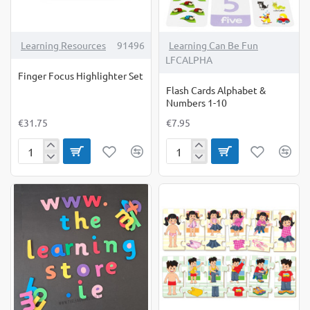
Learning Resources
91496
Learning Can Be Fun
LFCALPHA
Finger Focus Highlighter Set
Flash Cards Alphabet &
Numbers 1-10
€31.75
€7.95
Finger
Flash
Focus
Cards
Highlighter
Alphabet
Set
&
Numbers
1-
10