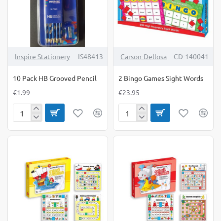
Inspire Stationery
IS48413
Carson-Dellosa
CD-140041
10 Pack HB Grooved Pencil
2 Bingo Games Sight Words
€1.99
€23.95
10
2
Pack
Bingo
HB
Games
Grooved
Sight
Pencil
Words