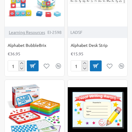
Learning Resources
EI-2598
LADSF
Alphabet BubbleBrix
Alphabet Desk Strip
€36.95
€15.95
Alphabet
Alphabet
BubbleBrix
Desk
Strip