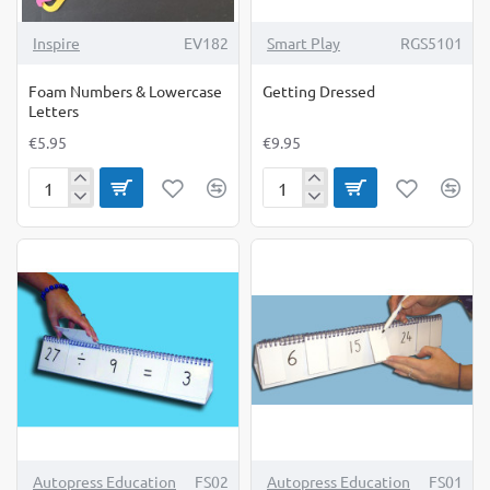
Inspire
EV182
Smart Play
RGS5101
Foam Numbers & Lowercase
Getting Dressed
Letters
€5.95
€9.95
Foam
Getting
Numbers
Dressed
&
Lowercase
Letters
Autopress Education
FS02
Autopress Education
FS01