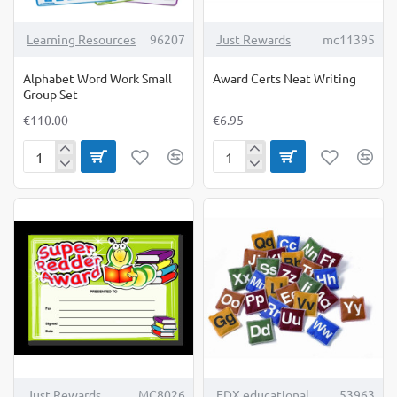
Learning Resources
96207
Just Rewards
mc11395
Alphabet Word Work Small
Award Certs Neat Writing
Group Set
€110.00
€6.95
Alphabet
Award
Word
Certs
Work
Neat
Small
Writing
Group
Set
TOP BRAND
Just Rewards
MC8026
EDX educational
53963