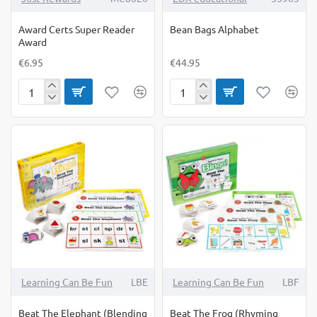
Award Certs Super Reader
Bean Bags Alphabet
Award
€6.95
€44.95
Award
Bean
Certs
Bags
Super
Alphabet
Reader
Award
Learning Can Be Fun
LBE
Learning Can Be Fun
LBF
Beat The Elephant (Blending
Beat The Frog (Rhyming