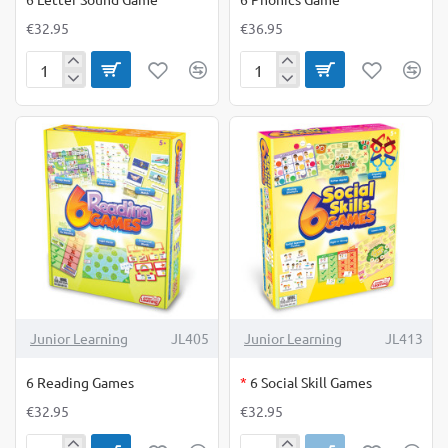
€32.95
€36.95
6
6
Letter
Phonics
Sound
Game
Game
OUT OF STOCK
Junior Learning
JL405
Junior Learning
JL413
6 Reading Games
*
6 Social Skill Games
€32.95
€32.95