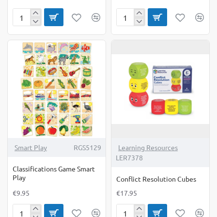
Beat
Beginners
The
Snap
Tiger
(Double
Sounds
Bingo)
Smart Play
RGS5129
Learning Resources
LER7378
Classifications Game Smart
Play
Conflict Resolution Cubes
€9.95
€17.95
Classifications
Conflict