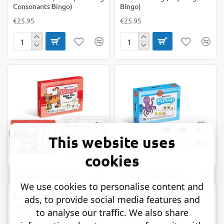
Consonants Bingo)
Bingo)
€25.95
€25.95
Beat
Beat
The
The
Elephant
Frog
(Blending
(Rhyming
Consonants
Bingo)
Bingo)
This website uses
cookies
Learning Can Be Fun
LBT
Learning Can Be Fun
LSB
We use cookies to personalise content and
Beat The Tiger (Double
Beginners Snap
ads, to provide social media features and
Sounds Bingo)
to analyse our traffic. We also share
€25.95
€22.95