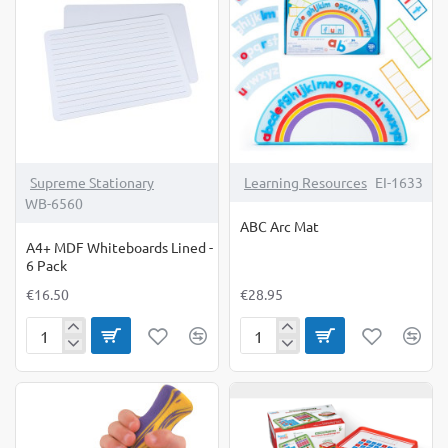
6
Pack
Supreme Stationary
Learning Resources
EI-1633
WB-6560
ABC Arc Mat
A4+ MDF Whiteboards Lined -
6 Pack
€16.50
€28.95
A4+
ABC
MDF
Arc
Whiteboards
Mat
Lined
-
6