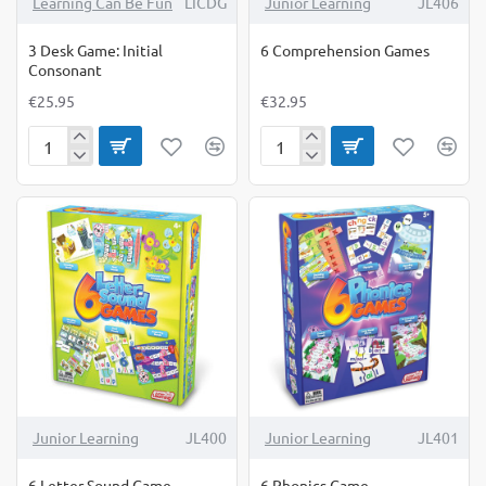
Learning Can Be Fun
LICDG
Junior Learning
JL406
3 Desk Game: Initial
6 Comprehension Games
Consonant
€25.95
€32.95
3
6
Desk
Comprehension
Game:
Games
Initial
Consonant
Junior Learning
JL400
Junior Learning
JL401
6 Letter Sound Game
6 Phonics Game