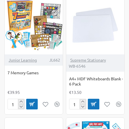
Junior Learning
JL662
Supreme Stationary
WB-6546
7 Memory Games
A4+ MDF Whiteboards Blank -
6 Pack
€39.95
€13.50
7
A4+
Memory
MDF
Games
Whiteboards
Blank
-