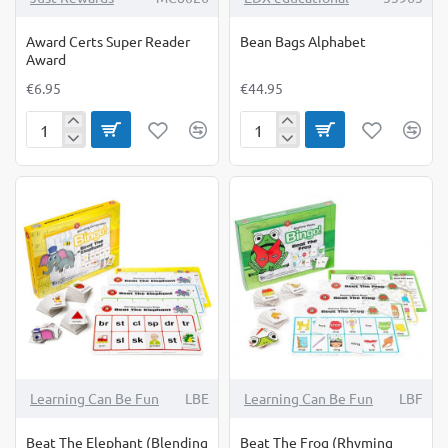
Award Certs Super Reader
Bean Bags Alphabet
Award
€6.95
€44.95
Award
Bean
Certs
Bags
Super
Alphabet
Reader
Award
Learning Can Be Fun
LBE
Learning Can Be Fun
LBF
Beat The Elephant (Blending
Beat The Frog (Rhyming