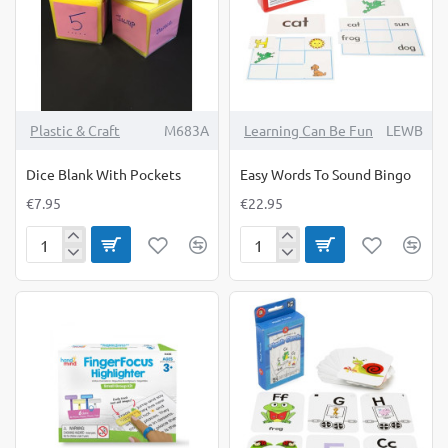
Plastic & Craft
M683A
Learning Can Be Fun
LEWB
Dice Blank With Pockets
Easy Words To Sound Bingo
€7.95
€22.95
Dice
Easy
Blank
Words
With
To
Pockets
Sound
Bingo