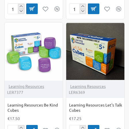
Learn
Learning
my
Cards
Letters:
-
Fine
Families
Motor
Clips
Learning Resources
Learning Resources
LER7377
LER6369
Learning Resources Be Kind
Learning Resources Let's Talk
Cubes
Cubes
€17.50
€17.25