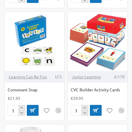
Game
Resolution
Smart
Cubes
Play
Learning Can Be Fun
LCS
Junior Learning
JL178
Consonant Snap
CVC Builder Activity Cards
€21.95
€29.95
Consonant
CVC
Snap
Builder
Activity
Cards