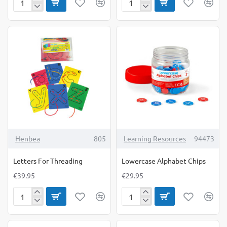
Learning
Learning
Resources
Resources
Be
Let's
Kind
Talk
Cubes
Cubes
Henbea
805
Learning Resources
94473
Letters For Threading
Lowercase Alphabet Chips
€39.95
€29.95
Letters
Lowercase
For
Alphabet
Threading
Chips