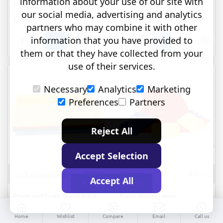
information about your use of our site with
Pots Set of 6
our social media, advertising and analytics
€8.95
€9.95
partners who may combine it with other
information that you have provided to
Non-
Paint
them or that they have collected from your
tip
&
Water
Clay
use of their services.
and
Explorers
Storage
Set
Necessary
Analytics
Marketing
Pots
of
Set
4
Preferences
Partners
of
6
Reject All
Accept Selection
EDX educational
77040
Inspire
K463-L
Accept All
FILTER PRODUCTS
Paint and Craft Tray 4 Pack
Paint Apron Large
€29.95
€7.95
Home
Wishlist
Compare
Email
Call us