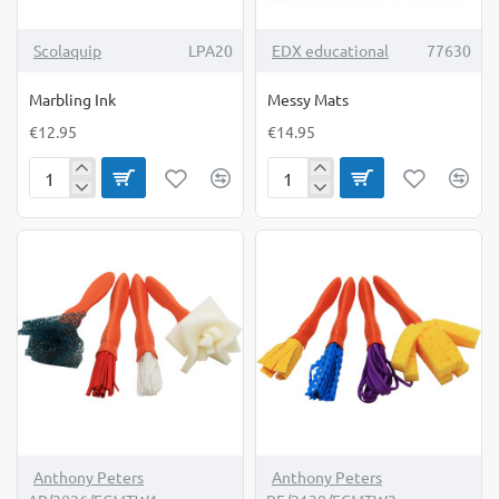
TOP BRAND
Scolaquip
LPA20
EDX educational
77630
Marbling Ink
Messy Mats
€12.95
€14.95
Marbling
Messy
Ink
Mats
Anthony Peters
Anthony Peters