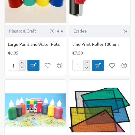
6yrs)
(9yrs+)
Plastic & Craft
7014-4
Essdee
R4
Large Paint and Water Pots
Lino Print Roller 100mm
€6.95
€7.50
Large
Lino
Paint
Print
and
Roller
Water
100mm
Pots