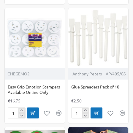
Ball
Grip
Rollers
Brush
Retro
10
Set
Pack
of
3
CHEGEMO2
Anthony Peters
AP/405/GS
Easy Grip Emotion Stampers
Glue Spreaders Pack of 10
Available Online Only
€16.75
€2.50
Easy
Glue
Grip
Spreaders
Emotion
Pack
Stampers
of