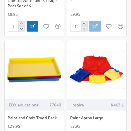
Non-tip Water and Storage
Pots Set of 6
€8.95
€9.95
Non-
Paint
tip
&
Water
Clay
and
Explorers
Storage
Set
Pots
of
Set
4
of
6
EDX educational
77040
Inspire
K463-L
Paint and Craft Tray 4 Pack
Paint Apron Large
€29.95
€7.95