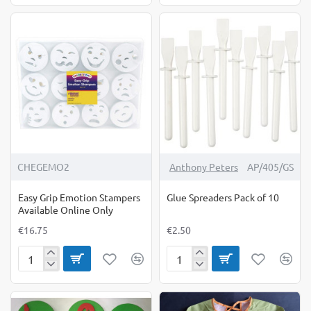
Rollers
Brush
Retro
10
Set
Pack
of
3
CHEGEMO2
Anthony Peters
AP/405/GS
Easy Grip Emotion Stampers
Glue Spreaders Pack of 10
Available Online Only
€16.75
€2.50
Easy
Glue
Grip
Spreaders
Emotion
Pack
Stampers
of