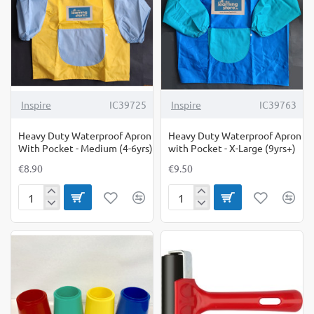
Large
(7-
9yrs)
Inspire
IC39725
Inspire
IC39763
Heavy Duty Waterproof Apron
Heavy Duty Waterproof Apron
With Pocket - Medium (4-6yrs)
with Pocket - X-Large (9yrs+)
€8.90
€9.50
Heavy
Heavy
Duty
Duty
Waterproof
Waterproof
Apron
Apron
With
with
Pocket
Pocket
-
-
Medium
X-
(4-
Large