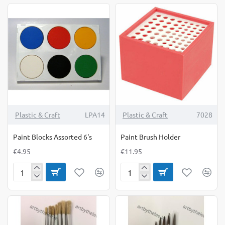
Medium
X-
Large
Plastic & Craft
LPA14
Plastic & Craft
7028
Paint Blocks Assorted 6's
Paint Brush Holder
€4.95
€11.95
Paint
Paint
Blocks
Brush
Assorted
Holder
6's