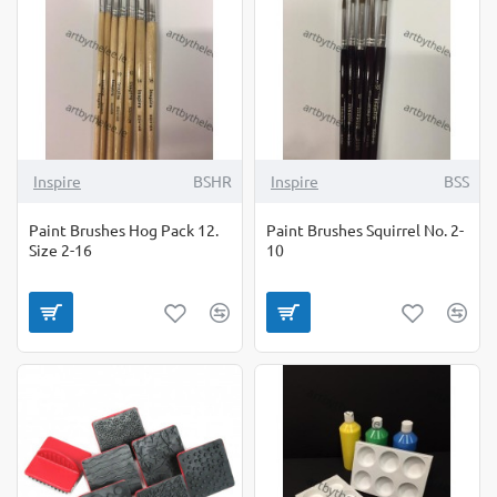
Inspire
BSHR
Inspire
BSS
Paint Brushes Hog Pack 12.
Paint Brushes Squirrel No. 2-
Size 2-16
10