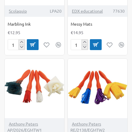
TOP BRAND
Scolaquip
LPA20
EDX educational
77630
Marbling Ink
Messy Mats
€12.95
€14.95
Marbling
Messy
Ink
Mats
Anthony Peters
Anthony Peters
AP/2026/EGMTW1
RE/2138/EGMTW2