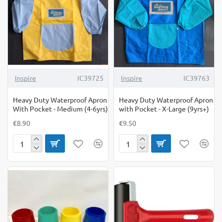
-
Large
(7-
9yrs)
Inspire
IC39725
Inspire
IC39763
Heavy Duty Waterproof Apron
Heavy Duty Waterproof Apron
With Pocket - Medium (4-6yrs)
with Pocket - X-Large (9yrs+)
€8.90
€9.50
Heavy
Heavy
Duty
Duty
Waterproof
Waterproof
Apron
Apron
With
with
Pocket
Pocket
-
-
Medium
X-
(4-
Large