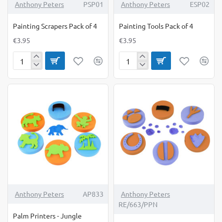
Anthony Peters
PSP01
Anthony Peters
ESP02
Painting Scrapers Pack of 4
Painting Tools Pack of 4
€3.95
€3.95
Painting
Painting
Scrapers
Tools
Pack
Pack
of
of
4
4
Anthony Peters
AP833
Anthony Peters
RE/663/PPN
Palm Printers - Jungle