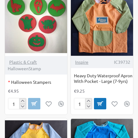
Available
10
Online
Only
OUT OF STOCK
Plastic & Craft
Inspire
IC39732
HalloweenStamp
Heavy Duty Waterproof Apron
With Pocket - Large (7-9yrs)
*
Halloween Stampers
€4.95
€9.25
Halloween
Heavy
Stampers
Duty
Waterproof
Apron
With
Pocket