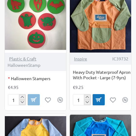
Available
10
Online
Only
OUT OF STOCK
Plastic & Craft
Inspire
IC39732
HalloweenStamp
Heavy Duty Waterproof Apron
With Pocket - Large (7-9yrs)
*
Halloween Stampers
€4.95
€9.25
Halloween
Heavy
Stampers
Duty
Waterproof
Apron
With
Pocket
-