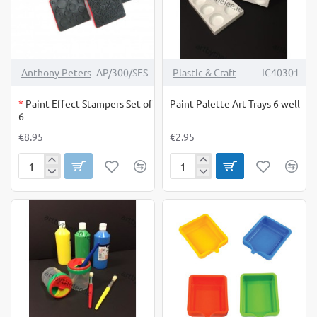
OUT OF STOCK
Anthony Peters
AP/300/SES
Plastic & Craft
IC40301
*
Paint Effect Stampers Set of
Paint Palette Art Trays 6 well
6
€8.95
€2.95
Paint
Paint
Effect
Palette
Stampers
Art
Set
Trays
of
6
6
well