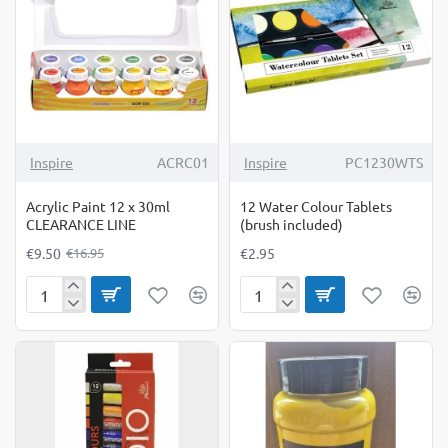
-44%
Inspire
ACRC01
Inspire
PC1230WTS
Acrylic Paint 12 x 30ml
12 Water Colour Tablets
CLEARANCE LINE
(brush included)
€9.50
€2.95
€16.95
Acrylic
12
Paint
Water
12
Colour
x
Tablets
30ml
(brush
CLEARANCE
included)
LINE