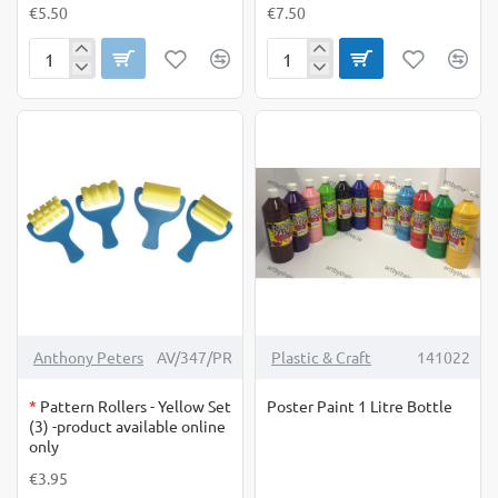
€5.50
€7.50
Palm
Paste
Printers
Brush
Christmas
Large
12's
OUT OF STOCK
-4%
Anthony Peters
AV/347/PR
Plastic & Craft
141022
*
Pattern Rollers - Yellow Set
Poster Paint 1 Litre Bottle
(3) -product available online
only
€3.95