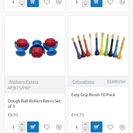
Creative
Dispencer
Brushes
Pump
for
5Lr
Drum
Anthony Peters
Colorations
EGBRUSH
AP/875/PRP
Easy Grip Brush 10 Pack
Dough Ball Rollers Retro Set
of 3
€8.95
€14.75
Dough
Easy