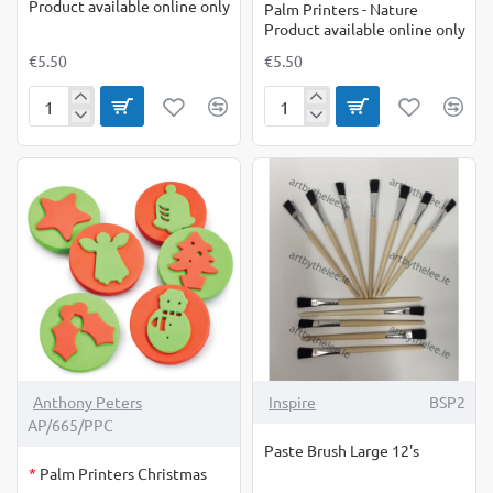
Product available online only
Palm Printers - Nature
Product available online only
€5.50
€5.50
Palm
Palm
Printers
Printers
-
-
Jungle
Nature
Product
Product
available
available
online
online
only
only
OUT OF STOCK
Anthony Peters
Inspire
BSP2
AP/665/PPC
Paste Brush Large 12's
*
Palm Printers Christmas