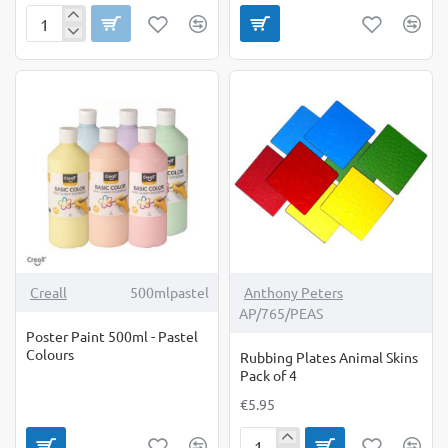
Pattern
Rollers
-
Yellow
Set
(3)
-
product
available
online
only
Creall
500mlpastel
Anthony Peters
AP/765/PEAS
Poster Paint 500ml - Pastel
Colours
Rubbing Plates Animal Skins
Pack of 4
€5.95