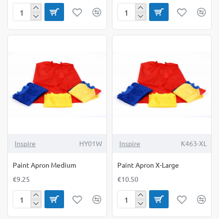
Paint
Paint
and
Apron
Craft
Large
Tray
4
Pack
Inspire
HY01W
Inspire
K463-XL
Paint Apron Medium
Paint Apron X-Large
€9.25
€10.50
Paint
Paint
Apron
Apron