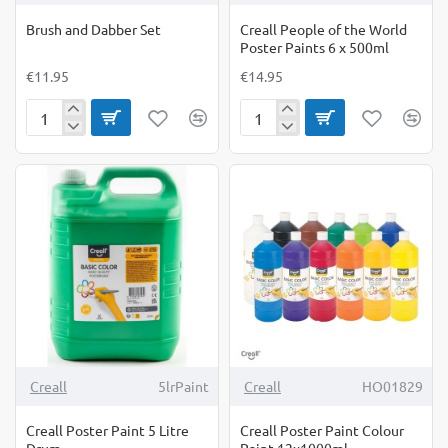
Brush and Dabber Set
Creall People of the World
Poster Paints 6 x 500ml
€11.95
€14.95
Brush
Creall
and
People
Dabber
of
Set
the
World
Poster
Paints
6
x
500ml
-25%
Creall
5lrPaint
Creall
HO01829
Creall Poster Paint 5 Litre
Creall Poster Paint Colour
Drum
Paint 12x1000ml