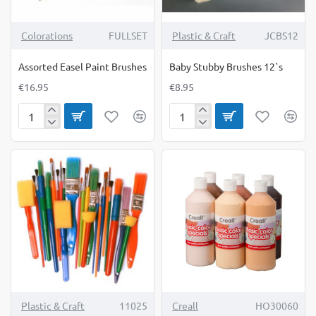
Colorations
FULLSET
Plastic & Craft
JCBS12
Assorted Easel Paint Brushes
Baby Stubby Brushes 12`s
€16.95
€8.95
Assorted
Baby
Easel
Stubby
Paint
Brushes
Brushes
12`s
Plastic & Craft
11025
Creall
HO30060