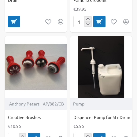
€39.95
Creall
Poster
Paint
Colour
Paint
12x1000ml
Anthony Peters
AP/882/CB
Pump
Creative Brushes
Dispencer Pump for 5Lr Drum
€10.95
€5.95