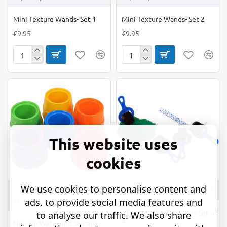
Mini Texture Wands- Set 1
Mini Texture Wands- Set 2
€9.95
€9.95
Mini
Mini
Texture
Texture
Wands-
Wands-
Set
Set
1
2
This website uses
cookies
We use cookies to personalise content and
OUT OF STOCK
Anthony Peters
Anthony Peters
AP/705/PE
ads, to provide social media features and
AP/2065/NSP
*
Paint & Clay Explorers Set of
to analyse our traffic. We also share
4
Non-tip Water and Storage