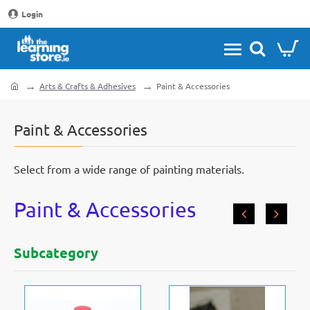
Login
Arts & Crafts & Adhesives
Paint & Accessories
home
Paint & Accessories
Select from a wide range of painting materials.
Paint & Accessories
Subcategory