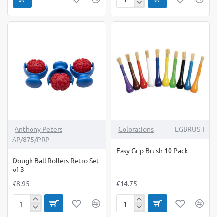
Rubbing
Plates
Animal
Skins
Pack
of
4
Anthony Peters
Colorations
EGBRUSH
AP/875/PRP
Easy Grip Brush 10 Pack
Dough Ball Rollers Retro Set
of 3
€8.95
€14.75
Dough
Easy
Ball
Grip