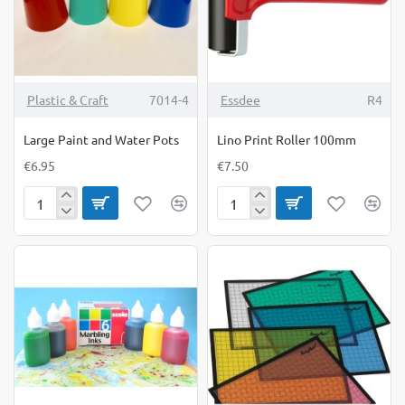
6yrs)
(9yrs+)
Plastic & Craft
7014-4
Essdee
R4
Large Paint and Water Pots
Lino Print Roller 100mm
€6.95
€7.50
Large
Lino
Paint
Print
and
Roller
Water
100mm
Pots