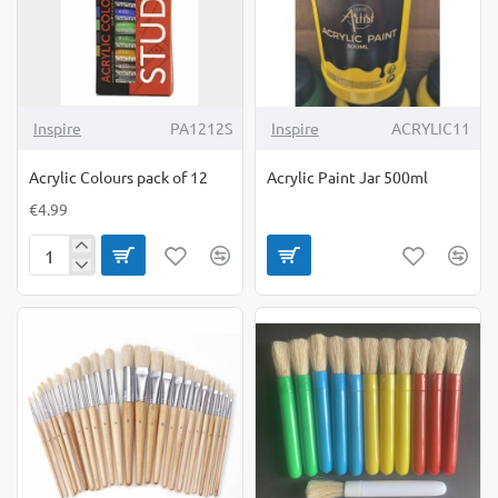
Inspire
PA1212S
Inspire
ACRYLIC11
Acrylic Colours pack of 12
Acrylic Paint Jar 500ml
€4.99
Acrylic
Colours
pack
of
12