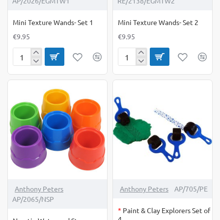
AP/2026/EGMTW1
RE/2138/EGMTW2
Mini Texture Wands- Set 1
Mini Texture Wands- Set 2
€9.95
€9.95
Mini
Mini
Texture
Texture
Wands-
Wands-
Set
Set
1
2
OUT OF STOCK
Anthony Peters
Anthony Peters
AP/705/PE
AP/2065/NSP
*
Paint & Clay Explorers Set of
4