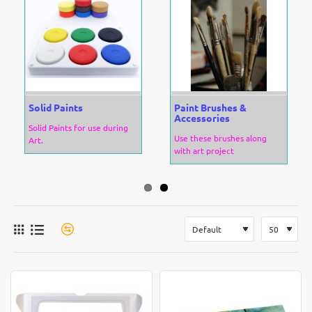
Solid Paints
Paint Brushes &
Accessories
Solid Paints for use during
Use these brushes along
Art.
with art project