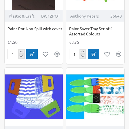
Plastic & Craft
BW12POT
Anthony Peters
26648
Paint Pot Non-Spill with cover
Paint Saver Tray Set of 4
Assorted Colours
€1.50
€8.75
Paint
Paint
Pot
Saver
Non-
Tray
Spill
Set
with
of
cover
4
Assorted
Colours