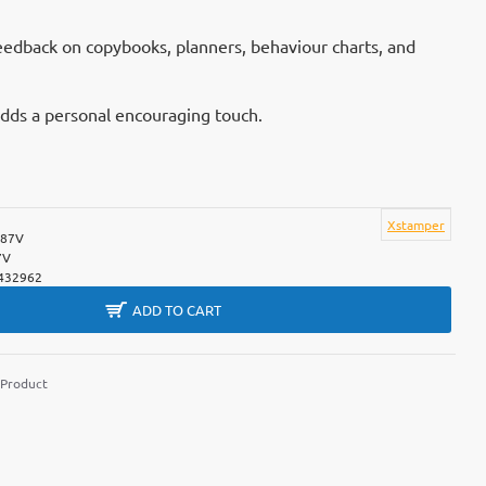
feedback on copybooks, planners, behaviour charts, and
adds a personal encouraging touch.
Xstamper
387V
7V
432962
ADD TO CART
 Product
m