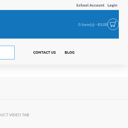
School Account
Login
0 item(s) - €0.00
CONTACT US
BLOG
UCT VIDEO TAB