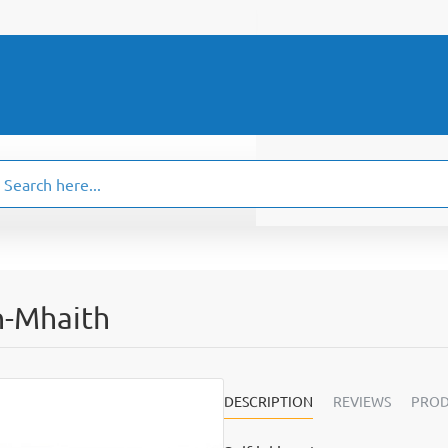
ch
.
n-Mhaith
DESCRIPTION
REVIEWS
PROD