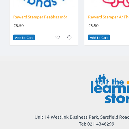
Reward Stamper Feabhas mór
Reward Stamper Ar Fh
€6.50
€6.50
Add to Cart
Add to Cart
Unit 14 Westlink Business Park, Sarsfield Road
Tel: 021 4346299