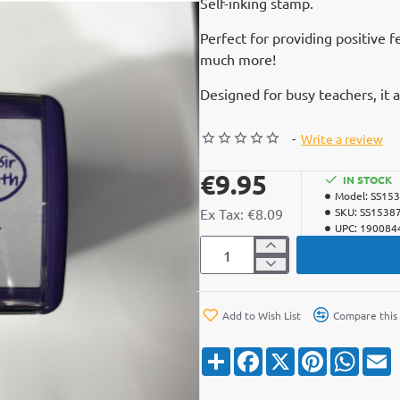
Self-inking stamp.
Perfect for providing positive 
much more!
Designed for busy teachers, it 
-
Write a review
€9.95
IN STOCK
Model:
SS15
Ex Tax: €8.09
SKU:
SS1538
UPC:
190084
Add to Wish List
Compare this
S
F
X
P
W
E
h
a
i
h
a
c
n
a
a
r
e
t
t
i