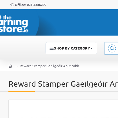
Office: 021-4346299
SHOP BY CATEGORY
Sear
here..
Reward Stamper Gaeilgeóir An-Mhaith
home
Reward Stamper Gaeilgeóir A