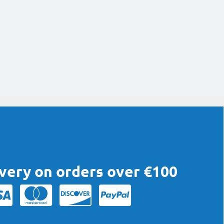
ivery on orders over €100