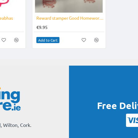
eabhas
Reward stamper Good Homework Award
€9.95
Add to Cart
Free Del
, Wilton, Cork.