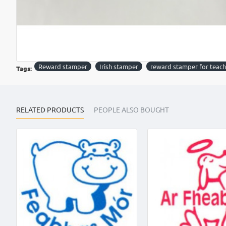
Reward stamper
Irish stamper
reward stamper for teach
Tags:
RELATED PRODUCTS
PEOPLE ALSO BOUGHT