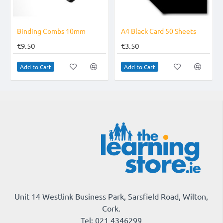
 Combs 10mm
A4 Black Card 50 Sheets
€3.50
€29.95
rt
Add to Cart
Add to Cart
Unit 14 Westlink Business Park, Sarsfield Road, Wilton,
Cork.
Tel: 021 4346299