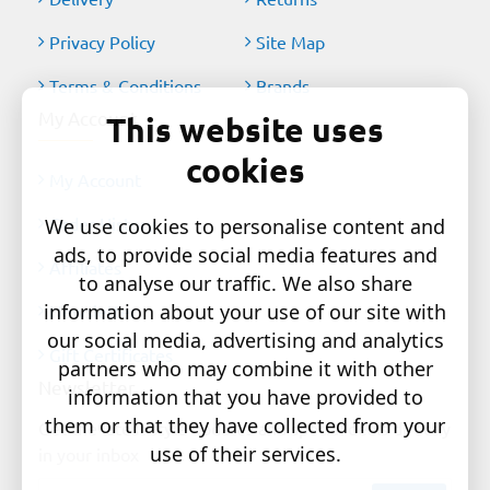
Privacy Policy
Site Map
Terms & Conditions
Brands
My Account
This website uses
cookies
My Account
Order History
We use cookies to personalise content and
ads, to provide social media features and
Affiliates
to analyse our traffic. We also share
information about your use of our site with
Newsletter
our social media, advertising and analytics
Gift Certificates
partners who may combine it with other
Newsletter
information that you have provided to
them or that they have collected from your
Get the latest style updates and special deals directly
use of their services.
in your inbox
Your