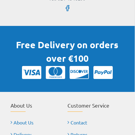
Free Delivery on orders
over €100
About Us
Customer Service
About Us
Contact
Delivery
Returns