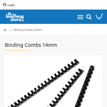
Login
Binding Combs 14mm
home
Binding Combs 14mm