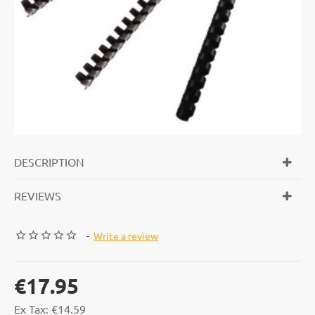
DESCRIPTION
REVIEWS
-
Write a review
€17.95
Ex Tax: €14.59