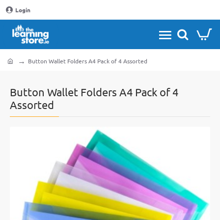
Login
Button Wallet Folders A4 Pack of 4 Assorted
home
Button Wallet Folders A4 Pack of 4
Assorted