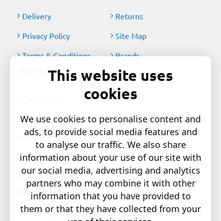
Delivery
Returns
Privacy Policy
Site Map
Terms & Conditions
Brands
My Account
This website uses
cookies
My Account
Order History
We use cookies to personalise content and
ads, to provide social media features and
Affiliates
to analyse our traffic. We also share
information about your use of our site with
Newsletter
our social media, advertising and analytics
Gift Certificates
partners who may combine it with other
Newsletter
information that you have provided to
them or that they have collected from your
Get the latest style updates and special deals directly