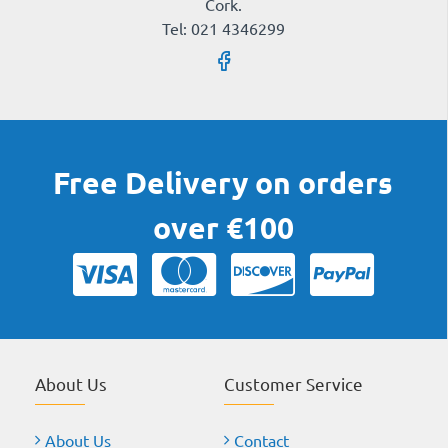
Cork.
Tel: 021 4346299
Free Delivery on orders
over €100
About Us
Customer Service
About Us
Contact