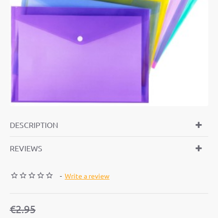
-19%
DESCRIPTION
REVIEWS
-
Write a review
€2.95