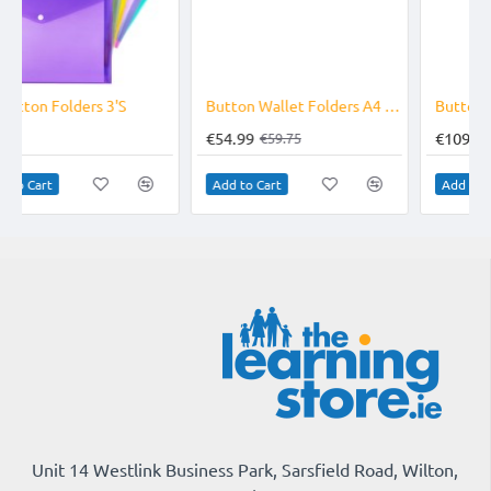
-8%
-23%
Button Wallet Folders A4 Pack of 100 Assorted
Button Wallet Folders A4 Pack of 240 Assorted
€54.99
€109.75
€59.75
€143.40
Add to Cart
Add to Cart
Unit 14 Westlink Business Park, Sarsfield Road, Wilton,