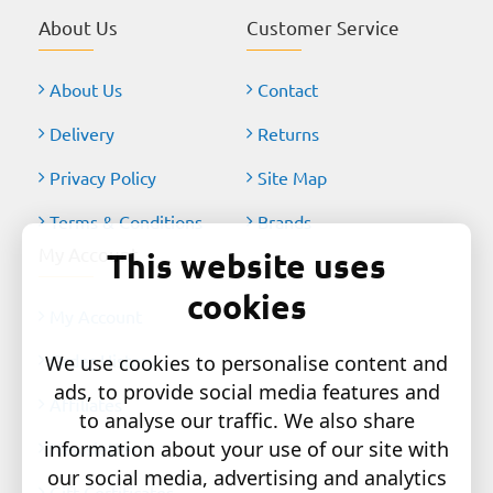
About Us
Customer Service
About Us
Contact
Delivery
Returns
Privacy Policy
Site Map
Terms & Conditions
Brands
My Account
This website uses
cookies
My Account
Order History
We use cookies to personalise content and
ads, to provide social media features and
Affiliates
to analyse our traffic. We also share
information about your use of our site with
Newsletter
our social media, advertising and analytics
Gift Certificates