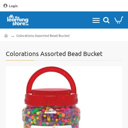
Login
Colorations Assorted Bead Bucket
home
Colorations Assorted Bead Bucket