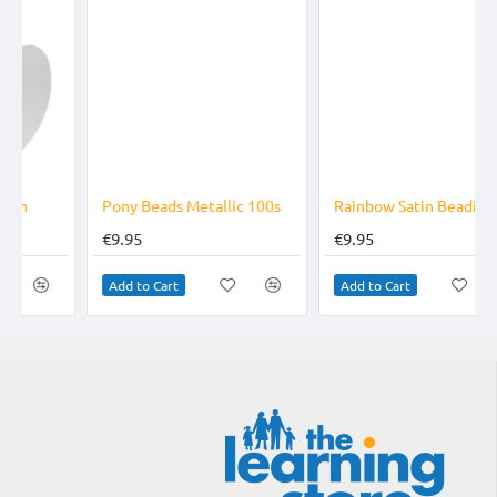
Pony Beads Metallic 100s
Rainbow Satin Beading Cord
€9.95
€9.95
Add to Cart
Add to Cart