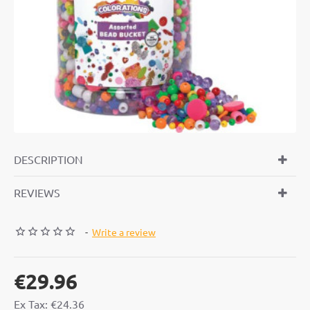
DESCRIPTION
REVIEWS
-
Write a review
€29.96
Ex Tax: €24.36