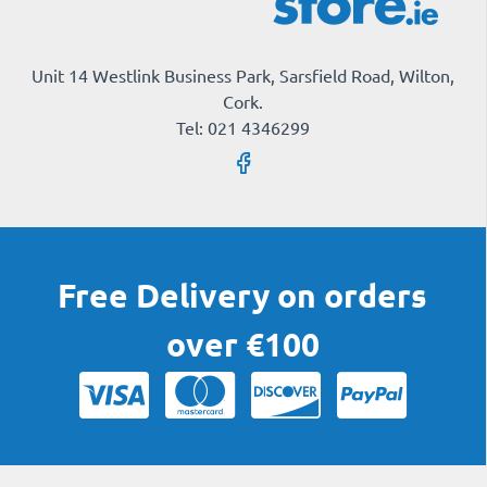
Unit 14 Westlink Business Park, Sarsfield Road, Wilton,
Cork.
Tel: 021 4346299
Free Delivery on orders
over €100