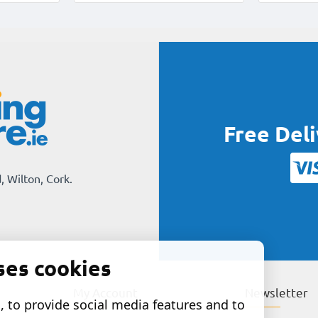
Free Del
, Wilton, Cork.
ses cookies
My Account
Newsletter
 to provide social media features and to