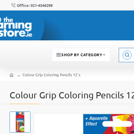
Office: 021-4346299
SHOP BY CATEGORY
Sear
here..
Colour Grip Coloring Pencils 12`s
home
Colour Grip Coloring Pencils 1