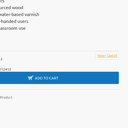
cs
ourced wood
water-based varnish
ht-handed users
classroom use
Faber Castell
12
112412
ADD TO CART
 Product
m