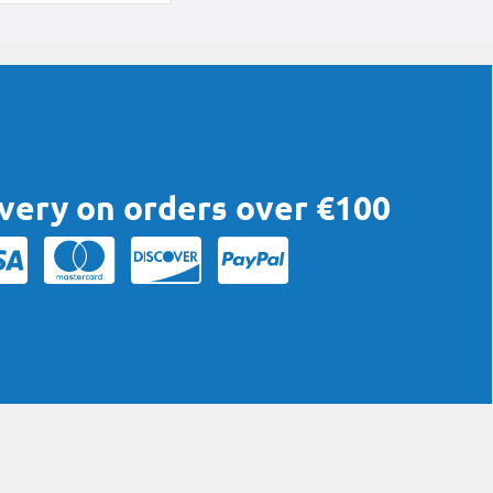
ivery on orders over €100