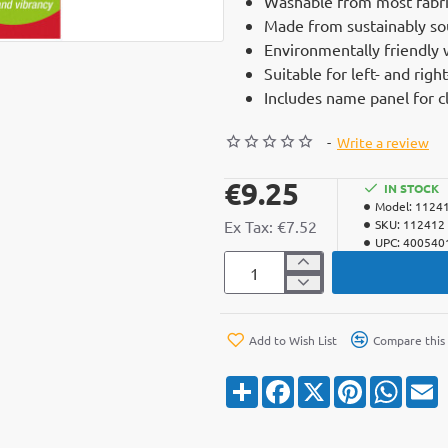
Washable from most fabri
Made from sustainably s
Environmentally friendly 
Suitable for left- and rig
Includes name panel for 
-
Write a review
€9.25
IN STOCK
Model:
1124
Ex Tax: €7.52
SKU:
112412
UPC:
400540
Add to Wish List
Compare this
S
F
X
P
W
E
h
a
i
h
a
c
n
a
a
r
e
t
t
i