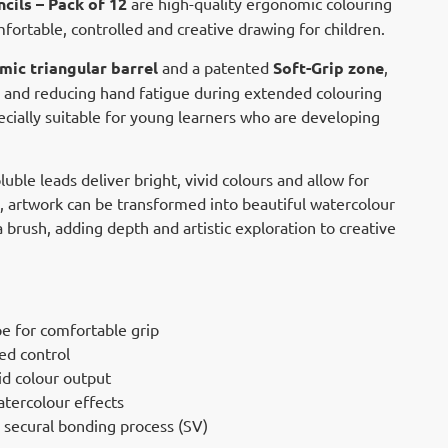
cils – Pack of 12
are high-quality ergonomic colouring
fortable, controlled and creative drawing for children.
ic triangular barrel
and a patented
Soft-Grip zone
,
d and reducing hand fatigue during extended colouring
ecially suitable for young learners who are developing
ble leads deliver bright, vivid colours and allow for
n, artwork can be transformed into beautiful watercolour
 brush, adding depth and artistic exploration to creative
e for comfortable grip
ed control
id colour output
atercolour effects
g secural bonding process (SV)