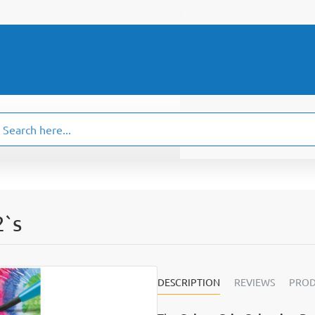
ch
.
2`s
DESCRIPTION
REVIEWS
PROD