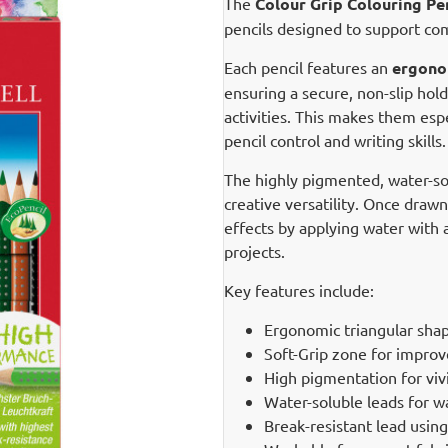
The
Colour Grip Colouring Pen
pencils designed to support com
Each pencil features an
ergonom
ensuring a secure, non-slip hol
activities. This makes them esp
pencil control and writing skills.
The highly pigmented, water-solu
creative versatility. Once draw
effects by applying water with a
projects.
Key features include:
Ergonomic triangular shap
Soft-Grip zone for improv
High pigmentation for viv
Water-soluble leads for w
Break-resistant lead usin