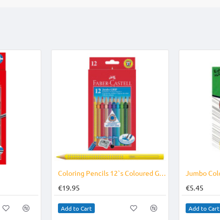
e
b
e
s
l
o
r
A
o
e
p
k
s
p
t
Coloring Pencils 12`s Coloured Grip Jumbo
€19.95
€5.45
Add to Cart
Add to Cart