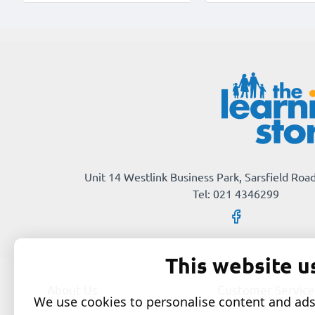
Unit 14 Westlink Business Park, Sarsfield Road
Tel: 021 4346299
This website u
About Us
Customer Service
We use cookies to personalise content and ads,