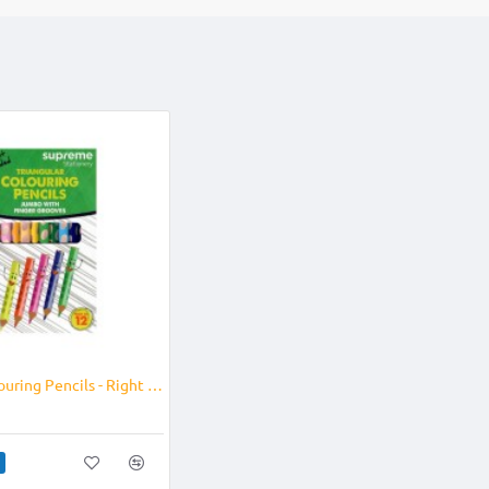
Jumbo Colouring Pencils - Right Handed