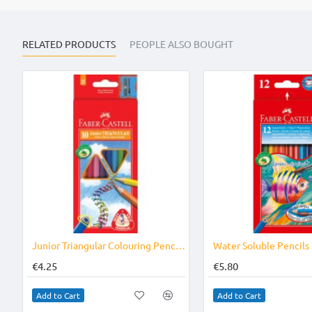
RELATED PRODUCTS
PEOPLE ALSO BOUGHT
Junior Triangular Colouring Pencils 10`s
Water Soluble Pencils
€4.25
€5.80
Add to Cart
Add to Cart