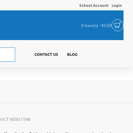
School Account
Login
0 item(s) - €0.00
CONTACT US
BLOG
UCT VIDEO TAB