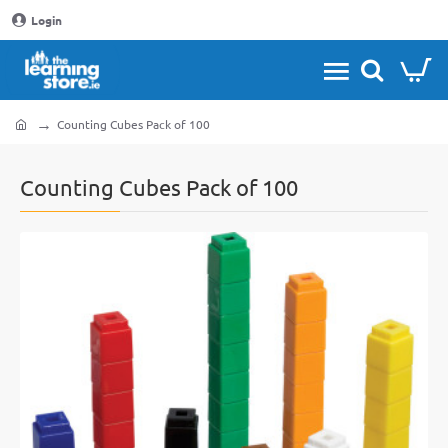
Login
Counting Cubes Pack of 100
home
Counting Cubes Pack of 100