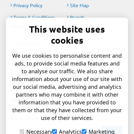
Privacy Policy
Site Map
Terms & Conditions
Brands
My Account
This website uses
cookies
My Account
Order History
We use cookies to personalise content and
ads, to provide social media features and
Affiliates
to analyse our traffic. We also share
information about your use of our site with
Newsletter
our social media, advertising and analytics
Gift Certificates
partners who may combine it with other
Newsletter
information that you have provided to
them or that they have collected from your
Get the latest style updates and special deals directly
use of their services.
in your inbox
Your
Send
Necessary
Analytics
Marketing
email