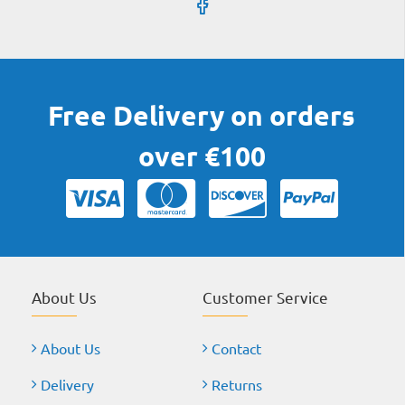
Free Delivery on orders
over €100
About Us
Customer Service
About Us
Contact
Delivery
Returns