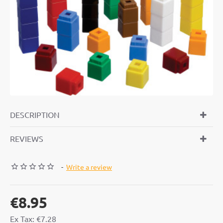
DESCRIPTION
REVIEWS
-
Write a review
€8.95
Ex Tax: €7.28