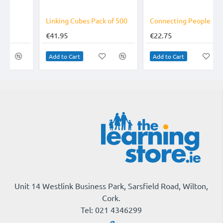
Linking Cubes Pack of 500
Connecting People
€41.95
€22.75
Add to Cart
Add to Cart
Unit 14 Westlink Business Park, Sarsfield Road, Wilton,
Cork.
Tel: 021 4346299