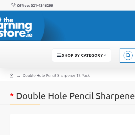
Office: 021-4346299
SHOP BY CATEGORY
Sear
here..
Double Hole Pencil Sharpener 12 Pack
home
*
Double Hole Pencil Sharpene