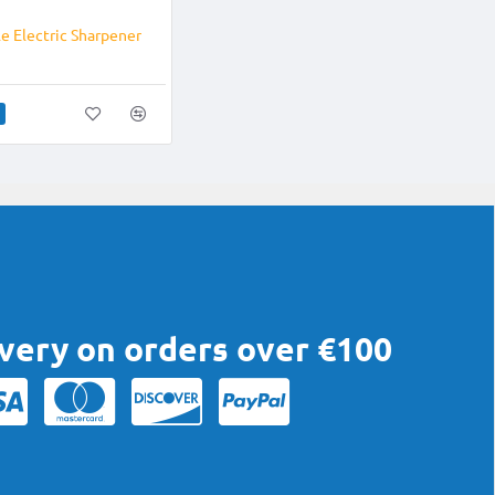
NEW
e Electric Sharpener
ivery on orders over €100