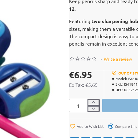
Keep pencils sharp and ready f
12
.
Featuring
two sharpening hol
sizes, making them a versatile c
The compact design is easy to us
pencils remain in excellent con
-
Write a review
€6.95
OUT OF ST
Model:
IS418
Ex Tax: €5.65
SKU:
IS41841
UPC:
063212
Add to Wish List
Compare this