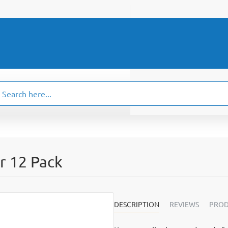
ch
.
r 12 Pack
DESCRIPTION
REVIEWS
PROD