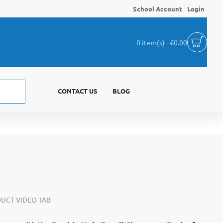
School Account
Login
0 item(s) - €0.00
CONTACT US
BLOG
UCT VIDEO TAB