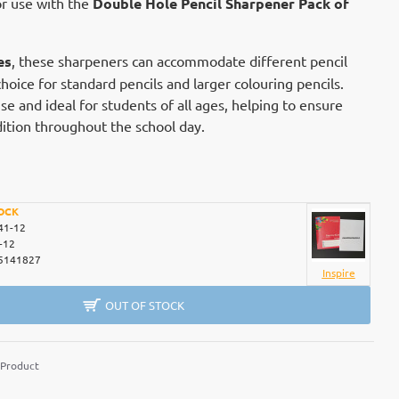
or use with the
Double Hole Pencil Sharpener Pack of
es
, these sharpeners can accommodate different pencil
hoice for standard pencils and larger colouring pencils.
e and ideal for students of all ages, helping to ensure
dition throughout the school day.
OCK
41-12
-12
5141827
Inspire
OUT OF STOCK
 Product