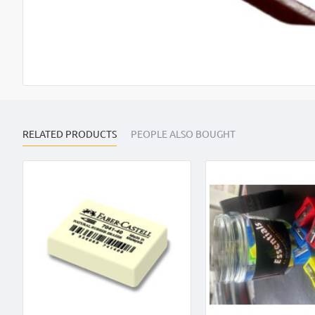
OUT OF STOCK
RELATED PRODUCTS
PEOPLE ALSO BOUGHT