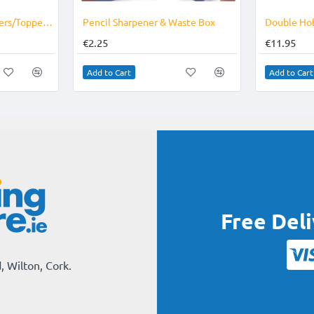
Plastic Pencil Sharpeners/Topper Tub of 30
Pencil Sharpener & Waste Box
Double Hol
€2.25
€11.95
Add to Cart
Add to Cart
Free Del
, Wilton, Cork.