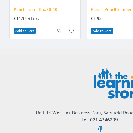
-6%
Pencil Eraser Box Of 40
€11.95
€3.95
€12.75
Add to Cart
Add to Cart
Unit 14 Westlink Business Park, Sarsfield Road
Tel: 021 4346299