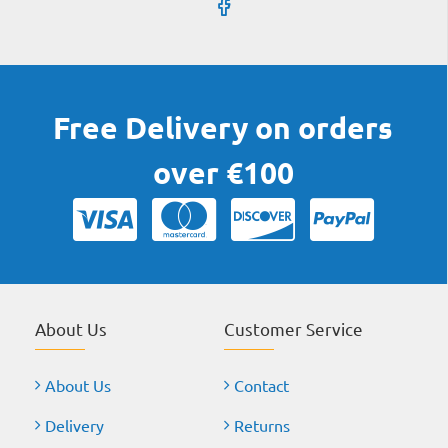
Free Delivery on orders
over €100
About Us
Customer Service
About Us
Contact
Delivery
Returns