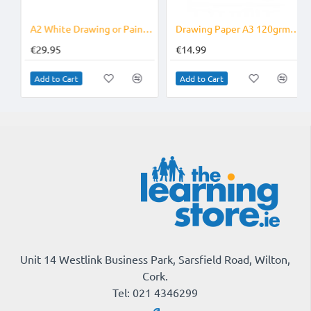
A3 90grm
A2 White Drawing or Painting Paper Pack of 250
Drawing Paper A3 120grm Pack of 250
€29.95
€14.99
Add to Cart
Add to Cart
Unit 14 Westlink Business Park, Sarsfield Road, Wilton,
Cork.
Tel: 021 4346299