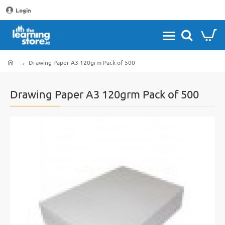
Login
Drawing Paper A3 120grm Pack of 500
home
Drawing Paper A3 120grm Pack of 500