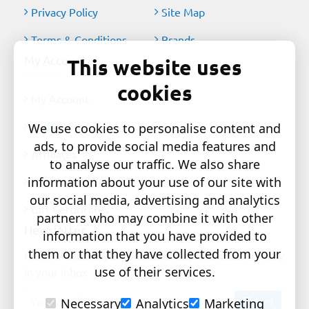
Privacy Policy
Site Map
Terms & Conditions
Brands
My Account
This website uses
cookies
My Account
Order History
We use cookies to personalise content and
ads, to provide social media features and
Affiliates
to analyse our traffic. We also share
information about your use of our site with
Newsletter
our social media, advertising and analytics
Gift Certificates
partners who may combine it with other
Newsletter
information that you have provided to
them or that they have collected from your
Get the latest style updates and special deals directly
use of their services.
in your inbox
Your
Send
Necessary
Analytics
Marketing
email