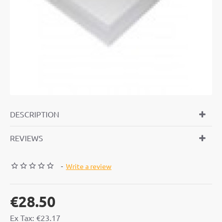
DESCRIPTION
REVIEWS
-
Write a review
€28.50
Ex Tax: €23.17