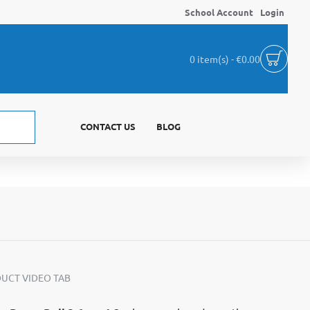
School Account
Login
0 item(s) - €0.00
CONTACT US
BLOG
UCT VIDEO TAB