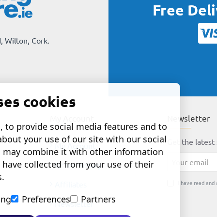
Free Del
, Wilton, Cork.
ses cookies
My Account
Newsletter
 to provide social media features and to
about your use of our site with our social
Get the latest 
My Account
o may combine it with other information
Your
 have collected from your use of their
Order History
email
s.
I have read and 
Affiliates
ing
Preferences
Partners
Newsletter