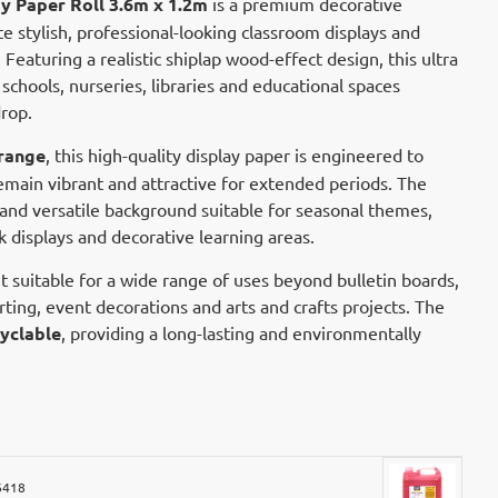
y Paper Roll 3.6m x 1.2m
is a premium decorative
e stylish, professional-looking classroom displays and
eaturing a realistic shiplap wood-effect design, this ultra
r schools, nurseries, libraries and educational spaces
rop.
range
, this high-quality display paper is engineered to
remain vibrant and attractive for extended periods. The
and versatile background suitable for seasonal themes,
 displays and decorative learning areas.
t suitable for a wide range of uses beyond bulletin boards,
irting, event decorations and arts and crafts projects. The
yclable
, providing a long-lasting and environmentally
6418