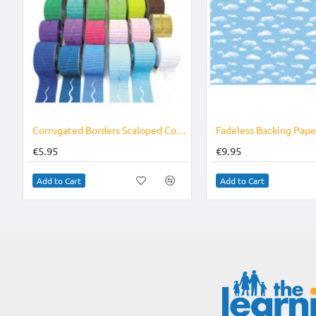
Corrugated Borders Scaloped Colours
€5.95
€9.95
Add to Cart
Add to Cart