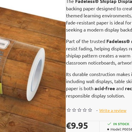
The
Fadeless® Shiplap Displa
backing paper designed to creat
themed learning environments. F
fade-resistant paper is ideal fo
seeking a modern display backd
Part of the trusted
Fadeless® 
resist fading, helping displays 
shiplap pattern creates a warm 
classroom noticeboards, artwork
Its durable construction makes i
including wall displays, table sk
paper is both
acid-free
and
rec
responsible display solution.
-
Write a review
€9.95
IN STOCK
Model:
P005