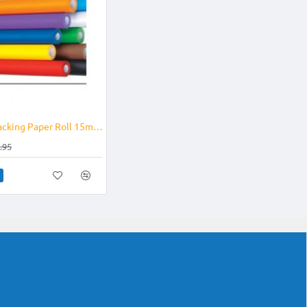
-12%
Fadeless Backing Paper Roll 15m x 1.2m Solid Colours
.95