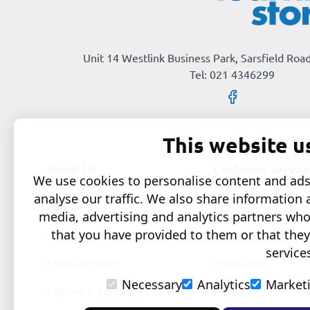
Unit 14 Westlink Business Park, Sarsfield Road
Tel: 021 4346299
This website u
About Us
Customer Service
We use cookies to personalise content and ads,
analyse our traffic. We also share information 
About Us
Contact
media, advertising and analytics partners wh
that you have provided to them or that they
Delivery
Returns
service
Privacy Policy
Site Map
Necessary
Analytics
Market
Terms & Conditions
Brands