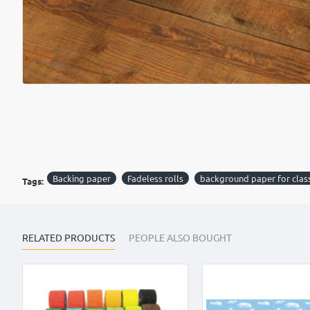
Backing paper
Fadeless rolls
background paper for cla
Tags:
RELATED PRODUCTS
PEOPLE ALSO BOUGHT