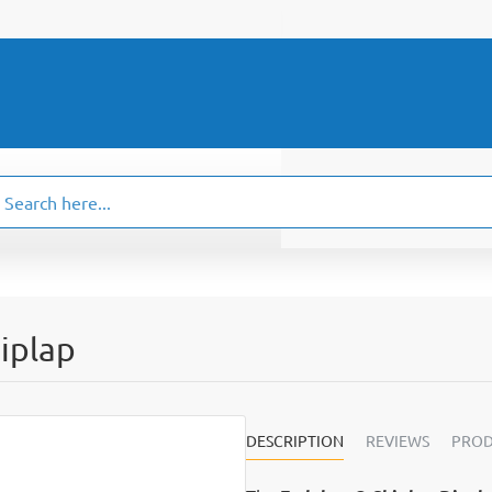
ch
.
iplap
DESCRIPTION
REVIEWS
PROD