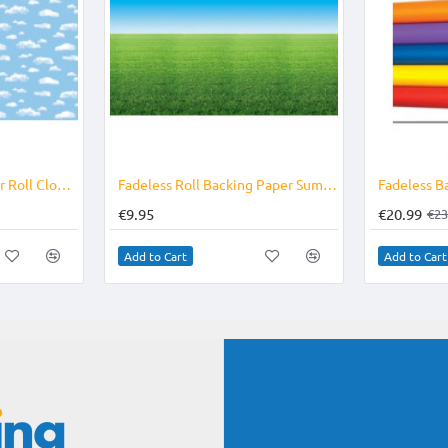
Fadeless Backing Paper Roll Clouds
Fadeless Roll Backing Paper Summer Horizon
€9.95
€20.99
€23
Add to Cart
Add to Cart