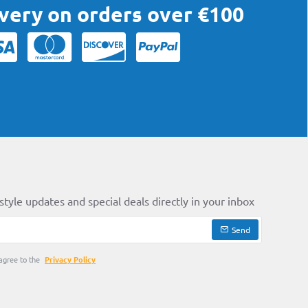
ivery on orders over €100
style updates and special deals directly in your inbox
Send
agree to the
Privacy Policy