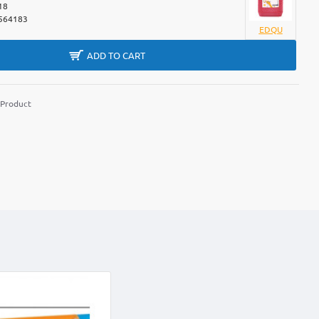
18
564183
EDQU
ADD TO CART
 Product
m