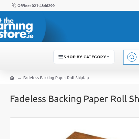
Office: 021-4346299
SHOP BY CATEGORY
Sear
here..
Fadeless Backing Paper Roll Shiplap
home
Fadeless Backing Paper Roll Sh