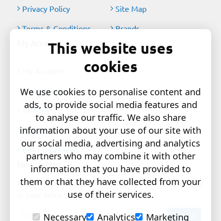
Privacy Policy
Site Map
Terms & Conditions
Brands
My Account
This website uses
cookies
My Account
Order History
We use cookies to personalise content and
ads, to provide social media features and
Affiliates
to analyse our traffic. We also share
information about your use of our site with
Newsletter
our social media, advertising and analytics
Gift Certificates
partners who may combine it with other
Newsletter
information that you have provided to
them or that they have collected from your
Get the latest style updates and special deals directly
use of their services.
in your inbox
Your
Send
Necessary
Analytics
Marketing
email