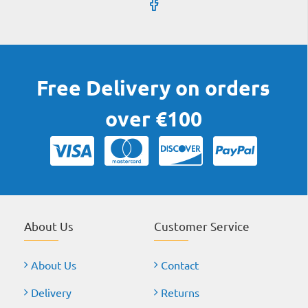
Free Delivery on orders
over €100
About Us
Customer Service
About Us
Contact
Delivery
Returns