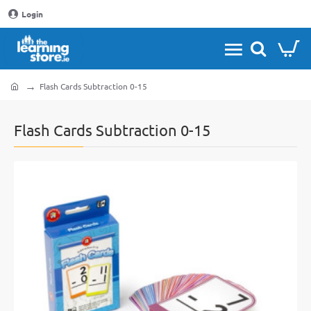
Login
Flash Cards Subtraction 0-15
home
Flash Cards Subtraction 0-15