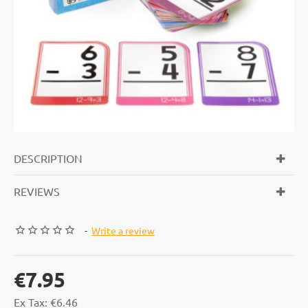
DESCRIPTION
REVIEWS
-
Write a review
€7.95
Ex Tax: €6.46