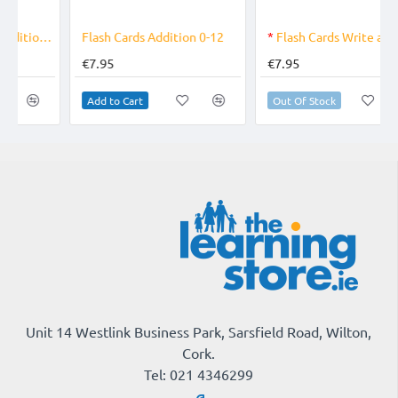
OUT OF STOCK
Flash Cards Addition 0-12
*
Flash Cards Write and Wipe Colours, Shapes and Early Numbers
€7.95
€7.95
Add to Cart
Out Of Stock
Unit 14 Westlink Business Park, Sarsfield Road, Wilton,
Cork.
Tel: 021 4346299