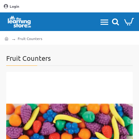
Login
Fruit Counters
home
Fruit Counters