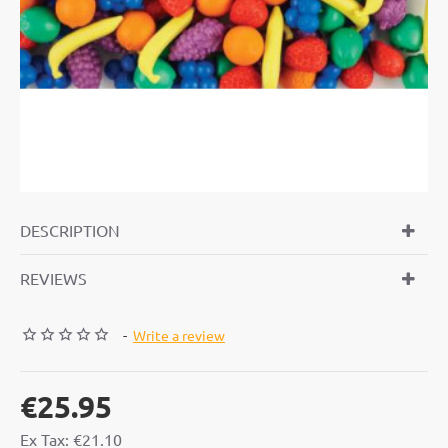
DESCRIPTION
REVIEWS
-
Write a review
€25.95
Ex Tax: €21.10