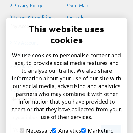
Privacy Policy
Site Map
Terms & Conditions
Brands
My Account
This website uses
cookies
My Account
Order History
We use cookies to personalise content and
ads, to provide social media features and
Affiliates
to analyse our traffic. We also share
information about your use of our site with
Newsletter
our social media, advertising and analytics
Gift Certificates
partners who may combine it with other
Newsletter
information that you have provided to
them or that they have collected from your
Get the latest style updates and special deals directly
use of their services.
in your inbox
Your
Send
Necessary
Analytics
Marketing
email