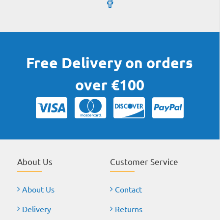
Free Delivery on orders
over €100
About Us
Customer Service
About Us
Contact
Delivery
Returns