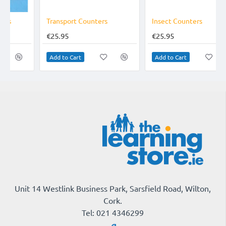
Transport Counters
Insect Counters
€25.95
€25.95
Add to Cart
Add to Cart
Unit 14 Westlink Business Park, Sarsfield Road, Wilton,
Cork.
Tel: 021 4346299