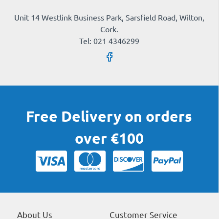
Unit 14 Westlink Business Park, Sarsfield Road, Wilton,
Cork.
Tel: 021 4346299
Free Delivery on orders
over €100
About Us
Customer Service