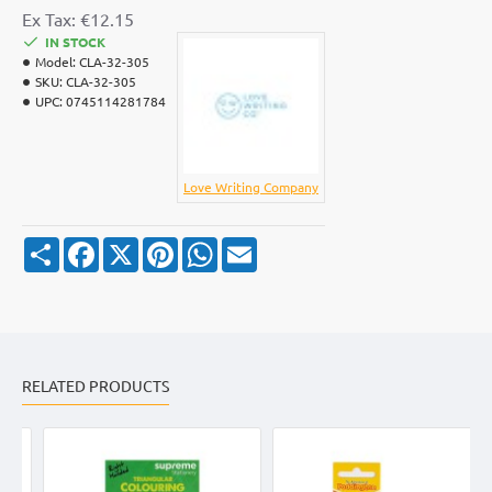
Ex Tax: €12.15
IN STOCK
Model:
CLA-32-305
SKU:
CLA-32-305
UPC:
0745114281784
Love Writing Company
S
F
X
P
W
E
h
a
i
h
m
a
c
n
a
a
r
e
t
t
i
e
b
e
s
l
o
r
A
o
e
p
k
s
p
RELATED PRODUCTS
t