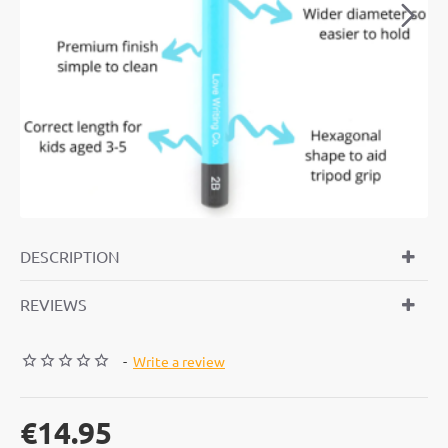
DESCRIPTION
REVIEWS
-
Write a review
€14.95