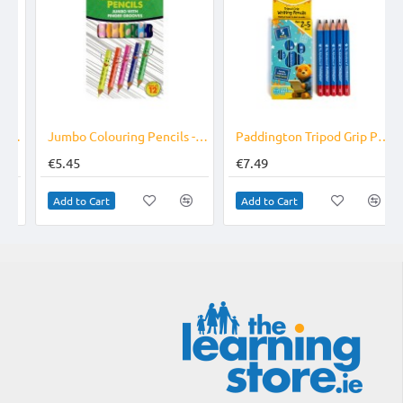
 Bag Of 10
Jumbo Colouring Pencils - Right Handed
Paddington Tripod Grip Pencils Age 2-5
€5.45
€7.49
Add to Cart
Add to Cart