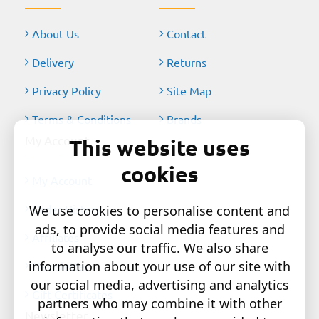
About Us
Contact
Delivery
Returns
Privacy Policy
Site Map
Terms & Conditions
Brands
My Account
This website uses
cookies
My Account
Order History
We use cookies to personalise content and
ads, to provide social media features and
Affiliates
to analyse our traffic. We also share
information about your use of our site with
Newsletter
our social media, advertising and analytics
Gift Certificates
partners who may combine it with other
Newsletter