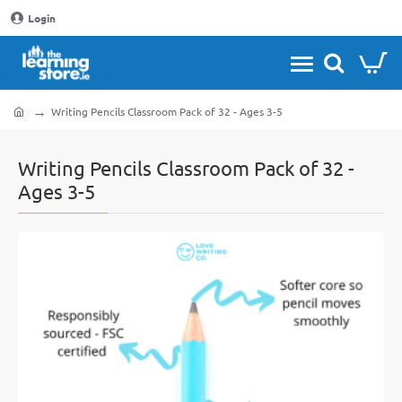
Login
Writing Pencils Classroom Pack of 32 - Ages 3-5
home
Writing Pencils Classroom Pack of 32 -
Ages 3-5