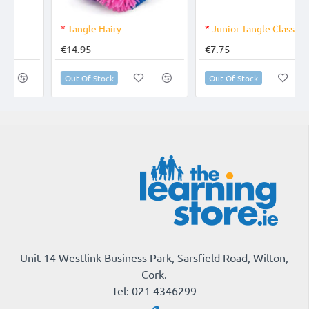
OUT OF STOCK
*
Junior Tangle Classic
All About Me Feelings Activity Set
€7.75
€27.95
Out Of Stock
Add to Cart
Unit 14 Westlink Business Park, Sarsfield Road, Wilton,
Cork.
Tel: 021 4346299