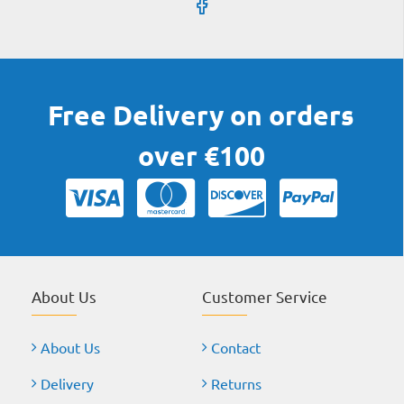
Free Delivery on orders
over €100
About Us
Customer Service
About Us
Contact
Delivery
Returns