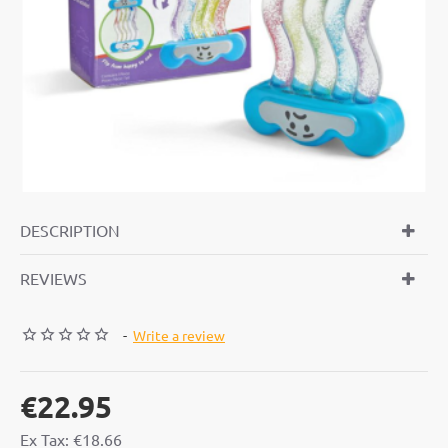
DESCRIPTION
REVIEWS
-
Write a review
€22.95
Ex Tax: €18.66