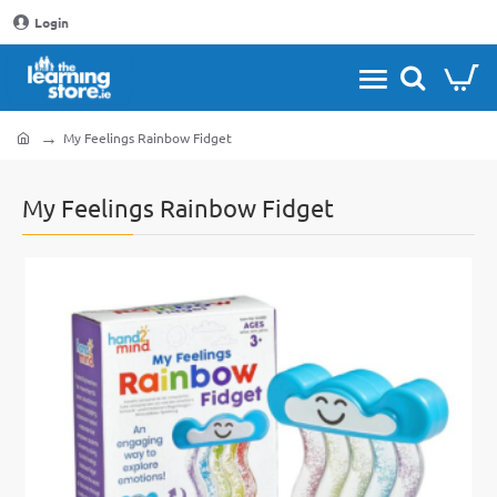
Login
My Feelings Rainbow Fidget
home
My Feelings Rainbow Fidget