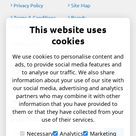
Privacy Policy
Site Map
Terms & Conditions
Brands
My Account
This website uses
cookies
My Account
Order History
We use cookies to personalise content and
ads, to provide social media features and
Affiliates
to analyse our traffic. We also share
information about your use of our site with
Newsletter
our social media, advertising and analytics
Gift Certificates
partners who may combine it with other
Newsletter
information that you have provided to
them or that they have collected from your
Get the latest style updates and special deals directly
use of their services.
in your inbox
Your
Send
Necessary
Analytics
Marketing
email