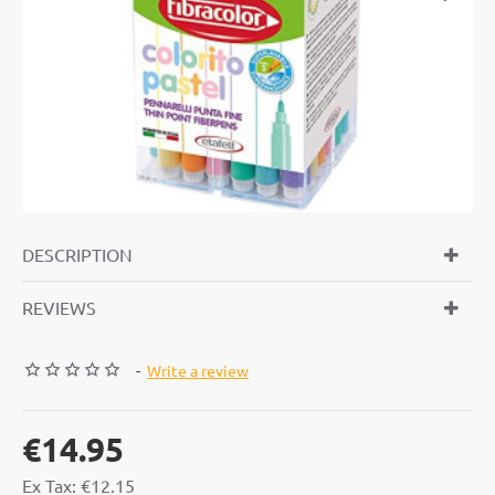
DESCRIPTION
REVIEWS
-
Write a review
€14.95
Ex Tax: €12.15