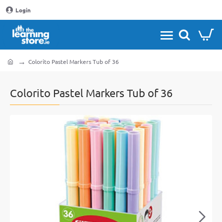
Login
Colorito Pastel Markers Tub of 36
home
Colorito Pastel Markers Tub of 36