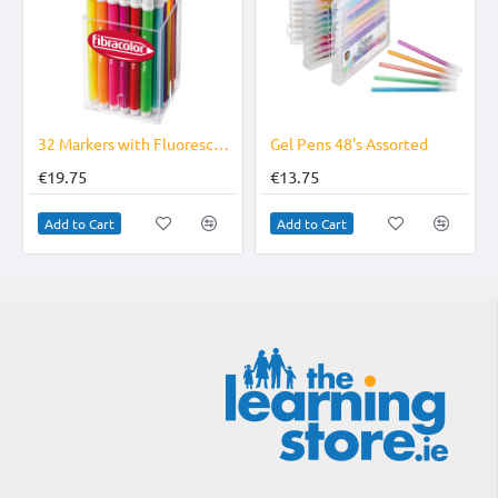
32 Markers with Fluorescent Ink Fine Tip Superwashable
Gel Pens 48's Assorted
€19.75
€13.75
Add to Cart
Add to Cart