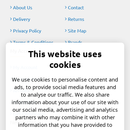
About Us
Contact
Delivery
Returns
Privacy Policy
Site Map
Terms & Conditions
Brands
My Account
This website uses
cookies
My Account
Order History
We use cookies to personalise content and
ads, to provide social media features and
Affiliates
to analyse our traffic. We also share
information about your use of our site with
Newsletter
our social media, advertising and analytics
Gift Certificates
partners who may combine it with other
Newsletter
information that you have provided to