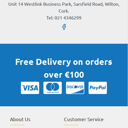
Unit 14 Westlink Business Park, Sarsfield Road, Wilton,
Cork.
Tel: 021 4346299
Free Delivery on orders
over €100
About Us
Customer Service