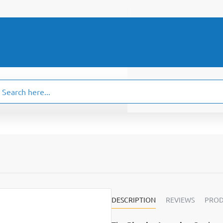
ch
.
DESCRIPTION
REVIEWS
PROD