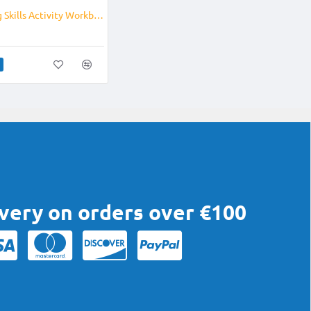
Pre Writing Skills Activity Workbook
ivery on orders over €100