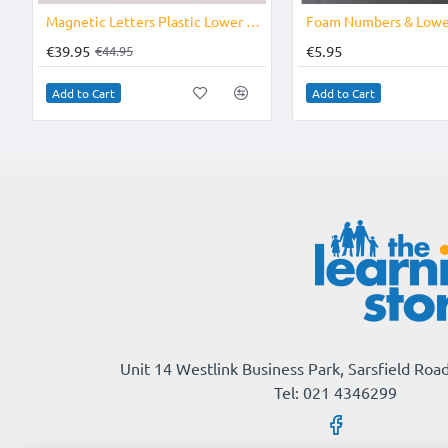
-11%
Magnetic Letters Plastic Lower Case
€39.95
€5.95
€44.95
Add to Cart
Add to Cart
Unit 14 Westlink Business Park, Sarsfield Road
Tel: 021 4346299