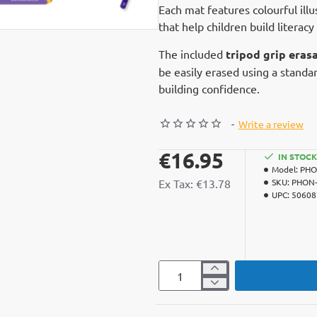
Each mat features colourful ill
that help children build literacy
The included
tripod grip erasa
be easily erased using a standar
building confidence.
-
Write a review
€16.95
IN STOCK
Model:
PHO
Ex Tax: €13.78
SKU:
PHON-
UPC:
50608