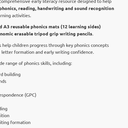
 comprehensive early literacy resource designed to help
phonics, reading, handwriting and sound recognition
ning activities.
d A3 reusable phonics mats (12 learning sides)
nomic erasable tripod grip writing pencils
.
es help children progress through key phonics concepts
 letter formation and early writing confidence.
 range of phonics skills, including:
 building
nds
espondence (GPC)
ding
ition
iting formation