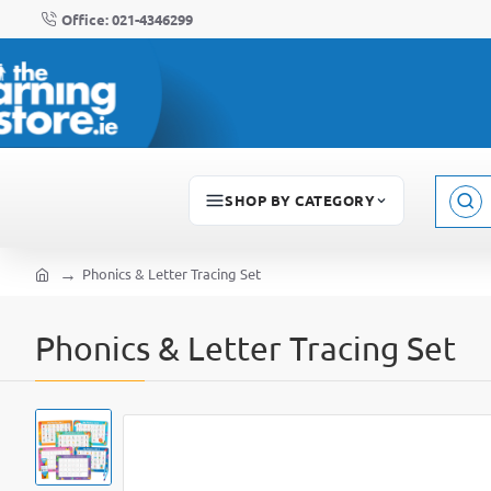
Office: 021-4346299
SHOP BY CATEGORY
Sear
here..
Phonics & Letter Tracing Set
home
Phonics & Letter Tracing Set