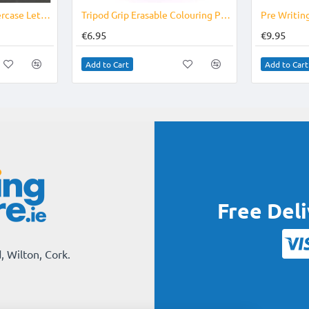
Foam Numbers & Lowercase Letters
Tripod Grip Erasable Colouring Pencils Age 6-9
€6.95
€9.95
Add to Cart
Add to Cart
Free Del
, Wilton, Cork.