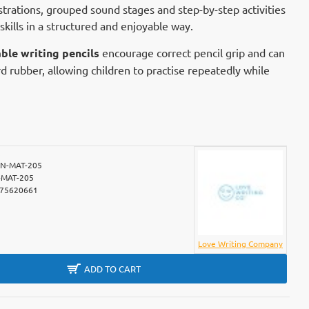
ustrations, grouped sound stages and step-by-step activities
 skills in a structured and enjoyable way.
ble writing pencils
encourage correct pencil grip and can
d rubber, allowing children to practise repeatedly while
N-MAT-205
MAT-205
75620661
Love Writing Company
ADD TO CART