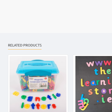
RELATED PRODUCTS