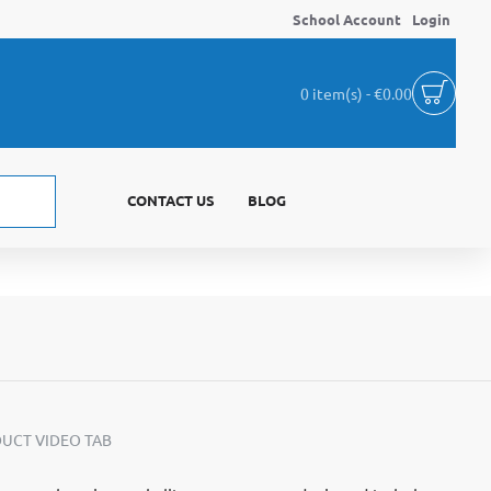
School Account
Login
0 item(s) - €0.00
CONTACT US
BLOG
UCT VIDEO TAB