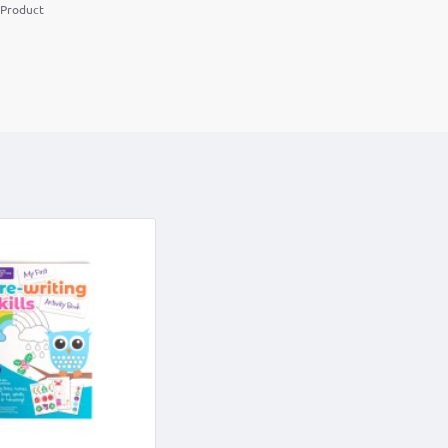
 Product
m