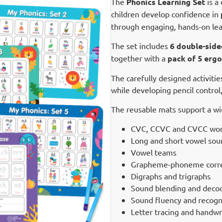
The
Phonics Learning Set
is a
children develop confidence in
through engaging, hands-on lear
The set includes
6 double-side
together with a
pack of 5 ergo
The carefully designed activiti
while developing pencil control,
The reusable mats support a wide
CVC, CCVC and CVCC word
Long and short vowel sou
Vowel teams
Grapheme-phoneme corr
Digraphs and trigraphs
Sound blending and deco
Sound fluency and recogn
Letter tracing and handwr