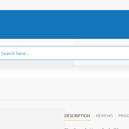
ch
.
DESCRIPTION
REVIEWS
PROD