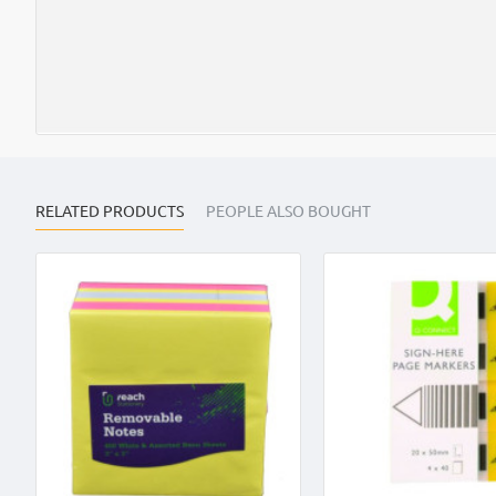
RELATED PRODUCTS
PEOPLE ALSO BOUGHT