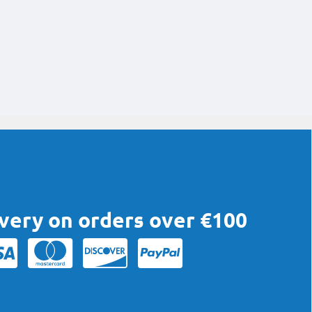
ivery on orders over €100