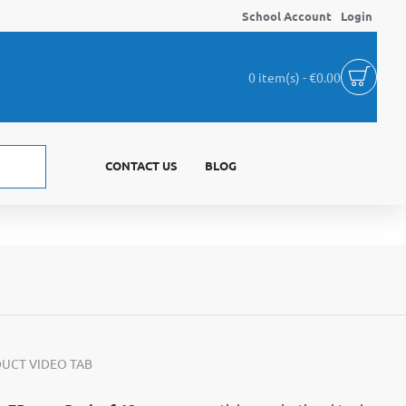
School Account
Login
0 item(s) - €0.00
CONTACT US
BLOG
UCT VIDEO TAB