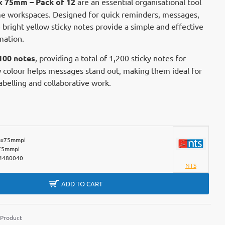
x 75mm – Pack of 12
are an essential organisational tool
me workspaces. Designed for quick reminders, messages,
 bright yellow sticky notes provide a simple and effective
mation.
100 notes
, providing a total of 1,200 sticky notes for
w colour helps messages stand out, making them ideal for
belling and collaborative work.
x75mmpi
75mmpi
4480040
NTS
ADD TO CART
 Product