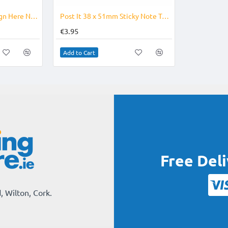
-21%
Post it - Sticky Note Sign Here Note
Post It 38 x 51mm Sticky Note Tab Size
€3.95
Add to Cart
Free Del
, Wilton, Cork.