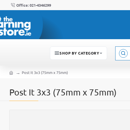
Office: 021-4346299
SHOP BY CATEGORY
Sear
here..
Post It 3x3 (75mm x 75mm)
home
Post It 3x3 (75mm x 75mm)