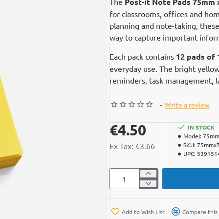
The
Post-it Note Pads 75mm 
for classrooms, offices and ho
planning and note-taking, these
way to capture important infor
Each pack contains
12 pads of 
everyday use. The bright yello
reminders, task management, la
-
Write a review
€4.50
IN STOCK
Model:
75mm
Ex Tax: €3.66
SKU:
75mmx
UPC:
539151
Add to Wish List
Compare this