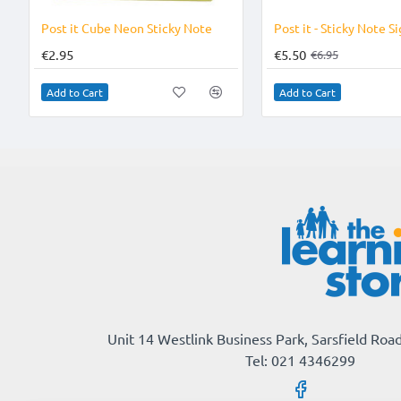
Post it Cube Neon Sticky Note
€2.95
€5.50
€6.95
Add to Cart
Add to Cart
Unit 14 Westlink Business Park, Sarsfield Road
Tel: 021 4346299