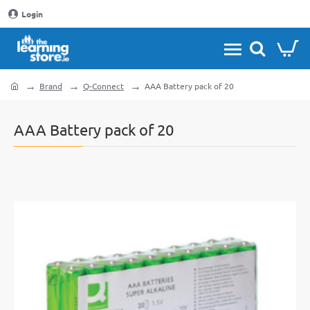
Login
Brand
Q-Connect
AAA Battery pack of 20
home
AAA Battery pack of 20