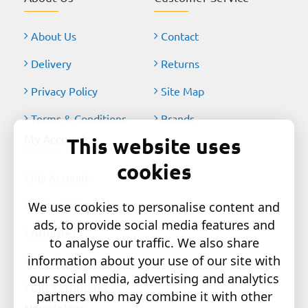
About Us
Contact
Delivery
Returns
Privacy Policy
Site Map
Terms & Conditions
Brands
My Account
This website uses
cookies
My Account
Order History
We use cookies to personalise content and
ads, to provide social media features and
Affiliates
to analyse our traffic. We also share
information about your use of our site with
Newsletter
our social media, advertising and analytics
Gift Certificates
partners who may combine it with other
Newsletter