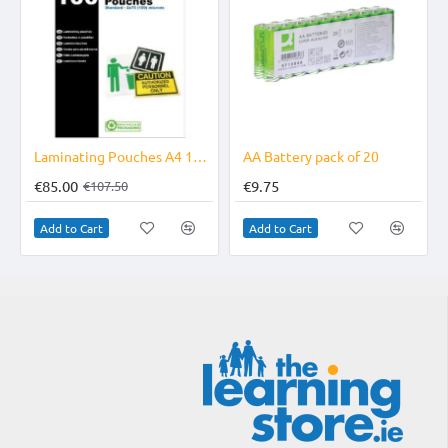
-21%
Laminating Pouches A4 10X100
AA Battery pack of 20
€85.00
€9.75
€107.50
Add to Cart
Add to Cart