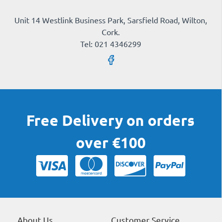
Unit 14 Westlink Business Park, Sarsfield Road, Wilton,
Cork.
Tel: 021 4346299
Free Delivery on orders
over €100
About Us
Customer Service