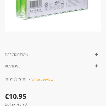
DESCRIPTION
REVIEWS
-
Write a review
€10.95
Ex Tax: €8.90