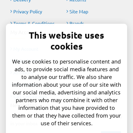
Privacy Policy
Site Map
Terms & Conditions
Brands
My Account
This website uses
cookies
My Account
Order History
We use cookies to personalise content and
ads, to provide social media features and
Affiliates
to analyse our traffic. We also share
information about your use of our site with
Newsletter
our social media, advertising and analytics
Gift Certificates
partners who may combine it with other
Newsletter
information that you have provided to
them or that they have collected from your
Get the latest style updates and special deals directly
use of their services.
in your inbox
Your