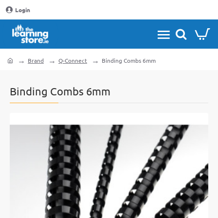
Login
Brand
Q-Connect
Binding Combs 6mm
home
Binding Combs 6mm