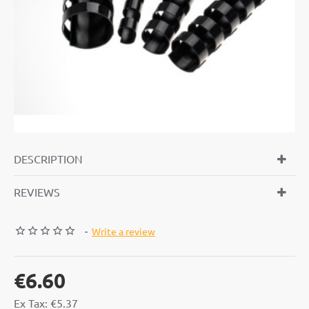
DESCRIPTION
REVIEWS
-
Write a review
€6.60
Ex Tax: €5.37