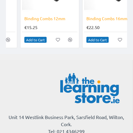
Binding Combs 12mm
Binding Combs 16mm
€15.25
€22.50
Add to Cart
Add to Cart
Unit 14 Westlink Business Park, Sarsfield Road, Wilton,
Cork.
Tel: 021 4346299