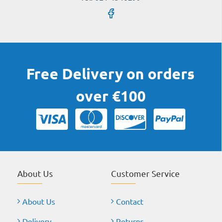
Free Delivery on orders
over €100
About Us
Customer Service
About Us
Contact
Delivery
Returns