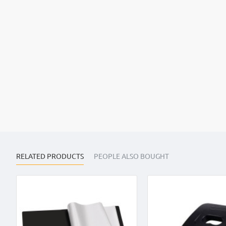
RELATED PRODUCTS
PEOPLE ALSO BOUGHT