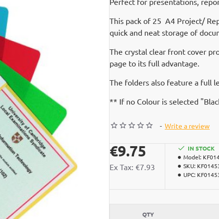
Perfect for presentations, repo
This pack of 25 A4 Project/ Re
quick and neat storage of docu
The crystal clear front cover p
page to its full advantage.
The folders also feature a full l
** If no Colour is selected "Bla
-
Write a review
€9.75
IN STOCK
Model:
KF01
Ex Tax: €7.93
SKU:
KF0145
UPC:
KF0145
QTY