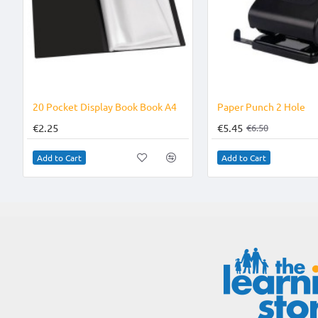
20 Pocket Display Book Book A4
Paper Punch 2 Hole
€2.25
€5.45
€6.50
Add to Cart
Add to Cart