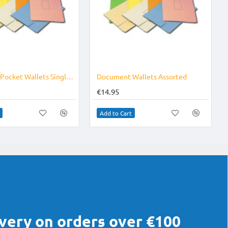
Document Pocket Wallets Single Colour
Document Wallets Assorted
€14.95
Add to Cart
ivery on orders over €100