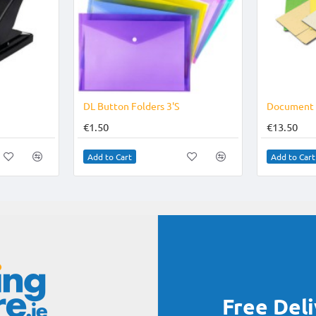
-16%
DL Button Folders 3'S
€1.50
€13.50
Add to Cart
Add to Cart
Free Del