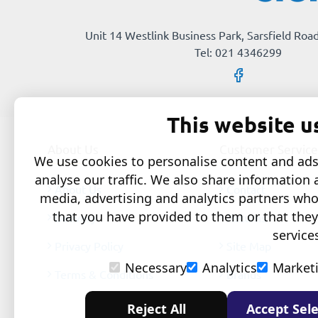
Unit 14 Westlink Business Park, Sarsfield Road
Tel: 021 4346299
This website u
About Us
Customer Service
We use cookies to personalise content and ads,
analyse our traffic. We also share information 
About Us
Contact
media, advertising and analytics partners wh
that you have provided to them or that they
Delivery
Returns
service
Privacy Policy
Site Map
Necessary
Analytics
Market
Terms & Conditions
Brands
Reject All
Accept Sele