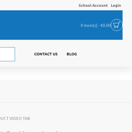
School Account
Login
0 item(s) - €0.00
CONTACT US
BLOG
UCT VIDEO TAB