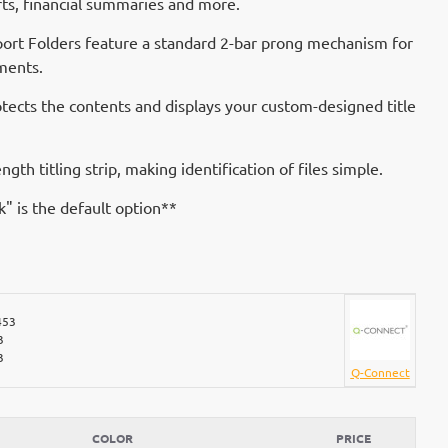
rts, financial summaries and more.
port Folders feature a standard 2-bar prong mechanism for
ments.
rotects the contents and displays your custom-designed title
ength titling strip, making identification of files simple.
ck" is the default option**
453
3
3
Q-Connect
COLOR
PRICE