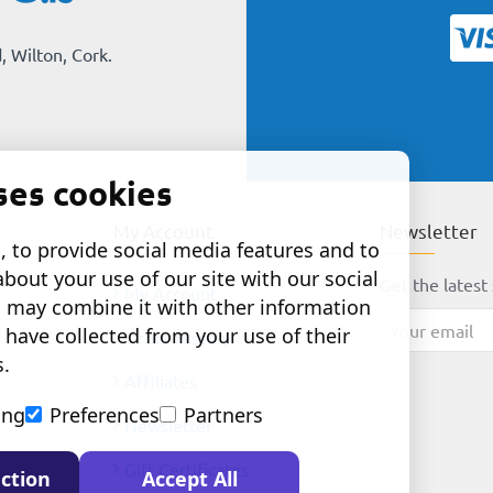
, Wilton, Cork.
ses cookies
My Account
Newsletter
 to provide social media features and to
about your use of our site with our social
Get the latest 
My Account
o may combine it with other information
Your
 have collected from your use of their
Order History
email
s.
Affiliates
ing
Preferences
Partners
Newsletter
Gift Certificates
ction
Accept All