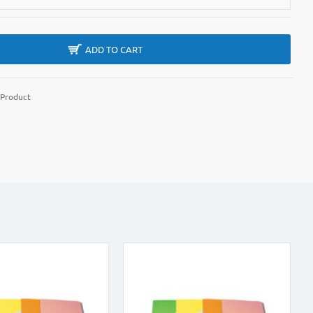
ADD TO CART
 Product
m