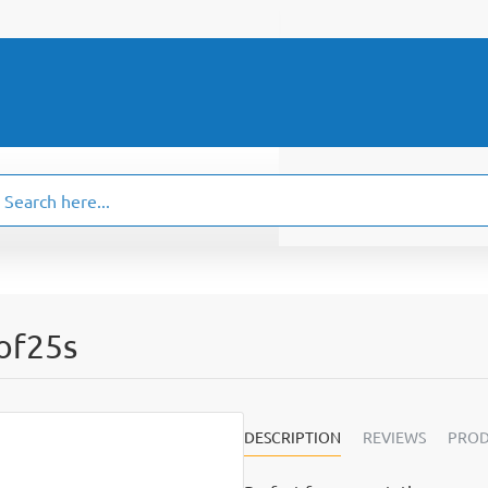
ch
.
 of25s
DESCRIPTION
REVIEWS
PROD