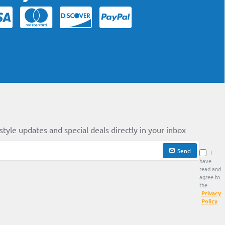
style updates and special deals directly in your inbox
Send
I
have
read and
agree to
the
Privacy
Policy