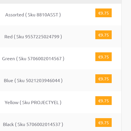
€9.75
Assorted ( Sku 8810ASST )
€9.75
Red ( Sku 9557225024799 )
€9.75
Green ( Sku 5706002014567 )
€9.75
Blue ( Sku 5021203946044 )
€9.75
Yellow ( Sku PROJECTYEL )
€9.75
Black ( Sku 5706002014537 )