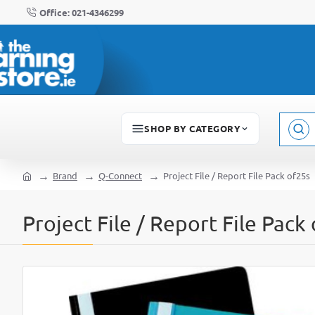
Office: 021-4346299
SHOP BY CATEGORY
Sear
here..
Brand
Q-Connect
Project File / Report File Pack of25s
home
Project File / Report File Pack