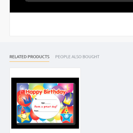
RELATED PRODUCTS
PEOPLE ALSO BOUGHT