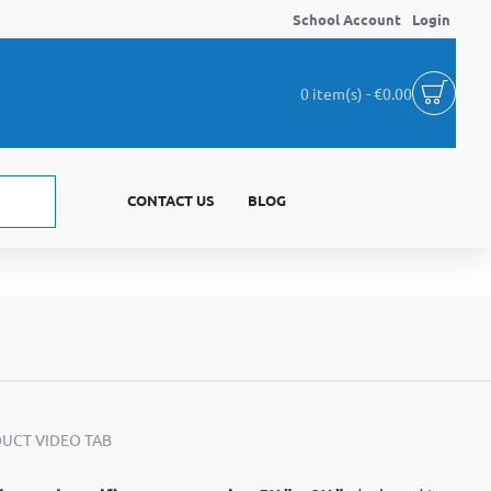
School Account
Login
0 item(s) - €0.00
CONTACT US
BLOG
UCT VIDEO TAB