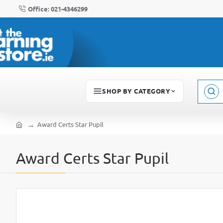
Office: 021-4346299
SHOP BY CATEGORY
Sear
here..
Award Certs Star Pupil
home
Award Certs Star Pupil