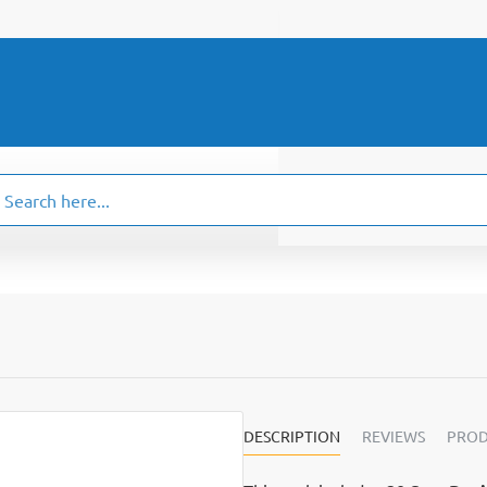
ch
.
DESCRIPTION
REVIEWS
PROD