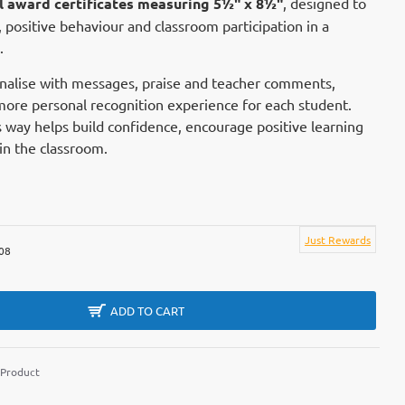
il award certificates measuring 5½" x 8½"
, designed to
positive behaviour and classroom participation in a
.
nalise with messages, praise and teacher comments,
more personal recognition experience for each student.
 way helps build confidence, encourage positive learning
hin the classroom.
Just Rewards
08
ADD TO CART
 Product