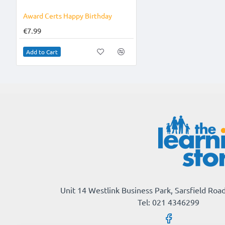
Award Certs Happy Birthday
€7.99
Add to Cart
Unit 14 Westlink Business Park, Sarsfield Road
Tel: 021 4346299