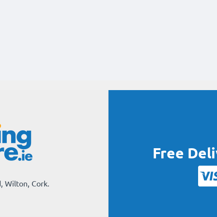
Free Del
, Wilton, Cork.