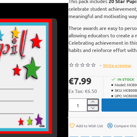
This pack includes
20 Star Pup
celebrate student achievement, 
meaningful and motivating way
These awards are easy to perso
allowing educators to create a 
Celebrating achievement in this
habits and reinforce effort wit
-
Write a review
€7.99
IN STOCK
Model:
MC80
Ex Tax: €6.50
SKU:
MC8008
UPC:
MC8008
Add to Wish List
Compare this