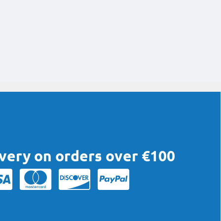
ivery on orders over €100