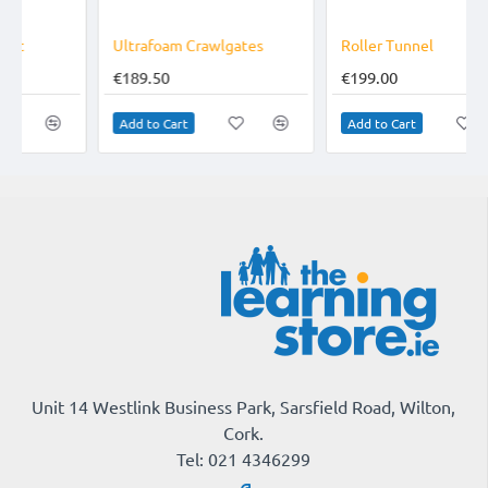
Ultrafoam Crawlgates
Roller Tunnel
€189.50
€199.00
Add to Cart
Add to Cart
Unit 14 Westlink Business Park, Sarsfield Road, Wilton,
Cork.
Tel: 021 4346299