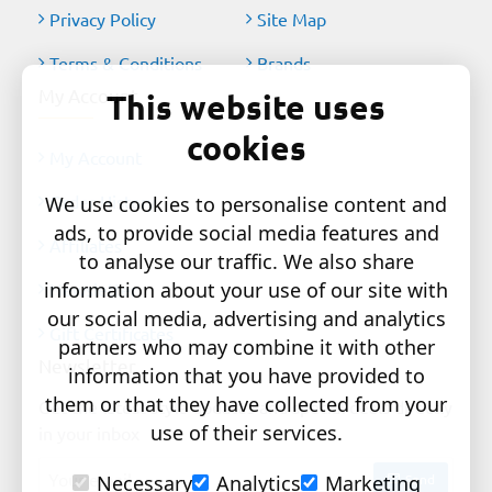
Privacy Policy
Site Map
Terms & Conditions
Brands
My Account
This website uses
cookies
My Account
Order History
We use cookies to personalise content and
ads, to provide social media features and
Affiliates
to analyse our traffic. We also share
information about your use of our site with
Newsletter
our social media, advertising and analytics
Gift Certificates
partners who may combine it with other
Newsletter
information that you have provided to
them or that they have collected from your
Get the latest style updates and special deals directly
use of their services.
in your inbox
Your
Send
Necessary
Analytics
Marketing
email