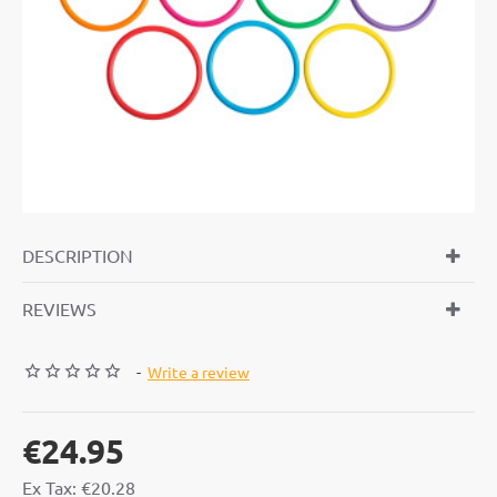
DESCRIPTION
REVIEWS
-
Write a review
€24.95
Ex Tax: €20.28