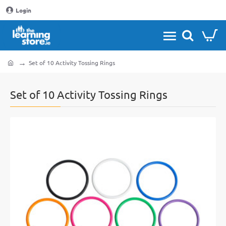
Login
Set of 10 Activity Tossing Rings
home
Set of 10 Activity Tossing Rings