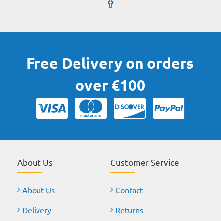
Free Delivery on orders
over €100
About Us
Customer Service
About Us
Contact
Delivery
Returns