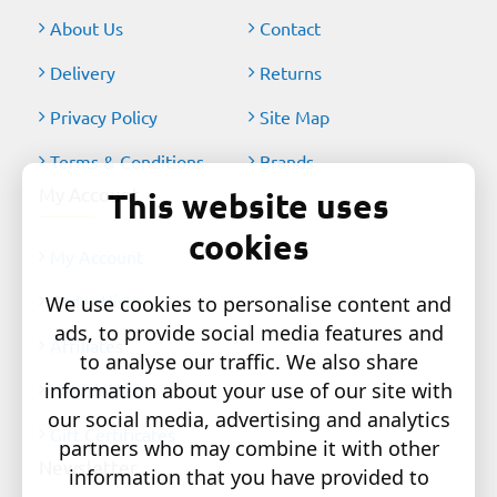
About Us
Contact
Delivery
Returns
Privacy Policy
Site Map
Terms & Conditions
Brands
My Account
This website uses
cookies
My Account
Order History
We use cookies to personalise content and
ads, to provide social media features and
Affiliates
to analyse our traffic. We also share
information about your use of our site with
Newsletter
our social media, advertising and analytics
Gift Certificates
partners who may combine it with other
Newsletter
information that you have provided to