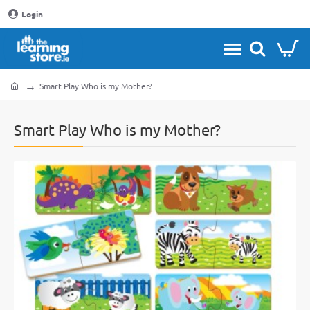
Login
Smart Play Who is my Mother?
home
Smart Play Who is my Mother?