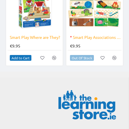
OUT OF STOCK
Smart Play Where are They?
*
Smart Play Associations Game
€9.95
€9.95
Add to Cart
Out Of Stock