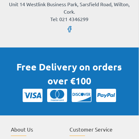
Unit 14 Westlink Business Park, Sarsfield Road, Wilton,
Cork.
Tel: 021 4346299
Free Delivery on orders
over €100
About Us
Customer Service