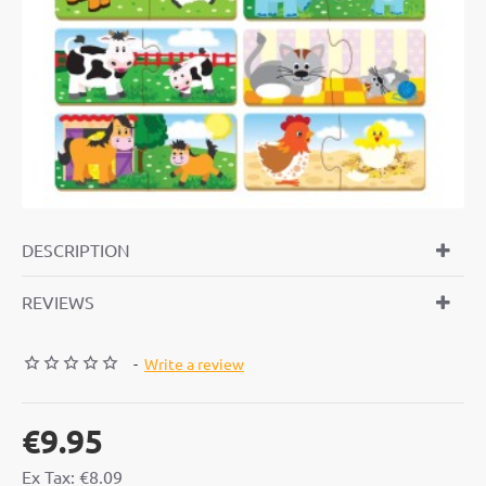
DESCRIPTION
REVIEWS
-
Write a review
€9.95
Ex Tax: €8.09