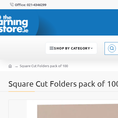
Office: 021-4346299
SHOP BY CATEGORY
Sear
here..
Square Cut Folders pack of 100
home
Square Cut Folders pack of 10