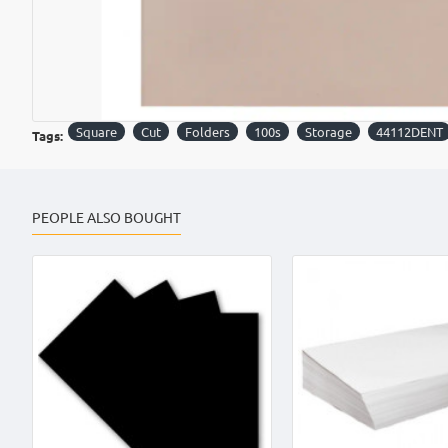
Square
Cut
Folders
100s
Storage
44112DENT
Tags:
PEOPLE ALSO BOUGHT