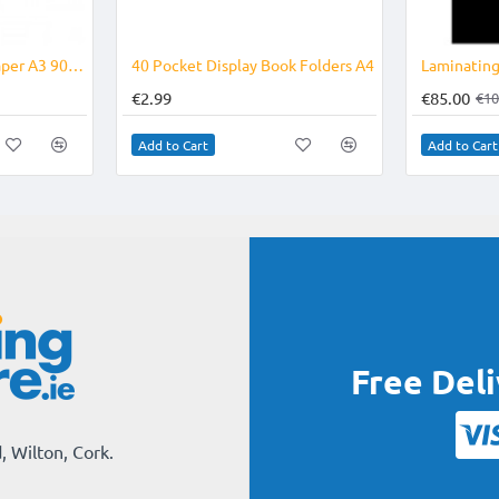
Drawing Paper / Art Paper A3 90grm
40 Pocket Display Book Folders A4
Laminatin
€2.99
€85.00
€10
Add to Cart
Add to Cart
Free Del
, Wilton, Cork.