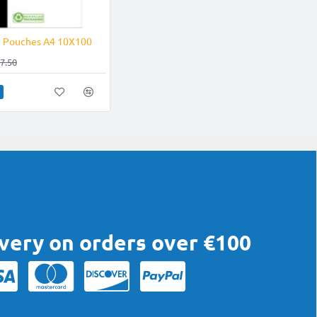
-21%
g Pouches A4 10X100
7.50
ivery on orders over €100