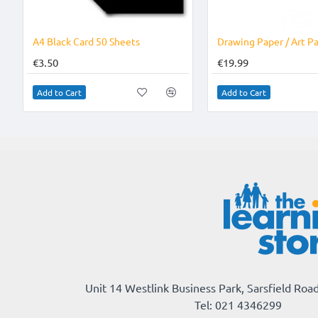
A4 Black Card 50 Sheets
€3.50
€19.99
Add to Cart
Add to Cart
Unit 14 Westlink Business Park, Sarsfield Road
Tel: 021 4346299