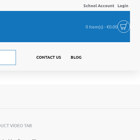
School Account
Login
0 item(s) - €0.00
CONTACT US
BLOG
UCT VIDEO TAB