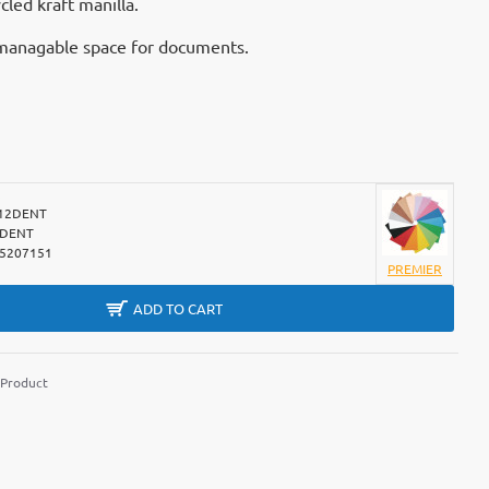
led kraft manilla.
y managable space for documents.
12DENT
2DENT
5207151
PREMIER
ADD TO CART
 Product
m