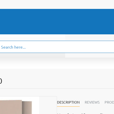
ch
.
0
DESCRIPTION
REVIEWS
PROD