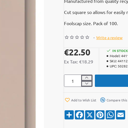
Manufactured from quality recyc
Cut square so allows for easil
Foolscap size. Pack of 100.
-
Write a review
€22.50
IN STOCK
Model:
441
Ex Tax: €18.29
SKU:
4411
UPC:
50282
Add to Wish List
Compare this
S
F
X
P
W
E
h
a
i
h
a
c
n
a
a
r
e
t
t
i