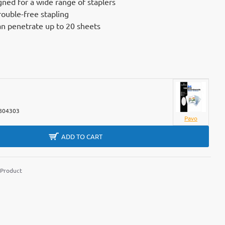
gned for a wide range of staplers
rouble-free stapling
an penetrate up to 20 sheets
804303
Pavo
ADD TO CART
 Product
m