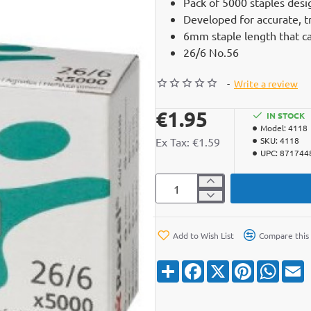
Pack of 5000 staples desi
Developed for accurate, t
6mm staple length that c
26/6 No.56
-
Write a review
€1.95
IN STOCK
Model:
4118
Ex Tax: €1.59
SKU:
4118
UPC:
871744
Add to Wish List
Compare this
S
F
X
P
W
E
h
a
i
h
a
c
n
a
a
r
e
t
t
i
e
b
e
s
l