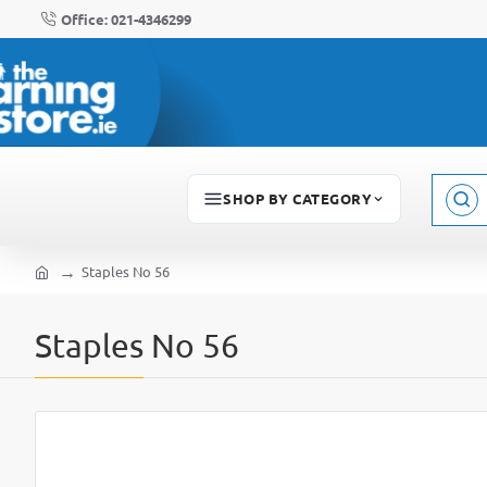
Office: 021-4346299
SHOP BY CATEGORY
Sear
here..
Staples No 56
home
Staples No 56