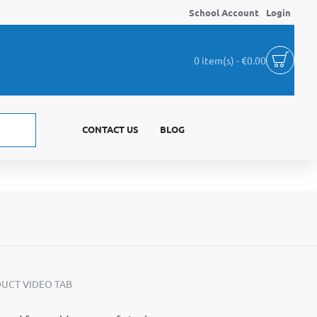
School Account
Login
0 item(s) - €0.00
CONTACT US
BLOG
UCT VIDEO TAB