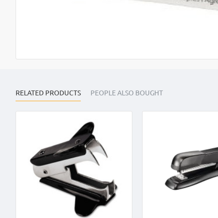
RELATED PRODUCTS
PEOPLE ALSO BOUGHT