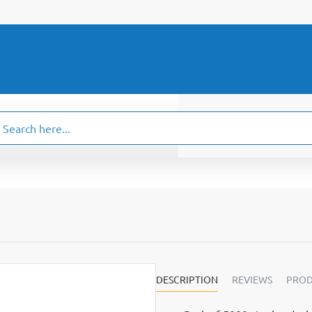
ch
.
DESCRIPTION
REVIEWS
PROD