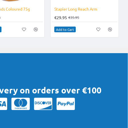
-31%
-17%
ds Coloured 75g
Stapler Long Reach Arm
€29.95
5
€35.95
Add to Cart
ivery on orders over €100