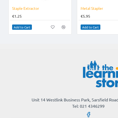
Staple Extractor
Metal Stapler
€1.25
€5.95
Add to Cart
Add to Cart
Unit 14 Westlink Business Park, Sarsfield Road
Tel: 021 4346299