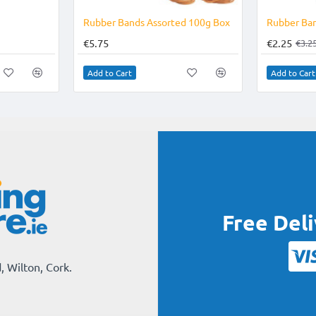
Rubber Bands Assorted 100g Box
Rubber Ban
€5.75
€2.25
€3.2
Add to Cart
Add to Cart
Free Del
, Wilton, Cork.