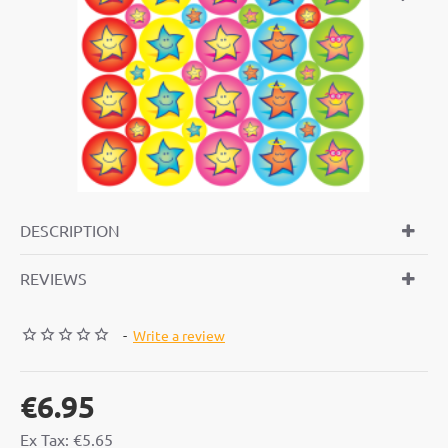
DESCRIPTION
REVIEWS
-
Write a review
€6.95
Ex Tax: €5.65