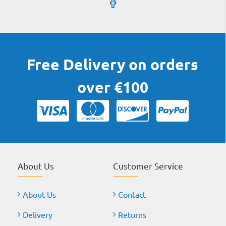
Free Delivery on orders
over €100
About Us
Customer Service
About Us
Contact
Delivery
Returns