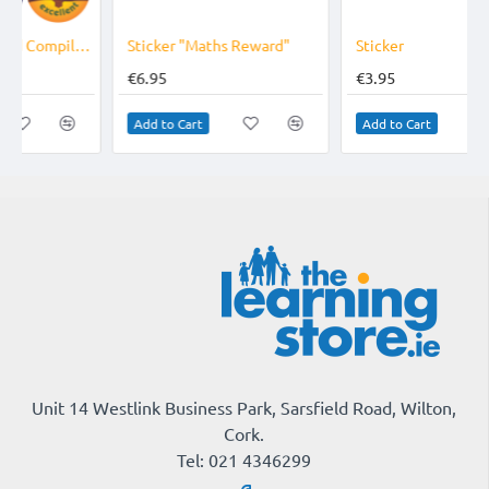
Sticker "Maths Reward"
Sticker
€6.95
€3.95
Add to Cart
Add to Cart
Unit 14 Westlink Business Park, Sarsfield Road, Wilton,
Cork.
Tel: 021 4346299