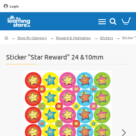
Login
Shop By Category
Reward & Motivation
Stickers
Sticker
home
Sticker "Star Reward" 24 &10mm