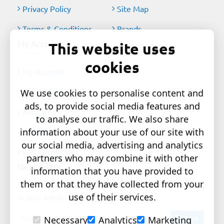
Privacy Policy
Site Map
Terms & Conditions
Brands
My Account
This website uses
cookies
My Account
Order History
We use cookies to personalise content and
ads, to provide social media features and
Affiliates
to analyse our traffic. We also share
information about your use of our site with
Newsletter
our social media, advertising and analytics
Gift Certificates
partners who may combine it with other
Newsletter
information that you have provided to
them or that they have collected from your
Get the latest style updates and special deals directly
use of their services.
in your inbox
Your
Send
Necessary
Analytics
Marketing
email