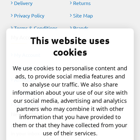
Delivery
Returns
Privacy Policy
Site Map
Terms & Conditions
Brands
My Account
This website uses
cookies
My Account
Order History
We use cookies to personalise content and
ads, to provide social media features and
Affiliates
to analyse our traffic. We also share
information about your use of our site with
Newsletter
our social media, advertising and analytics
Gift Certificates
partners who may combine it with other
Newsletter
information that you have provided to
them or that they have collected from your
Get the latest style updates and special deals directly
use of their services.
in your inbox