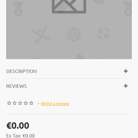
FREE
DESCRIPTION
REVIEWS
-
Write a review
€0.00
Ex Tax: €0.00