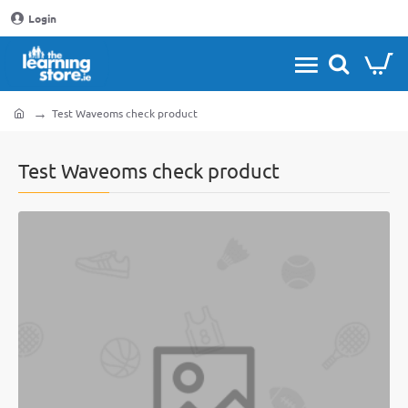
Login
Test Waveoms check product
home
Test Waveoms check product