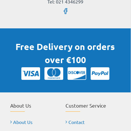
Tel: 021 4346299
Free Delivery on orders
over €100
About Us
Customer Service
About Us
Contact