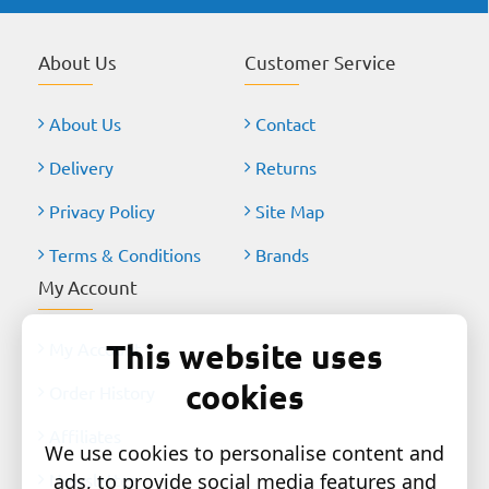
About Us
Customer Service
About Us
Contact
Delivery
Returns
Privacy Policy
Site Map
Terms & Conditions
Brands
My Account
This website uses
My Account
cookies
Order History
Affiliates
We use cookies to personalise content and
Newsletter
ads, to provide social media features and