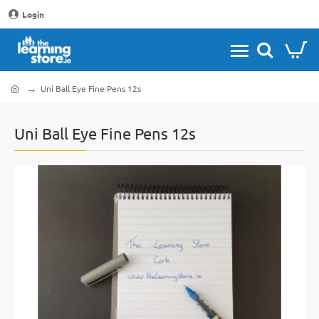
Login
Uni Ball Eye Fine Pens 12s
home
Uni Ball Eye Fine Pens 12s