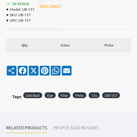
IN STOCK
Faber Castell
Model:
UB-157
SKU:
UB-157
UPC:
UB-157
Qty
Color
Price
S
F
X
P
W
E
h
a
i
h
m
a
c
n
a
a
r
e
t
t
i
e
b
e
s
l
o
r
A
Uni-Ball
Eye
Fine
Pens
12s
UB-157
Tags:
o
e
p
k
s
p
t
RELATED PRODUCTS
PEOPLE ALSO BOUGHT