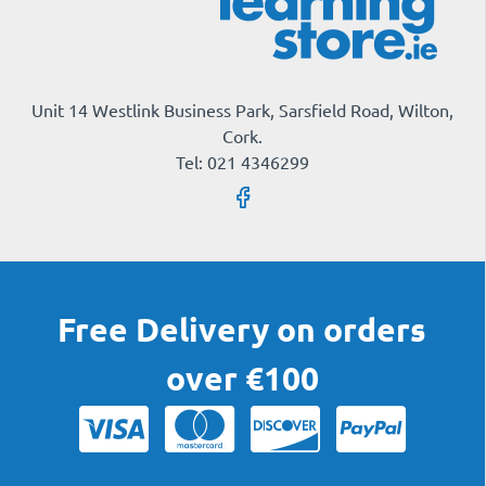
Unit 14 Westlink Business Park, Sarsfield Road, Wilton,
Cork.
Tel: 021 4346299
Free Delivery on orders
over €100