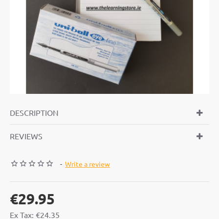
DESCRIPTION
REVIEWS
-
Write a review
€29.95
Ex Tax: €24.35