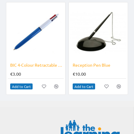
r Pack
BIC 4-Colour Retractable Pen
Reception Pen Blue
€3.00
€10.00
Add to Cart
Add to Cart