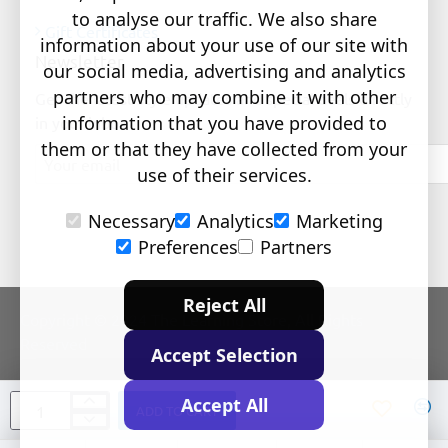
to analyse our traffic. We also share
Gift Certificates
information about your use of our site with
Newsletter
our social media, advertising and analytics
partners who may combine it with other
Get the latest style updates and special deals directly
information that you have provided to
in your inbox
them or that they have collected from your
Your
email
use of their services.
Necessary
Analytics
Marketing
Preferences
Partners
Reject All
Copyright © 2024 The Learning Store, All Rights
Reserved
Accept Selection
Accept All
ADD TO CART