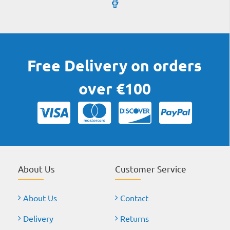
Free Delivery on orders
over €100
About Us
Customer Service
About Us
Contact
Delivery
Returns