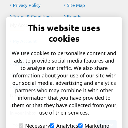
Privacy Policy
Site Map
Terms & Conditions
Brands
My Account
This website uses
cookies
My Account
Order History
We use cookies to personalise content and
ads, to provide social media features and
Affiliates
to analyse our traffic. We also share
information about your use of our site with
Newsletter
our social media, advertising and analytics
Gift Certificates
partners who may combine it with other
Newsletter
information that you have provided to
them or that they have collected from your
Get the latest style updates and special deals directly
use of their services.
in your inbox
Your
Send
Necessary
Analytics
Marketing
email