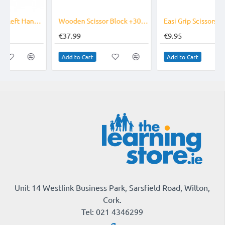
Wooden Scissor Block +30 Scissors OFFER
Easi Grip Scissors - Mini
€37.99
€9.95
Add to Cart
Add to Cart
Unit 14 Westlink Business Park, Sarsfield Road, Wilton,
Cork.
Tel: 021 4346299