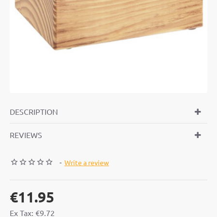
DESCRIPTION
REVIEWS
-
Write a review
€11.95
Ex Tax: €9.72