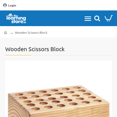
Login
Wooden Scissors Block
home
Wooden Scissors Block