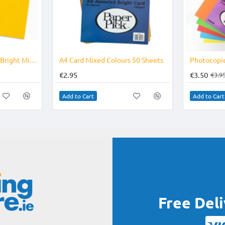
Photocopier Paper A4 Bright Mixed Colours copier paper 500's
A4 Card Mixed Colours 50 Sheets
€2.95
€3.50
€3.9
Add to Cart
Add to Cart
Free Del