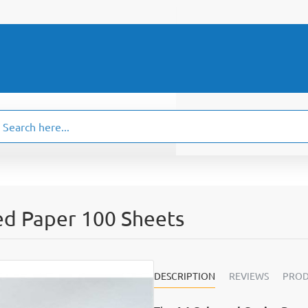
ch
.
ed Paper 100 Sheets
DESCRIPTION
REVIEWS
PROD