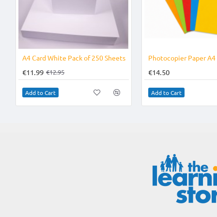
-7%
A4 Card White Pack of 250 Sheets
€11.99
€14.50
€12.95
Add to Cart
Add to Cart