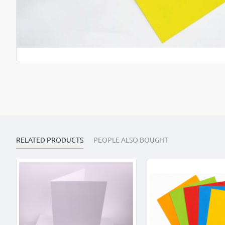
RELATED PRODUCTS
PEOPLE ALSO BOUGHT