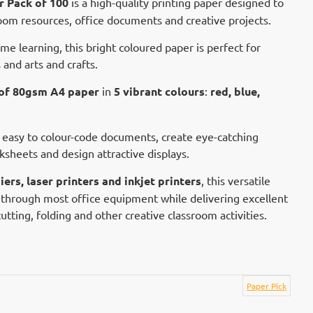
r Pack of 100
is a high-quality printing paper designed to
oom resources, office documents and creative projects.
ome learning, this bright coloured paper is perfect for
 and arts and crafts.
 of 80gsm A4 paper
in
5 vibrant colours
:
red, blue,
 easy to colour-code documents, create eye-catching
sheets and design attractive displays.
ers, laser printers and inkjet printers
, this versatile
through most office equipment while delivering excellent
r cutting, folding and other creative classroom activities.
Paper Pick