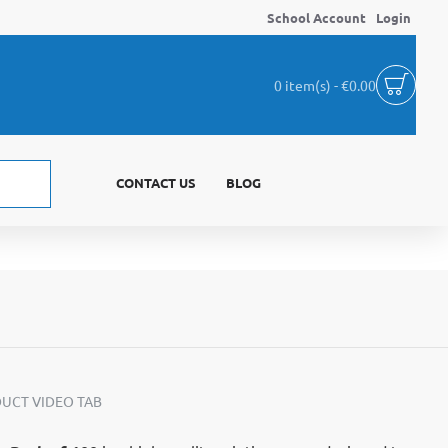
School Account
Login
0 item(s) - €0.00
CONTACT US
BLOG
UCT VIDEO TAB