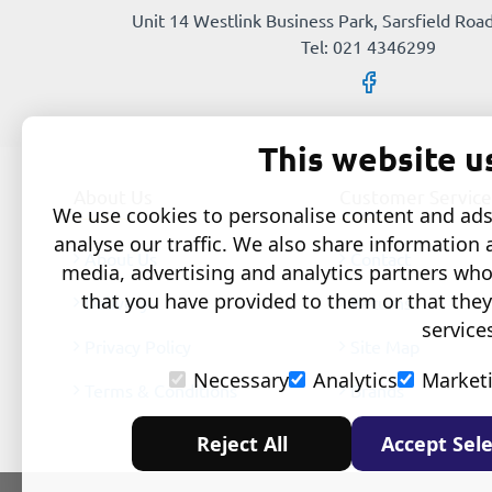
Unit 14 Westlink Business Park, Sarsfield Road
Tel: 021 4346299
This website u
About Us
Customer Service
We use cookies to personalise content and ads,
analyse our traffic. We also share information 
About Us
Contact
media, advertising and analytics partners wh
that you have provided to them or that they
Delivery
Returns
service
Privacy Policy
Site Map
Necessary
Analytics
Market
Terms & Conditions
Brands
Reject All
Accept Sele