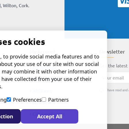
, Wilton, Cork.
ses cookies
My Account
Newsletter
 to provide social media features and to
about your use of our site with our social
Get the latest 
My Account
o may combine it with other information
Your
 have collected from your use of their
Order History
email
s.
I have read and 
Affiliates
ing
Preferences
Partners
Newsletter
Gift Certificates
ction
Accept All