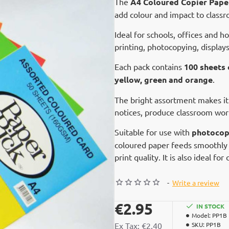
The
A4 Coloured Copier Pape
add colour and impact to classr
Ideal for schools, offices and h
printing, photocopying, displays
Each pack contains
100 sheets
yellow, green and orange
.
The bright assortment makes it
notices, produce classroom work
Suitable for use with
photocopi
coloured paper feeds smoothly 
print quality. It is also ideal fo
-
Write a review
€2.95
IN STOCK
Model:
PP1B
Ex Tax: €2.40
SKU:
PP1B