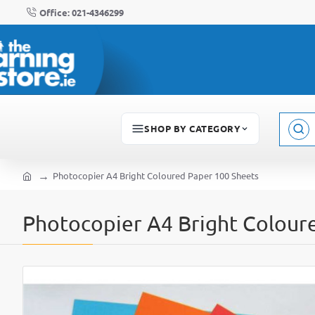
Office: 021-4346299
SHOP BY CATEGORY
Sear
here..
Photocopier A4 Bright Coloured Paper 100 Sheets
home
Photocopier A4 Bright Colour