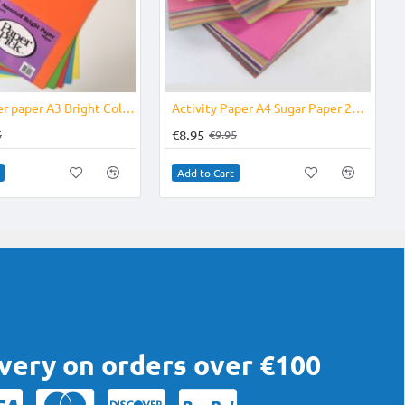
-11%
-10%
Photocopier paper A3 Bright Coloured 50's
Activity Paper A4 Sugar Paper 250's
€8.95
5
€9.95
Add to Cart
ivery on orders over €100