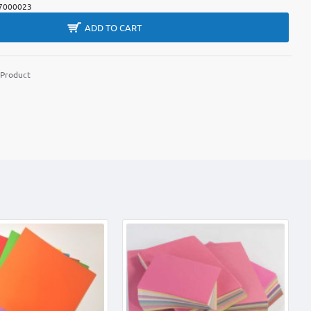
7000023
ADD TO CART
 Product
m