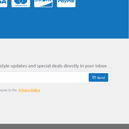
style updates and special deals directly in your inbox
Send
agree to the
Privacy Policy