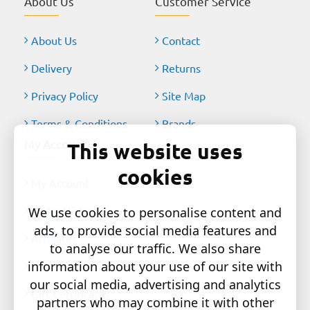
About Us
Customer Service
About Us
Contact
Delivery
Returns
Privacy Policy
Site Map
Terms & Conditions
Brands
My Account
This website uses
cookies
My Account
Order History
We use cookies to personalise content and
ads, to provide social media features and
Affiliates
to analyse our traffic. We also share
information about your use of our site with
Newsletter
our social media, advertising and analytics
Gift Certificates
partners who may combine it with other