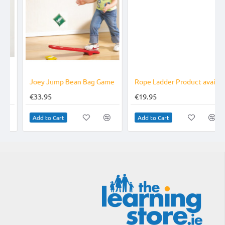
TOP BRAND
Joey Jump Bean Bag Game
Rope Ladder Product available online only
€33.95
€19.95
Add to Cart
Add to Cart