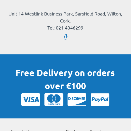
Unit 14 Westlink Business Park, Sarsfield Road, Wilton,
Cork.
Tel: 021 4346299
Free Delivery on orders
over €100