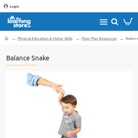
Login
Physical Education & Motor Skills
Floor Play Resources
Balanc
home
Balance Snake