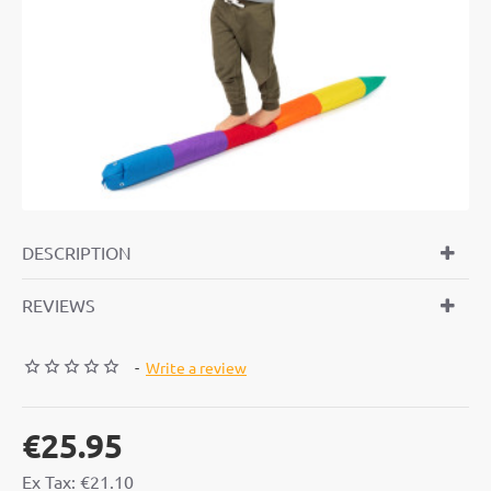
DESCRIPTION
REVIEWS
-
Write a review
€25.95
Ex Tax: €21.10