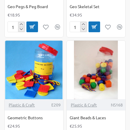
Geo Pegs & Peg Board
Geo Skeletal Set
€18.95
€34.95
Geo
Geo
Pegs
Skeletal
&
Set
Peg
Board
Plastic & Craft
E209
Plastic & Craft
NS168
Geometric Buttons
Giant Beads & Laces
€24.95
€25.95