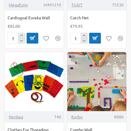
Megaform
M491210
TickiT
75536
Cardiogoal Eureka Wall
Catch Net
€85.00
€79.95
Cardiogoal
Catch
Eureka
Net
Wall
-19%
Henbea
740
Korbo
R086
Clothes For Threading
Combo Wall