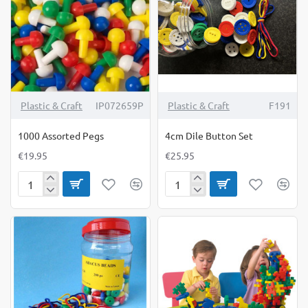
NEW
Plastic & Craft
IP072659P
Plastic & Craft
F191
1000 Assorted Pegs
4cm Dile Button Set
€19.95
€25.95
1000
4cm
Assorted
Dile
Pegs
Button
Set