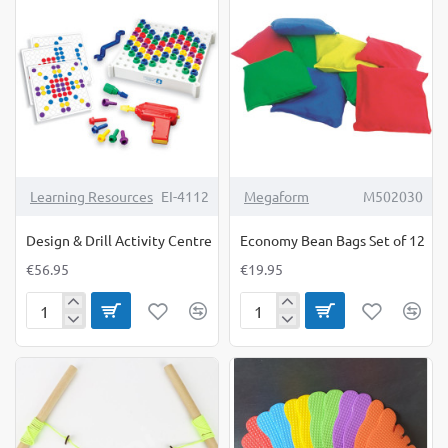
Available
6
Online
Only
Learning Resources
EI-4112
Megaform
M502030
Design & Drill Activity Centre
Economy Bean Bags Set of 12
€56.95
€19.95
Design
Economy
&
Bean
Drill
Bags
Activity
Set
Centre
of
12