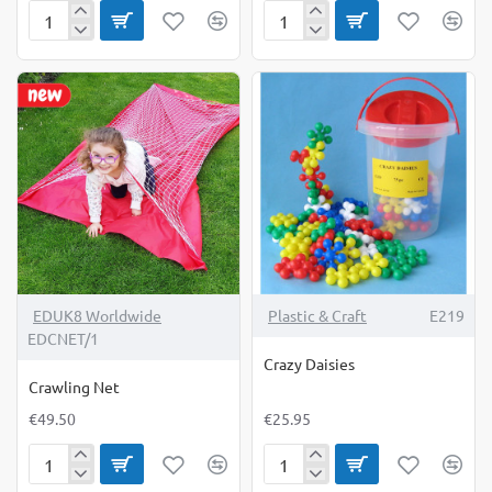
Connecting
Cotton
Cotton
Reels
Reels
&
500g
Laces
EDUK8 Worldwide
Plastic & Craft
E219
EDCNET/1
Crazy Daisies
Crawling Net
€49.50
€25.95
Crawling
Crazy