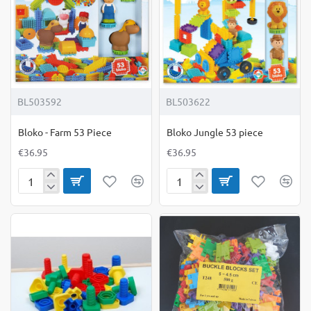
BL503592
BL503622
Bloko - Farm 53 Piece
Bloko Jungle 53 piece
€36.95
€36.95
Bloko
Bloko
-
Jungle
Farm
53
53
piece
Piece