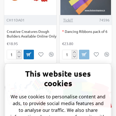
OUT OF STOCK
CH11DA01
TickiT
74596
Creative Creatures Dough
*
Dancing Ribbons pack of 6
Builders Available Online Only
€18.95
€23.80
Creative
Dancing
Creatures
Ribbons
Dough
pack
Builders
of
This website uses
Available
6
Online
cookies
Only
We use cookies to personalise content and
ads, to provide social media features and
to analyse our traffic. We also share