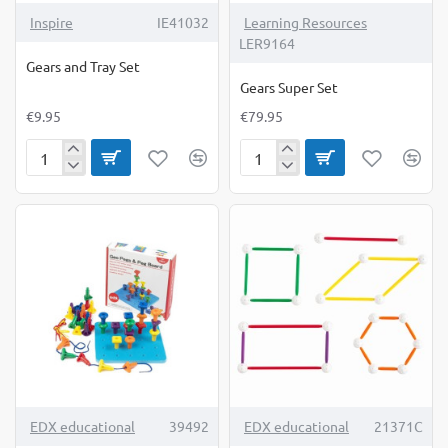
Inspire
IE41032
Learning Resources
LER9164
Gears and Tray Set
Gears Super Set
€9.95
€79.95
Gears
Gears
and
Super
Tray
Set
Set
TOP BRAND
TOP BRAND
EDX educational
39492
EDX educational
21371C