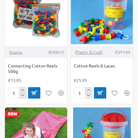
NEW
Inspire
IE40615
Plastic & Craft
EVY149
Connecting Cotton Reels
Cotton Reels & Laces
500g
€13.95
€25.95
Connecting
Cotton
Cotton
Reels
Reels
&
500g
Laces