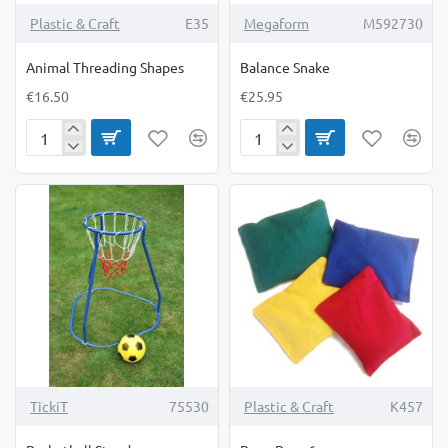
Plastic & Craft
E35
Megaform
M592730
Animal Threading Shapes
Balance Snake
€16.50
€25.95
Animal
Balance
Threading
Snake
Shapes
TickiT
75530
Plastic & Craft
K457