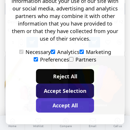
information about your use of our site with
our social media, advertising and analytics
Learning Resources
EI-4112
Megaform
M502030
partners who may combine it with other
Design & Drill Activity Centre
Economy Bean Bags Set of 12
information that you have provided to
€56.95
€19.95
them or that they have collected from your
use of their services.
Design
Economy
&
Bean
Necessary
Analytics
Marketing
Drill
Bags
Preferences
Partners
Activity
Set
Centre
of
12
Reject All
Accept Selection
Accept All
FILTER PRODUCTS
R.2021
Commotion
53372
Home
Wishlist
Compare
Email
Call us