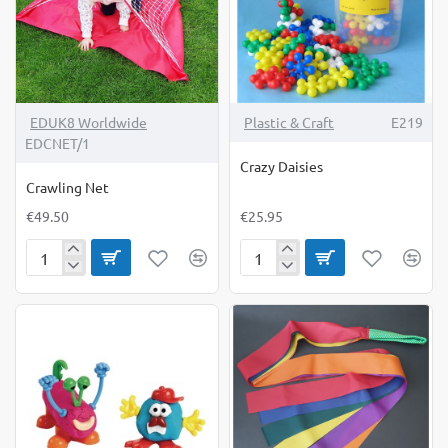
EDUK8 Worldwide
Plastic & Craft
E219
EDCNET/1
Crazy Daisies
Crawling Net
€49.50
€25.95
Crawling
Crazy
Net
Daisies