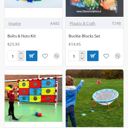
Inspire
AA82
Plastic & Craft
T248
Bolts & Nuts Kit
Buckle Blocks Set
€25.95
€14.95
Bolts
Buckle
&
Blocks
Nuts
Set
Kit