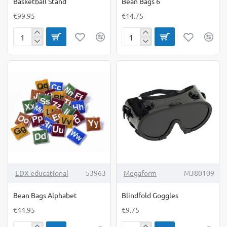
Basketball Stand
Bean Bags 6
€99.95
€14.75
Basketball
Bean
Stand
Bags
6
TOP BRAND
EDX educational
53963
Megaform
M380109
Bean Bags Alphabet
Blindfold Goggles
€44.95
€9.75