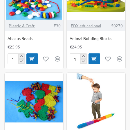
TOP BRAND
Plastic & Craft
E30
EDX educational
50270
Abacus Beads
Animal Building Blocks
€25.95
€24.95
Abacus
Animal
Beads
Building
Blocks