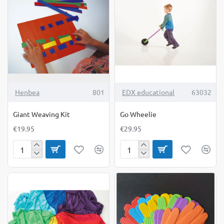
Game
TOP BRAND
Henbea
801
EDX educational
63032
Giant Weaving Kit
Go Wheelie
€19.95
€29.95
Giant
Go
Weaving
Wheelie
Kit