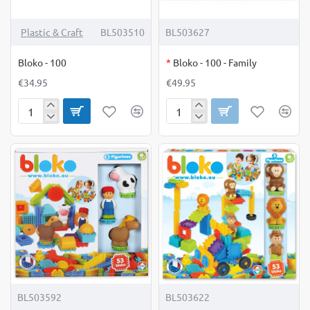
OUT OF STOCK
Plastic & Craft
BL503510
BL503627
Bloko - 100
*
Bloko - 100 - Family
€34.95
€49.95
Bloko
Bloko
-
-
100
100
-
Family
BL503592
BL503622