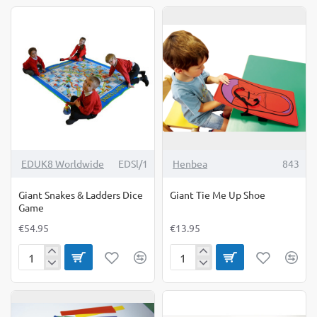
Board
EDUK8 Worldwide
EDSl/1
Henbea
843
Giant Snakes & Ladders Dice
Giant Tie Me Up Shoe
Game
€54.95
€13.95
Giant
Giant
Snakes
Tie
&
Me
Ladders
Up
Dice
Shoe