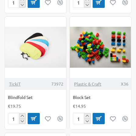
Bean
Blindfold
Bags
Goggles
Alphabet
TickiT
73972
Plastic & Craft
X36
Blindfold Set
Block Set
€19.75
€14.95
Blindfold
Block
Set
Set