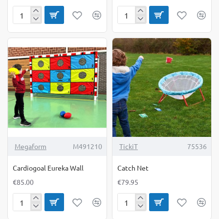
Bolts
Buckle
&
Blocks
Nuts
Set
Kit
Megaform
M491210
TickiT
75536
Cardiogoal Eureka Wall
Catch Net
€85.00
€79.95
Cardiogoal
Catch
Eureka
Net