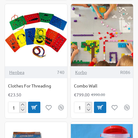
Wall
-19%
Henbea
740
Korbo
R086
Clothes For Threading
Combo Wall
€23.50
€799.00
€990.00
Clothes
Combo
For
Wall
Threading