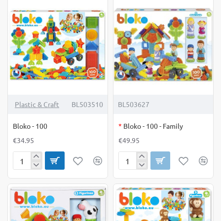
OUT OF STOCK
Plastic & Craft
BL503510
BL503627
Bloko - 100
*
Bloko - 100 - Family
€34.95
€49.95
Bloko
Bloko
-
-
100
100
-
Family