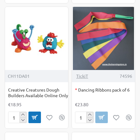
Net
Daisies
OUT OF STOCK
CH11DA01
TickiT
74596
Creative Creatures Dough
*
Dancing Ribbons pack of 6
Builders Available Online Only
€18.95
€23.80
Creative
Dancing
Creatures
Ribbons
Dough
pack
Builders
of