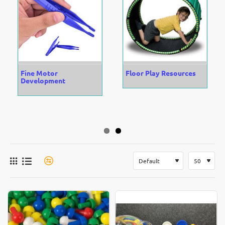
Fine Motor
Floor Play Resources
Development