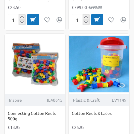
€23.50
€799.00
€990.00
Clothes
Combo
For
Wall
Threading
NEW
Inspire
IE40615
Plastic & Craft
EVY149
Connecting Cotton Reels
Cotton Reels & Laces
500g
€13.95
€25.95