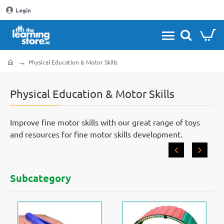
Login
Physical Education & Motor Skills
home
Physical Education & Motor Skills
Improve fine motor skills with our great range of toys
and resources for fine motor skills development.
Subcategory