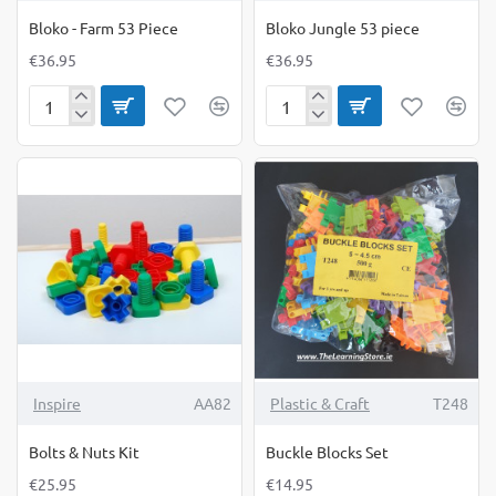
Bloko - Farm 53 Piece
Bloko Jungle 53 piece
€36.95
€36.95
Bloko
Bloko
-
Jungle
Farm
53
53
piece
Piece
Inspire
AA82
Plastic & Craft
T248
Bolts & Nuts Kit
Buckle Blocks Set
€25.95
€14.95