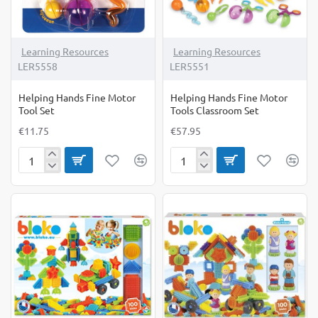
Learning Resources
Learning Resources
LER5558
LER5551
Helping Hands Fine Motor
Helping Hands Fine Motor
Tool Set
Tools Classroom Set
€11.75
€57.95
Helping
Helping
Hands
Hands
Fine
Fine
Motor
Motor
Tool
Tools
Set
Classroom
Set