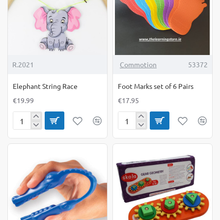
R.2021
Commotion
53372
Elephant String Race
Foot Marks set of 6 Pairs
€19.99
€17.95
Elephant
Foot
String
Marks
Race
set
of
6
Pairs