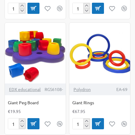
Geometric
Giant
Buttons
Beads
&
Laces
TOP BRAND
EDX educational
RGS6108-
Polydron
EA-69
Giant Peg Board
Giant Rings
€19.95
€67.95
Giant
Giant
Peg
Rings