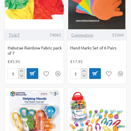
TickiT
74065
Commotion
53364
Habutae Rainbow Fabric pack
Hand Marks Set of 6 Pairs
of 7
€45.95
€17.95
Habutae
Hand
Rainbow
Marks
Fabric
Set
pack
of
of
6
7
Pairs