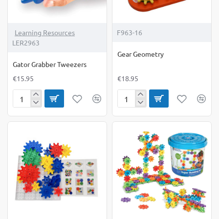
Learning Resources
F963-16
LER2963
Gear Geometry
Gator Grabber Tweezers
€15.95
€18.95
Gator
Gear
Grabber
Geometry
Tweezers